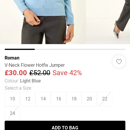
Roman
V-Neck Flower Hotfix Jumper
£30.00
£52.00
Save 42%
Colour
:
Light Blue
Select a Size
:
10
12
14
16
18
20
22
24
ADD TO BAG