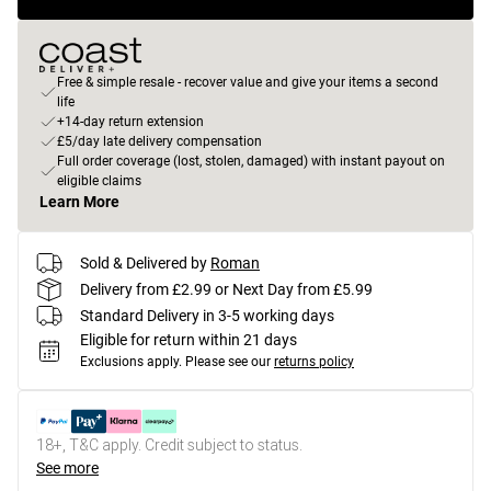
Free & simple resale - recover value and give your items a second
life
+14-day return extension
£5/day late delivery compensation
Full order coverage (lost, stolen, damaged) with instant payout on
eligible claims
Learn More
Sold & Delivered by
Roman
Delivery from £2.99 or Next Day from £5.99
Standard Delivery in 3-5 working days
Eligible for return within 21 days
Exclusions apply.
Please see our
returns policy
18+, T&C apply. Credit subject to status.
See more