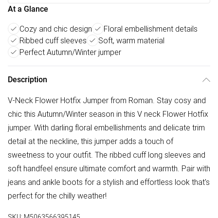
At a Glance
Cozy and chic design
Floral embellishment details
Ribbed cuff sleeves
Soft, warm material
Perfect Autumn/Winter jumper
Description
V-Neck Flower Hotfix Jumper from Roman. Stay cosy and
chic this Autumn/Winter season in this V neck Flower Hotfix
jumper. With darling floral embellishments and delicate trim
detail at the neckline, this jumper adds a touch of
sweetness to your outfit. The ribbed cuff long sleeves and
soft handfeel ensure ultimate comfort and warmth. Pair with
jeans and ankle boots for a stylish and effortless look that's
perfect for the chilly weather!
SKU:
M5063566395145