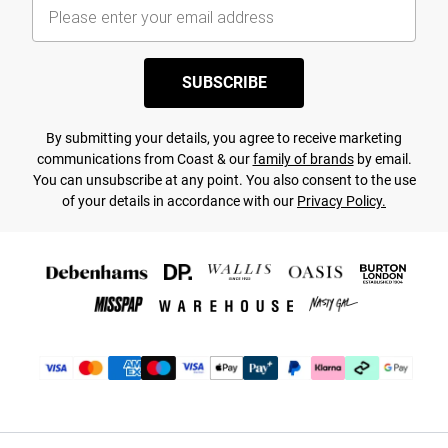
SUBSCRIBE
By submitting your details, you agree to receive marketing
communications from Coast & our
family of brands
by email.
You can unsubscribe at any point. You also consent to the use
of your details in accordance with our
Privacy Policy.