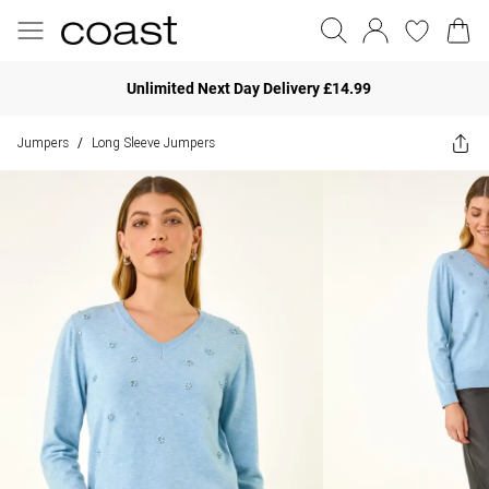
Unlimited Next Day Delivery £14.99
Jumpers
Long Sleeve Jumpers
/