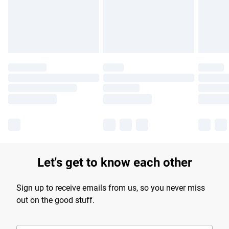
longer delivery times.
Find out more
Let's get to know each other
Sign up to receive emails from us, so you never miss
out on the good stuff.