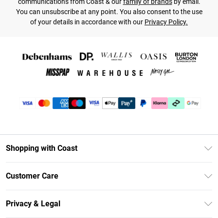
communications from Coast & our
family of brands
by email.
You can unsubscribe at any point. You also consent to the use
of your details in accordance with our
Privacy Policy.
Shopping with Coast
Unlimited Delivery
Customer Care
Coast Deliver+
Contact Us
Size Guide
Privacy & Legal
Return Your Order
DebenhamsPay+