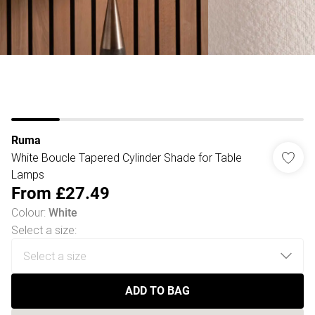
Ruma
White Boucle Tapered Cylinder Shade for Table
Lamps
From
£27.49
Colour
:
White
Select a size
:
ADD TO BAG