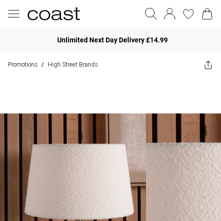
Unlimited Next Day Delivery £14.99
Promotions
High Street Brands
/