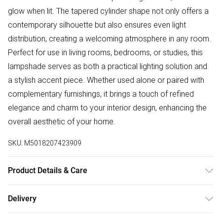
glow when lit. The tapered cylinder shape not only offers a
contemporary silhouette but also ensures even light
distribution, creating a welcoming atmosphere in any room.
Perfect for use in living rooms, bedrooms, or studies, this
lampshade serves as both a practical lighting solution and
a stylish accent piece. Whether used alone or paired with
complementary furnishings, it brings a touch of refined
elegance and charm to your interior design, enhancing the
overall aesthetic of your home.
SKU:
M5018207423909
Product Details & Care
Wipe with a damp cloth
Delivery
Free delivery on all order over £75 (exc. Bulky Item