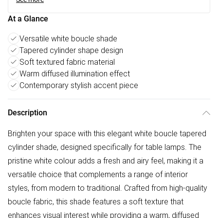
At a Glance
Versatile white boucle shade
Tapered cylinder shape design
Soft textured fabric material
Warm diffused illumination effect
Contemporary stylish accent piece
Description
Brighten your space with this elegant white boucle tapered
cylinder shade, designed specifically for table lamps. The
pristine white colour adds a fresh and airy feel, making it a
versatile choice that complements a range of interior
styles, from modern to traditional. Crafted from high-quality
boucle fabric, this shade features a soft texture that
enhances visual interest while providing a warm, diffused