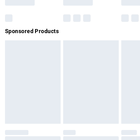
Bulky Item Delivery
£4.99
Northern Ireland Super Saver Delivery
£2.99
Sponsored Products
Northern Ireland Standard Delivery
£4.99
Unlimited free delivery for a year with Unlimited Delivery for
£14.99
Find out more
Please note, some delivery methods are not available for
products delivered by our brand partners & they may have
longer delivery times.
Find out more