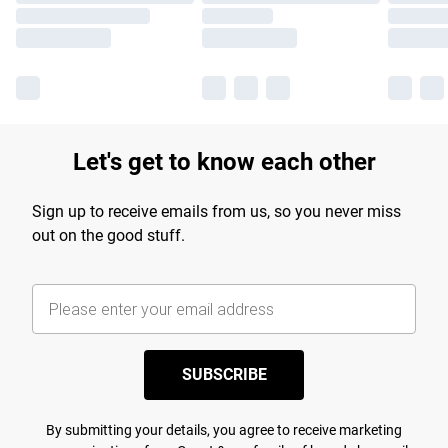
Let's get to know each other
Sign up to receive emails from us, so you never miss
out on the good stuff.
SUBSCRIBE
By submitting your details, you agree to receive marketing