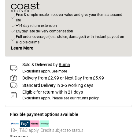
Free & simple resale - recover value and give your items a second
life
+14-day return extension
£5/day late delivery compensation
Full order coverage (lost, stolen, damaged) with instant payout on
eligible claims
Learn More
Sold & Delivered by
Ruma
Exclusions apply.
See more
Delivery from £2.99 or Next Day from £5.99
Standard Delivery in 3-5 working days
Eligible for return within 21 days
Exclusions apply.
Please see our
returns policy
Flexible payment options available
18+, T&C apply. Credit subject to status.
See more