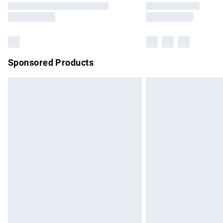
partners & they may have longer delivery 
Find out more
Sponsored Products