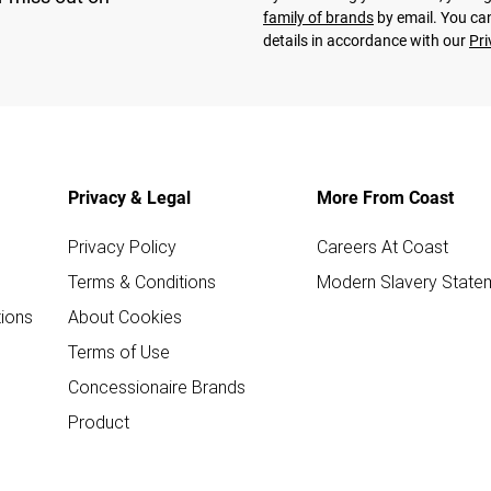
family of brands
by email. You can
details in accordance with our
Pri
Privacy & Legal
More From Coast
Privacy Policy
Careers At Coast
Terms & Conditions
Modern Slavery State
ions
About Cookies
Terms of Use
Concessionaire Brands
Product