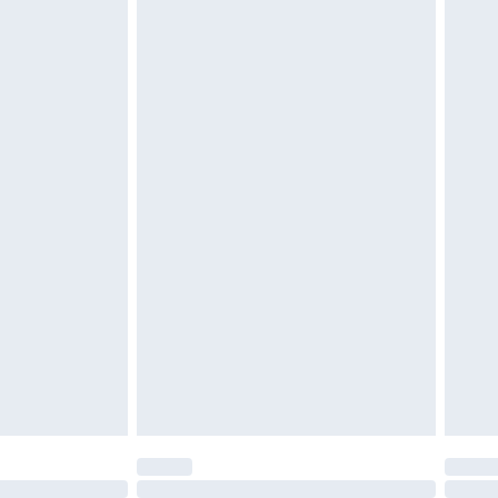
£6.99
 be unused and in their original unopened packaging.
£2.49
£3.99
£5.99
£6.99
efore 8pm Saturday
£4.99
£2.99
£4.99
limited Delivery for £14.99
t available for products delivered by our brand