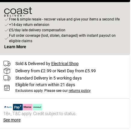
Free & simple resale - recover value and give your items a second life
+14-day return extension
£5/day late delivery compensation
Full order coverage (lost, stolen, damaged) with instant payout on
eligible claims
Learn More
Sold & Delivered by
Electrical Shop
Delivery from £2.99 or Next Day from £5.99
Standard Delivery in 5 working days
Eligible for return within 21 days
Exclusions apply.
Please see our
returns policy
18+, T&C apply. Credit subject to status.
See more