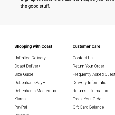
the good stuff.
Shopping with Coast
Customer Care
Unlimited Delivery
Contact Us
Coast Deliver+
Return Your Order
Size Guide
Frequently Asked Quest
DebenhamsPay+
Delivery Information
Debenhams Mastercard
Returns Information
Klarna
Track Your Order
PayPal
Gift Card Balance