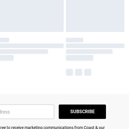
SUBSCRIBE
agree to receive marketing communications from Coast & our