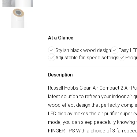
At a Glance
Stylish black wood design
Easy LED
Adjustable fan speed settings
Prog
Description
Russell Hobbs Clean Air Compact 2 Air Puri
latest solution to refresh your indoor air qu
wood-effect design that perfectly compl
LED display makes this air purifier super e
mode, you can sleep peacefully knowing 
FINGERTIPS With a choice of 3 fan speeds a