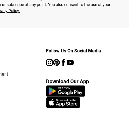
 unsubscribe at any point. You also consent to the use of your
vacy Policy.
Follow Us On Social Media
ment
Download Our App