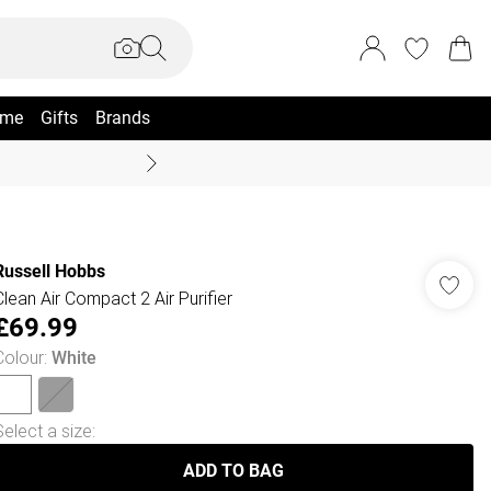
me
Gifts
Brands
Coast Summer
Russell Hobbs
Clean Air Compact 2 Air Purifier
£69.99
Colour
:
White
Select a size
:
ADD TO BAG