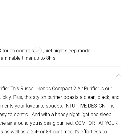
 touch controls
Quiet night sleep mode
rammable timer up to 8hrs
fier This Russell Hobbs Compact 2 Air Purifier is our
ickly. Plus, this stylish purifier boasts a clean, black, and
ements your favourite spaces. INTUITIVE DESIGN The
asy to control. And with a handy night light and sleep
the air around you is being purified. COMFORT AT YOUR
s well as a 2,4- or 8-hour timer, it’s effortless to