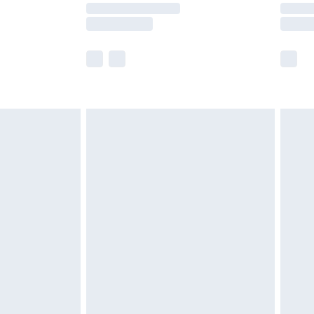
times.