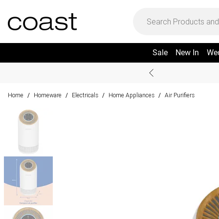
Sale
New In
We
Home
Homeware
Electricals
Home Appliances
Air Purifiers
/
/
/
/