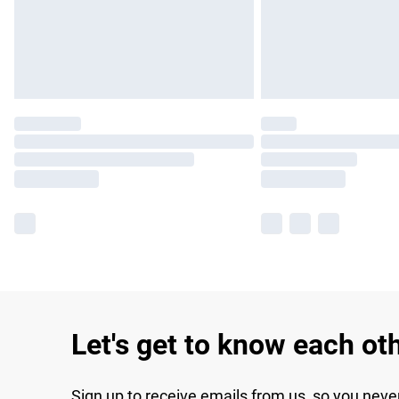
Let's get to know each ot
Sign up to receive emails from us, so you neve