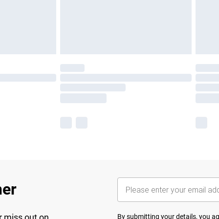
her
r miss out on
By submitting your details, you 