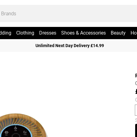
dding
Clothing
Dresses
Shoes & Accessories
Beauty
Ho
Unlimited Next Day Delivery £14.99