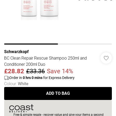
Schwarzkopf
BC Clean Repair Rescue Shampoo 250ml and
Conditioner 200ml Duo
£28.82
£33.36
Save 14%
Order in
0
hrs
0
mins
for Express Delivery
Colour
:
White
ADD TO BAG
Free & simple resale - recover value and give your items a second