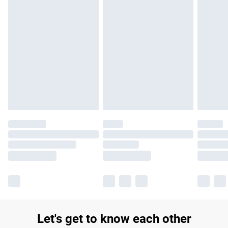
£14.99
Find out more
Please note, some delivery methods are not available for
products delivered by our brand partners & they may have
longer delivery times.
Find out more
Let's get to know each other