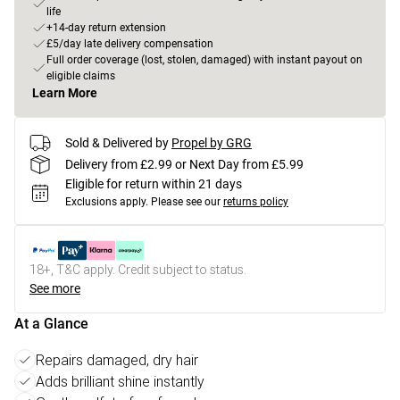
life
+14-day return extension
£5/day late delivery compensation
Full order coverage (lost, stolen, damaged) with instant payout on
eligible claims
Learn More
Sold & Delivered by
Propel by GRG
Delivery from £2.99 or Next Day from £5.99
Eligible for return within 21 days
Exclusions apply.
Please see our
returns policy
18+, T&C apply. Credit subject to status.
See more
At a Glance
Repairs damaged, dry hair
Adds brilliant shine instantly