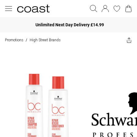
Unlimited Next Day Delivery £14.99
Promotions
High Street Brands
/