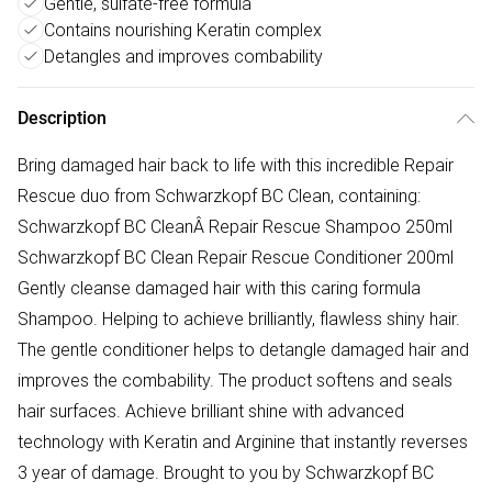
Gentle, sulfate-free formula
Contains nourishing Keratin complex
Detangles and improves combability
Description
Bring damaged hair back to life with this incredible Repair
Rescue duo from Schwarzkopf BC Clean, containing:
Schwarzkopf BC CleanÂ Repair Rescue Shampoo 250ml
Schwarzkopf BC Clean Repair Rescue Conditioner 200ml
Gently cleanse damaged hair with this caring formula
Shampoo. Helping to achieve brilliantly, flawless shiny hair.
The gentle conditioner helps to detangle damaged hair and
improves the combability. The product softens and seals
hair surfaces. Achieve brilliant shine with advanced
technology with Keratin and Arginine that instantly reverses
3 year of damage. Brought to you by Schwarzkopf BC