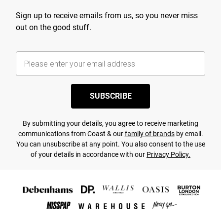
Sign up to receive emails from us, so you never miss
out on the good stuff.
SUBSCRIBE
By submitting your details, you agree to receive marketing
communications from Coast & our
family of brands
by email.
You can unsubscribe at any point. You also consent to the use
of your details in accordance with our
Privacy Policy.