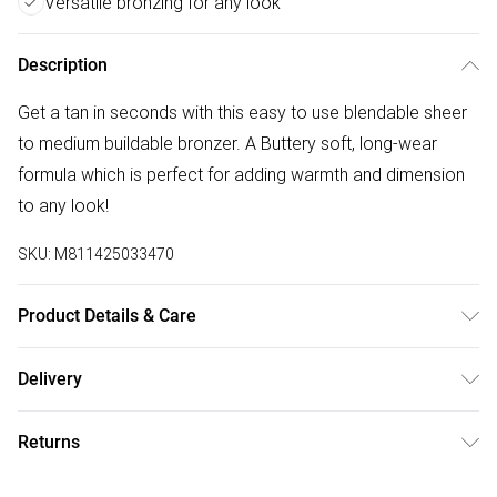
Versatile bronzing for any look
Description
Get a tan in seconds with this easy to use blendable sheer
to medium buildable bronzer. A Buttery soft, long-wear
formula which is perfect for adding warmth and dimension
to any look!
SKU:
M811425033470
Product Details & Care
For ingredients see product packaging.
Delivery
Free delivery on all order over £75 (exc. Bulky Item
Returns
Delivery)
For hygiene reasons, we cannot offer returns or refunds on