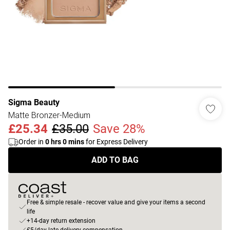
Sigma Beauty
Matte Bronzer-Medium
£25.34
£35.00
Save 28%
Order in
0
hrs
0
mins
for Express Delivery
ADD TO BAG
Free & simple resale - recover value and give your items a second
life
+14-day return extension