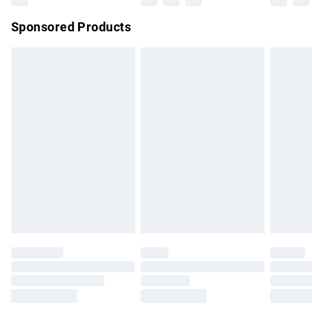
Northern Ireland Super Saver Delivery
£2.99
Sponsored Products
Northern Ireland Standard Delivery
£4.99
Unlimited free delivery for a year with Unlimited Delivery for
£14.99
Find out more
Please note, some delivery methods are not available for
products delivered by our brand partners & they may have
longer delivery times.
Find out more