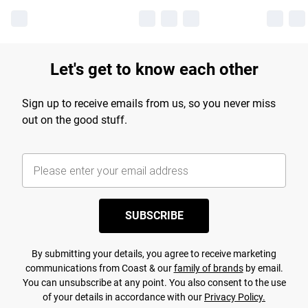
Let's get to know each other
Sign up to receive emails from us, so you never miss
out on the good stuff.
SUBSCRIBE
By submitting your details, you agree to receive marketing
communications from Coast & our
family of brands
by email.
You can unsubscribe at any point. You also consent to the use
of your details in accordance with our
Privacy Policy.