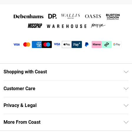
Shopping with Coast
Unlimited Delivery
Customer Care
Coast Deliver+
Contact Us
Size Guide
Privacy & Legal
Return Your Order
DebenhamsPay+
Privacy Policy
Frequently Asked Questions
More From Coast
Debenhams Mastercard
Terms & Conditions
Delivery Information