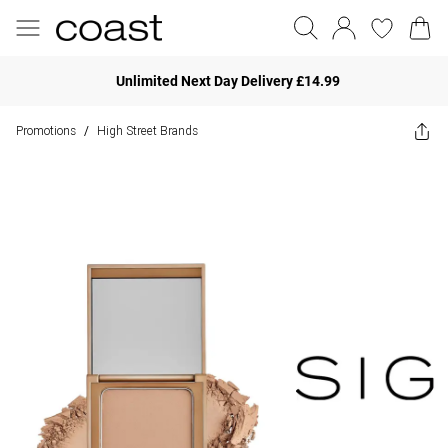
Unlimited Next Day Delivery £14.99
Promotions
High Street Brands
/