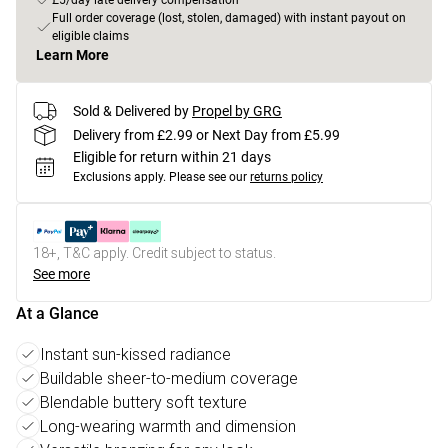
£5/day late delivery compensation
Full order coverage (lost, stolen, damaged) with instant payout on
eligible claims
Learn More
Sold & Delivered by
Propel by GRG
Delivery from £2.99 or Next Day from £5.99
Eligible for return within 21 days
Exclusions apply.
Please see our
returns policy
18+, T&C apply. Credit subject to status.
See more
At a Glance
Instant sun-kissed radiance
Buildable sheer-to-medium coverage
Blendable buttery soft texture
Long-wearing warmth and dimension