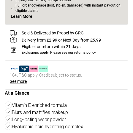
£5/day late delivery compensation
Full order coverage (lost, stolen, damaged) with instant payout on
eligible claims
Learn More
Sold & Delivered by
Propel by GRG
Delivery from £2.99 or Next Day from £5.99
Eligible for return within 21 days
Exclusions apply.
Please see our
returns policy
18+, T&C apply. Credit subject to status.
See more
At a Glance
Vitamin E enriched formula
Blurs and mattifies makeup
Long-lasting wear powder
Hyaluronic acid hydrating complex