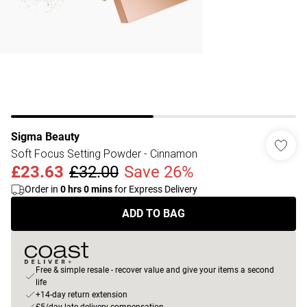
Sigma Beauty
Soft Focus Setting Powder - Cinnamon
£23.63
£32.00
Save 26%
Order in
0
hrs
0
mins
for Express Delivery
ADD TO BAG
Free & simple resale - recover value and give your items a second
life
+14-day return extension