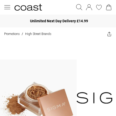
Unlimited Next Day Delivery £14.99
Promotions
High Street Brands
/