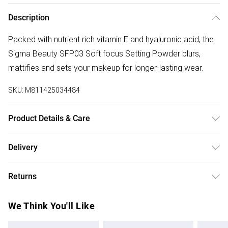
Description
Packed with nutrient rich vitamin E and hyaluronic acid, the
Sigma Beauty SFP03 Soft focus Setting Powder blurs,
mattifies and sets your makeup for longer-lasting wear.
SKU:
M811425034484
Product Details & Care
For ingredients see product packaging.
Delivery
Free delivery on all order over £75 (exc. Bulky Item
Returns
Delivery)
For hygiene reasons, we cannot offer returns or refunds on
Super Saver Delivery
£2.99
We Think You'll Like
fashion face masks, cosmetics (including beauty products),
Free on orders over £75
pierced jewellery, vitamins and supplements, medicines,