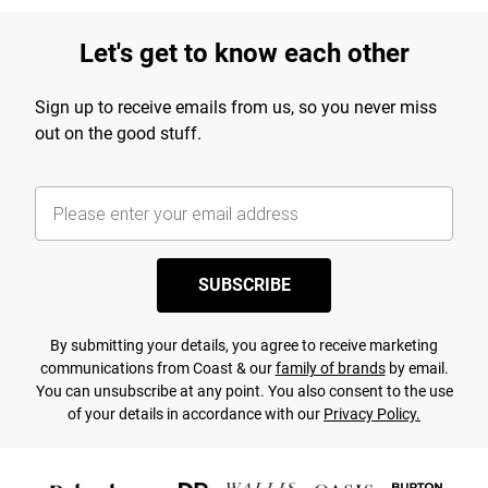
Let's get to know each other
Sign up to receive emails from us, so you never miss
out on the good stuff.
SUBSCRIBE
By submitting your details, you agree to receive marketing
communications from Coast & our
family of brands
by email.
You can unsubscribe at any point. You also consent to the use
of your details in accordance with our
Privacy Policy.