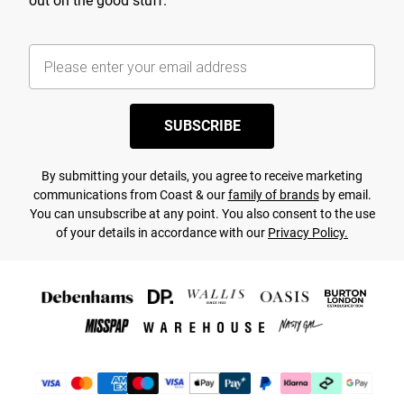
out on the good stuff.
SUBSCRIBE
By submitting your details, you agree to receive marketing
communications from Coast & our
family of brands
by email.
You can unsubscribe at any point. You also consent to the use
of your details in accordance with our
Privacy Policy.