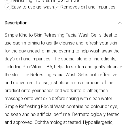
Refreshing Pro-Vitamin B5 formula
Easy-to-use gel wash
Removes dirt and impurities
Description
Simple Kind to Skin Refreshing Facial Wash Gel is ideal to
use each morning to gently cleanse and refresh your skin
for the day ahead, or in the evening to help wash away the
day's dirt and impurities. The special blend of ingredients,
including Pro-Vitamin B5, helps to soften and gently cleanse
the skin. The Refreshing Facial Wash Gel is both effective
and convenient to use; just place a small amount of the
product onto your hands and work into a lather, then
massage onto wet skin before rinsing with clean water.
Simple Refreshing Facial Wash contains no colour or dye,
no soap and no artificial perfume. Dermatologically tested
and approved. Ophthalmologist tested. Hypoallergenic,