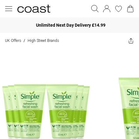
Unlimited Next Day Delivery £14.99
UK Offers
High Street Brands
/