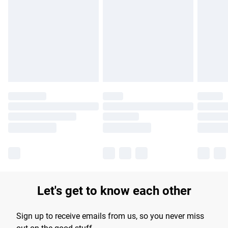
Please note, some delivery methods are not available for
products delivered by our brand partners & they may have
longer delivery times.
Find out more
Let's get to know each other
Sign up to receive emails from us, so you never miss