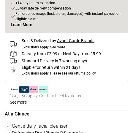
+14-day return extension
£5/day late delivery compensation
Full order coverage (lost, stolen, damaged) with instant payout on
eligible claims
Learn More
Sold & Delivered by
Avant Garde Brands
Exclusions apply.
See more
Delivery from £2.99 or Next Day from £5.99
Standard Delivery in 7 working days
Eligible for return within 21 days
Exclusions apply.
Please see our
returns policy
18+, T&C apply. Credit subject to status.
See more
At a Glance
Gentle daily facial cleanser