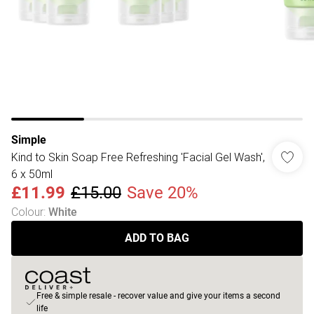
Simple
Kind to Skin Soap Free Refreshing 'Facial Gel Wash',
6 x 50ml
£11.99
£15.00
Save 20%
Colour
:
White
ADD TO BAG
Free & simple resale - recover value and give your items a second
life