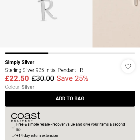
Simply Silver
Sterling Silver 925 Initial Pendant - R
£22.50
£30.00
Save 25%
Colour
:
Silver
ADD TO BAG
Free & simple resale - recover value and give your items a second
life
+14-day return extension