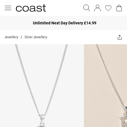
Unlimited Next Day Delivery £14.99
Jewellery
Silver Jewellery
/