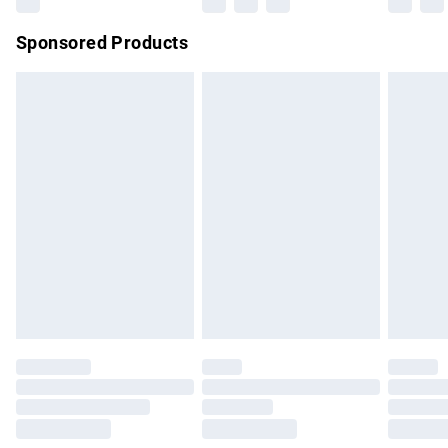
Northern Ireland Super Saver Delivery
£2.99
Sponsored Products
Northern Ireland Standard Delivery
£4.99
Unlimited free delivery for a year with Unlimited Delivery for
£14.99
Find out more
Please note, some delivery methods are not available for
products delivered by our brand partners & they may have
longer delivery times.
Find out more