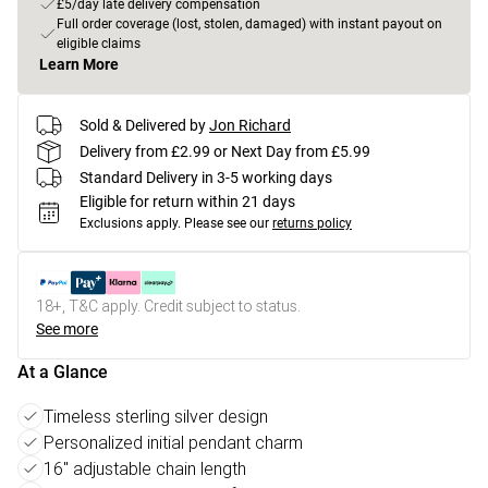
£5/day late delivery compensation
Full order coverage (lost, stolen, damaged) with instant payout on
eligible claims
Learn More
Sold & Delivered by
Jon Richard
Delivery from £2.99 or Next Day from £5.99
Standard Delivery in 3-5 working days
Eligible for return within 21 days
Exclusions apply.
Please see our
returns policy
18+, T&C apply. Credit subject to status.
See more
At a Glance
Timeless sterling silver design
Personalized initial pendant charm
16" adjustable chain length