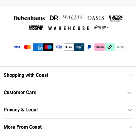
Shopping with Coast
Unlimited Delivery
Customer Care
Coast Deliver+
Contact Us
Size Guide
Privacy & Legal
Return Your Order
DebenhamsPay+
Privacy Policy
Frequently Asked Questions
More From Coast
Debenhams Mastercard
Terms & Conditions
Delivery Information