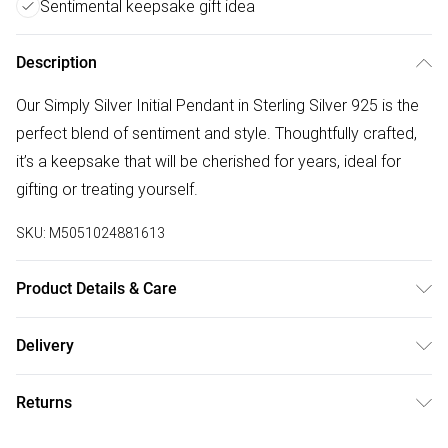
Sentimental keepsake gift idea
Description
Our Simply Silver Initial Pendant in Sterling Silver 925 is the
perfect blend of sentiment and style. Thoughtfully crafted,
it’s a keepsake that will be cherished for years, ideal for
gifting or treating yourself.
SKU:
M5051024881613
Product Details & Care
Material: Sterling Silver 925 | Fastening: Lobster Clasp |
Delivery
Chain Length: 16" | Extender Length: 2" | Width Dimension:
Free delivery on all order over £75 (exc. Bulky Item
13mm | Length Dimension: 13mm
Returns
Delivery)
Something not quite right? You have 21 days from the day