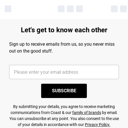
Let's get to know each other
Sign up to receive emails from us, so you never miss
out on the good stuff.
SUBSCRIBE
By submitting your details, you agree to receive marketing
communications from Coast & our
family of brands
by email.
You can unsubscribe at any point. You also consent to the use
of your details in accordance with our
Privacy Policy.