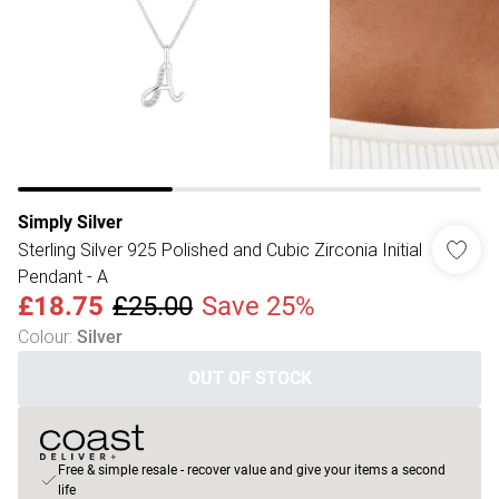
Simply Silver
Sterling Silver 925 Polished and Cubic Zirconia Initial
Pendant - A
£18.75
£25.00
Save 25%
Colour
:
Silver
OUT OF STOCK
Free & simple resale - recover value and give your items a second
life