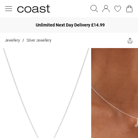
Unlimited Next Day Delivery £14.99
Jewellery
Silver Jewellery
/