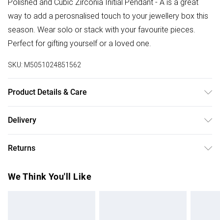
Polished and Cubic Zirconia Initial Pendant - A is a great
way to add a perosnalised touch to your jewellery box this
season. Wear solo or stack with your favourite pieces.
Perfect for gifting yourself or a loved one.
SKU:
M5051024851562
Product Details & Care
Material: Sterling Silver 925 | Fastening: Lobster clasp |
Delivery
Chain Type: Trace | Chain Length: 16" | Extender Length: 2" |
Free delivery on all order over £75 (exc. Bulky Item
Width Dimension: 9.5mm | Drop Dimension: 6mm
Returns
Delivery)
Something not quite right? You have 21 days from the day
Super Saver Delivery
£2.99
We Think You'll Like
you receive it, to send something back.
Free on orders over £75
Please note, we cannot offer refunds on fashion face
Standard Delivery
£3.99
masks, cosmetics, pierced jewellery, adult toys, and