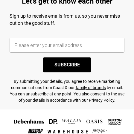
Let's get to know each other
Sign up to receive emails from us, so you never miss
out on the good stuff.
SUBSCRIBE
By submitting your details, you agree to receive marketing
communications from Coast & our
family of brands
by email.
You can unsubscribe at any point. You also consent to the use
of your details in accordance with our
Privacy Policy.