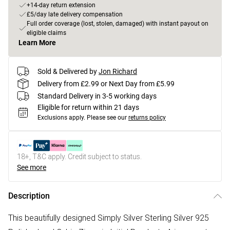
+14-day return extension
£5/day late delivery compensation
Full order coverage (lost, stolen, damaged) with instant payout on
eligible claims
Learn More
Sold & Delivered by
Jon Richard
Delivery from £2.99 or Next Day from £5.99
Standard Delivery in 3-5 working days
Eligible for return within 21 days
Exclusions apply.
Please see our
returns policy
18+, T&C apply. Credit subject to status.
See more
Description
This beautifully designed Simply Silver Sterling Silver 925