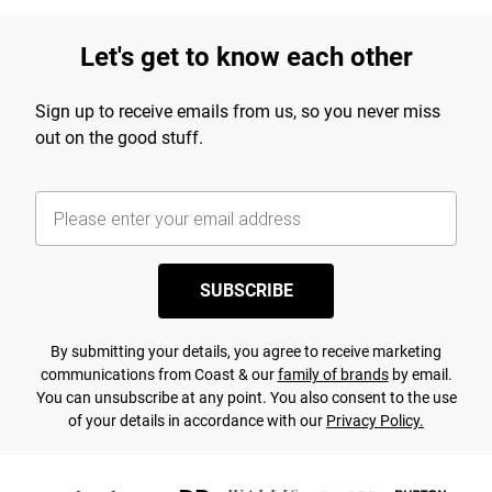
Let's get to know each other
Sign up to receive emails from us, so you never miss
out on the good stuff.
SUBSCRIBE
By submitting your details, you agree to receive marketing
communications from Coast & our
family of brands
by email.
You can unsubscribe at any point. You also consent to the use
of your details in accordance with our
Privacy Policy.