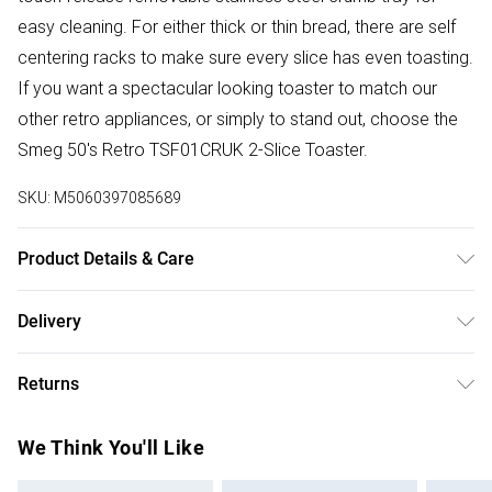
easy cleaning. For either thick or thin bread, there are self
centering racks to make sure every slice has even toasting.
If you want a spectacular looking toaster to match our
other retro appliances, or simply to stand out, choose the
Smeg 50's Retro TSF01CRUK 2-Slice Toaster.
SKU:
M5060397085689
Product Details & Care
19.80(l) x 31.00(w) x 19.50(d) Weight: 3.50kg. Warranty: 1
Delivery
year Clean and maintain your product as per the guidance
Free delivery on all order over £75 (exc. Bulky Item
in the instructions. All operating and maintenance
Returns
Delivery)
instructions should be read and retained for future
reference. Please follow all warnings and cautions in the
For hygiene reasons, we cannot offer returns or refunds on
Super Saver Delivery
£2.99
We Think You'll Like
guidance provided with the product.
fashion face masks, cosmetics (including beauty products),
Free on orders over £75