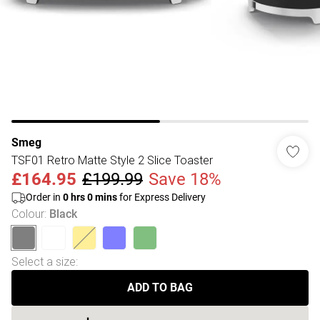
Smeg
TSF01 Retro Matte Style 2 Slice Toaster
£164.95
£199.99
Save 18%
Order in
0
hrs
0
mins
for Express Delivery
Colour
:
Black
Select a size
:
ADD TO BAG