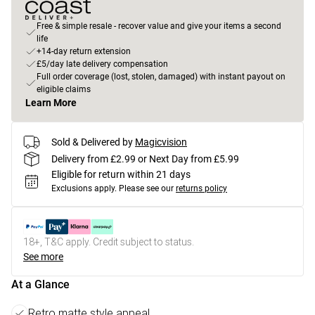
Free & simple resale - recover value and give your items a second
life
+14-day return extension
£5/day late delivery compensation
Full order coverage (lost, stolen, damaged) with instant payout on
eligible claims
Learn More
Sold & Delivered by
Magicvision
Delivery from £2.99 or Next Day from £5.99
Eligible for return within 21 days
Exclusions apply.
Please see our
returns policy
18+, T&C apply. Credit subject to status.
See more
At a Glance
Retro matte style appeal