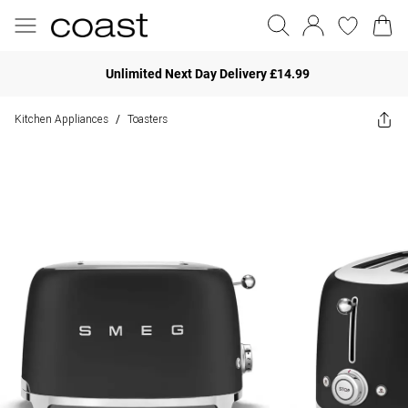
Unlimited Next Day Delivery £14.99
Kitchen Appliances
Toasters
/