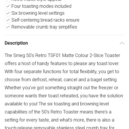
Four toasting modes included
Six browning level settings
Self-centering bread racks ensure
Removable crumb tray simplifies
Description
The Smeg 50's Retro TSF01 Matte Colour 2-Slice Toaster
offers a host of handy features to please any toast lover.
With four separate functions for total flexibility, you get to
choose from defrost, reheat, cancel and a bagel setting.
Whether you've got something straight out the freezer or
someone wants their toast reheated, you have the solution
available to you! The six toasting and browning level
capabilities of the 50's Retro Toaster means there's a
setting for every taste, and what's more, there is also a
touch-release removable stainless steel crumb tray for