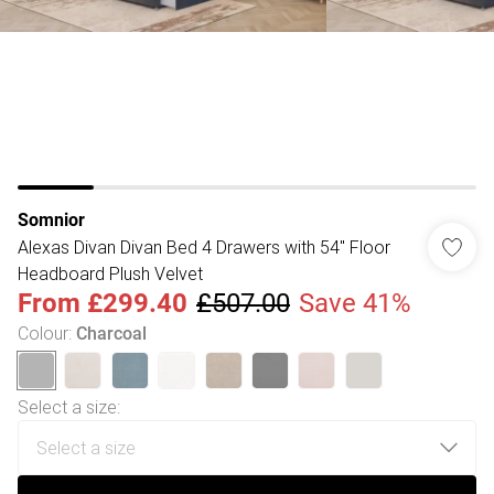
Somnior
Alexas Divan Divan Bed 4 Drawers with 54" Floor
Headboard Plush Velvet
From
£299.40
£507.00
Save 41%
Colour
:
Charcoal
Select a size
: