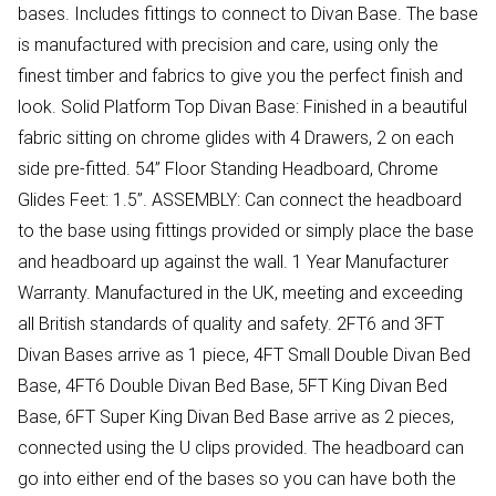
bases. Includes fittings to connect to Divan Base. The base
is manufactured with precision and care, using only the
finest timber and fabrics to give you the perfect finish and
look. Solid Platform Top Divan Base: Finished in a beautiful
fabric sitting on chrome glides with 4 Drawers, 2 on each
side pre-fitted. 54” Floor Standing Headboard, Chrome
Glides Feet: 1.5”. ASSEMBLY: Can connect the headboard
to the base using fittings provided or simply place the base
and headboard up against the wall. 1 Year Manufacturer
Warranty. Manufactured in the UK, meeting and exceeding
all British standards of quality and safety. 2FT6 and 3FT
Divan Bases arrive as 1 piece, 4FT Small Double Divan Bed
Base, 4FT6 Double Divan Bed Base, 5FT King Divan Bed
Base, 6FT Super King Divan Bed Base arrive as 2 pieces,
connected using the U clips provided. The headboard can
go into either end of the bases so you can have both the