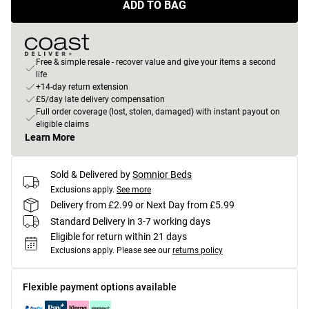
ADD TO BAG
Free & simple resale - recover value and give your items a second
life
+14-day return extension
£5/day late delivery compensation
Full order coverage (lost, stolen, damaged) with instant payout on
eligible claims
Learn More
Sold & Delivered by
Somnior Beds
Exclusions apply.
See more
Delivery from £2.99 or Next Day from £5.99
Standard Delivery in 3-7 working days
Eligible for return within 21 days
Exclusions apply.
Please see our
returns policy
Flexible payment options available