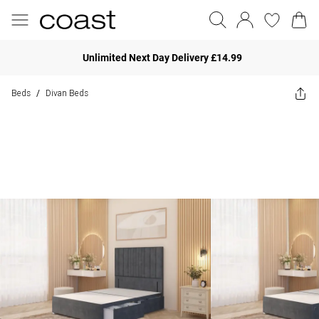
Unlimited Next Day Delivery £14.99
Beds
Divan Beds
/