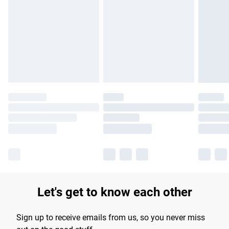
Please note, some delivery methods are not available for
products delivered by our brand partners & they may have
longer delivery times.
Find out more
Let's get to know each other
Sign up to receive emails from us, so you never miss