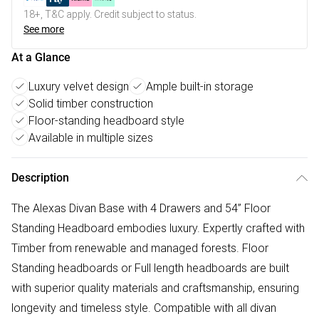
18+, T&C apply. Credit subject to status.
See more
At a Glance
Luxury velvet design
Ample built-in storage
Solid timber construction
Floor-standing headboard style
Available in multiple sizes
Description
The Alexas Divan Base with 4 Drawers and 54” Floor
Standing Headboard embodies luxury. Expertly crafted with
Timber from renewable and managed forests. Floor
Standing headboards or Full length headboards are built
with superior quality materials and craftsmanship, ensuring
longevity and timeless style. Compatible with all divan