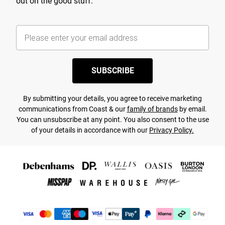
out on the good stuff.
SUBSCRIBE
By submitting your details, you agree to receive marketing
communications from Coast & our
family of brands
by email.
You can unsubscribe at any point. You also consent to the use
of your details in accordance with our
Privacy Policy.