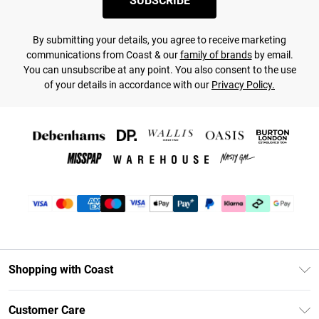
SUBSCRIBE
By submitting your details, you agree to receive marketing
communications from Coast & our
family of brands
by email.
You can unsubscribe at any point. You also consent to the use
of your details in accordance with our
Privacy Policy.
Shopping with Coast
Unlimited Delivery
Customer Care