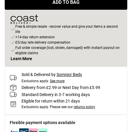
ADD TO BAG
Free & simple resale - recover value and give your items a second
life
+14-day return extension
£5/day late delivery compensation
Full order coverage (lost, stolen, damaged) with instant payout on
eligible claims
Learn More
Sold & Delivered by
Somnior Beds
Exclusions apply.
See more
Delivery from £2.99 or Next Day from £5.99
Standard Delivery in 3-7 working days
Eligible for return within 21 days
Exclusions apply.
Please see our
returns policy
Flexible payment options available