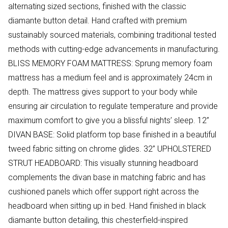
alternating sized sections, finished with the classic
diamante button detail. Hand crafted with premium
sustainably sourced materials, combining traditional tested
methods with cutting-edge advancements in manufacturing.
BLISS MEMORY FOAM MATTRESS: Sprung memory foam
mattress has a medium feel and is approximately 24cm in
depth. The mattress gives support to your body while
ensuring air circulation to regulate temperature and provide
maximum comfort to give you a blissful nights’ sleep. 12”
DIVAN BASE: Solid platform top base finished in a beautiful
tweed fabric sitting on chrome glides. 32” UPHOLSTERED
STRUT HEADBOARD: This visually stunning headboard
complements the divan base in matching fabric and has
cushioned panels which offer support right across the
headboard when sitting up in bed. Hand finished in black
diamante button detailing, this chesterfield-inspired