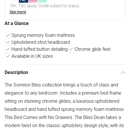
18+, T&C apply. Credit subject to status.
See more
At a Glance
Sprung memory foam mattress
Upholstered strut headboard
Hand-tufted button detailing
Chrome glide feet
Available in UK sizes
Description
The Somnior Bliss collection brings a touch of class and
elegance to any bedroom. Includes a premium bed frame
sitting on stunning chrome glides, a luxurious upholstered
headboard and hand tufted sprung memory foam mattress.
This Bed Comes with No Drawers. The Bliss Divan takes a
modern twist on the classic upholstery design style, with its