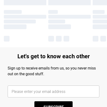
Let's get to know each other
Sign up to receive emails from us, so you never miss
out on the good stuff.