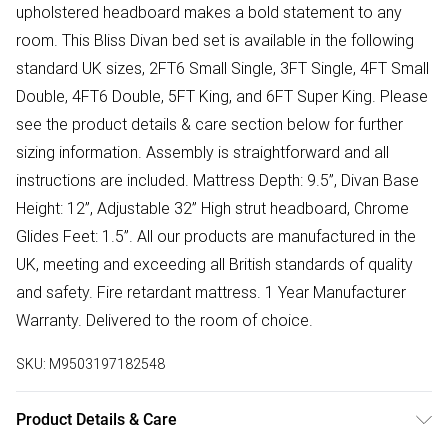
upholstered headboard makes a bold statement to any
room. This Bliss Divan bed set is available in the following
standard UK sizes, 2FT6 Small Single, 3FT Single, 4FT Small
Double, 4FT6 Double, 5FT King, and 6FT Super King. Please
see the product details & care section below for further
sizing information. Assembly is straightforward and all
instructions are included. Mattress Depth: 9.5”, Divan Base
Height: 12”, Adjustable 32” High strut headboard, Chrome
Glides Feet: 1.5”. All our products are manufactured in the
UK, meeting and exceeding all British standards of quality
and safety. Fire retardant mattress. 1 Year Manufacturer
Warranty. Delivered to the room of choice.
SKU:
M9503197182548
Product Details & Care