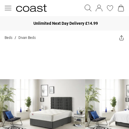
Unlimited Next Day Delivery £14.99
Beds
Divan Beds
/