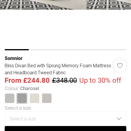
Somnior
Bliss Divan Bed with Sprung Memory Foam Mattress
and Headboard Tweed Fabric
From
£244.80
£348.00
Up to 30% off
Colour
:
Charcoal
Select a size
: