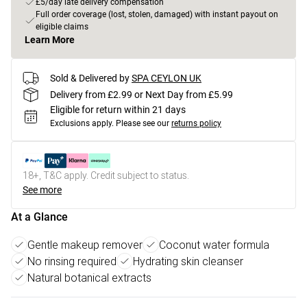
£5/day late delivery compensation
Full order coverage (lost, stolen, damaged) with instant payout on
eligible claims
Learn More
Sold & Delivered by
SPA CEYLON UK
Delivery from £2.99 or Next Day from £5.99
Eligible for return within 21 days
Exclusions apply.
Please see our
returns policy
18+, T&C apply. Credit subject to status.
See more
At a Glance
Gentle makeup remover
Coconut water formula
No rinsing required
Hydrating skin cleanser
Natural botanical extracts