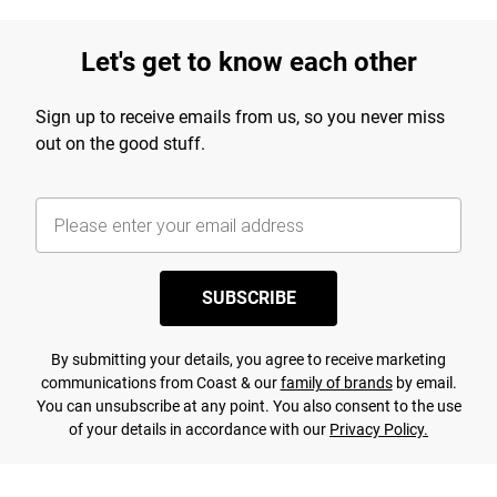
Let's get to know each other
Sign up to receive emails from us, so you never miss
out on the good stuff.
SUBSCRIBE
By submitting your details, you agree to receive marketing
communications from Coast & our
family of brands
by email.
You can unsubscribe at any point. You also consent to the use
of your details in accordance with our
Privacy Policy.