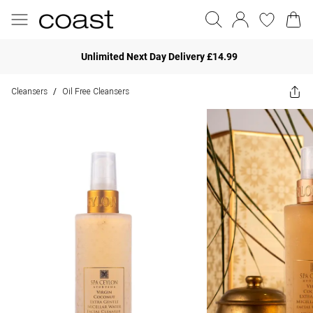
Unlimited Next Day Delivery £14.99
Cleansers
Oil Free Cleansers
/