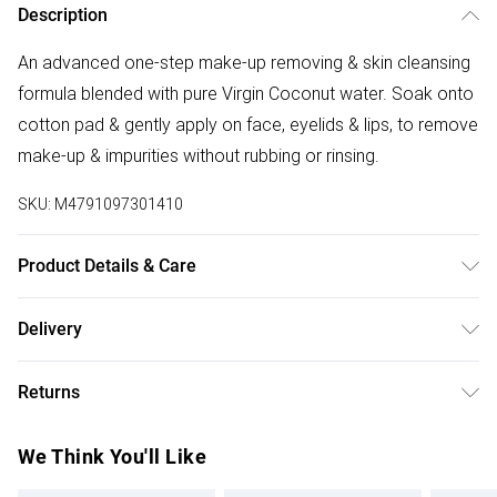
Description
An advanced one-step make-up removing & skin cleansing
formula blended with pure Virgin Coconut water. Soak onto
cotton pad & gently apply on face, eyelids & lips, to remove
make-up & impurities without rubbing or rinsing.
SKU:
M4791097301410
Product Details & Care
Aqua / Water, Glycerin, Lauryl glucoside, Cocos nucifera
Delivery
(Virgin Coconut) water, Oryza sativa (Rice) bran water,
Free delivery on all order over £75 (exc. Bulky Item
Moringa oleifera (Moringa) leaf extract, Glycyrrhiza glabra
Returns
Delivery)
(Licorice) root extract, Arctostaphylos uva-ursi (Bearberry)
leaf extract, Nasturtium officinalis (Watercress) leaf extract,
Something not quite right? You have 21 days from the day
Super Saver Delivery
£2.99
We Think You'll Like
Camellia sinensis (Green Tea) leaf extract, Melia
you receive it, to send something back.
Free on orders over £75