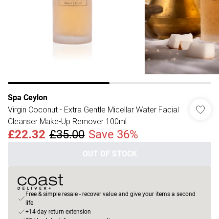
Spa Ceylon
Virgin Coconut - Extra Gentle Micellar Water Facial
Cleanser Make-Up Remover 100ml
£22.32
£35.00
Save 36%
OUT OF STOCK
Free & simple resale - recover value and give your items a second
life
+14-day return extension