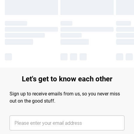
Let's get to know each other
Sign up to receive emails from us, so you never miss
out on the good stuff.