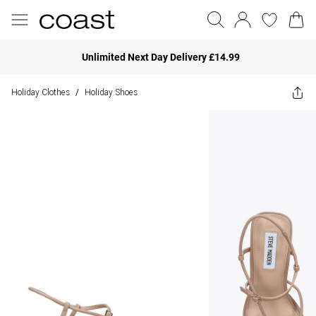
Unlimited Next Day Delivery £14.99
Holiday Clothes
Holiday Shoes
/