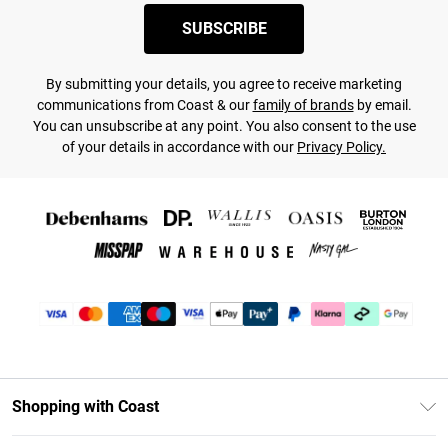
SUBSCRIBE
By submitting your details, you agree to receive marketing
communications from Coast & our
family of brands
by email.
You can unsubscribe at any point. You also consent to the use
of your details in accordance with our
Privacy Policy.
Shopping with Coast