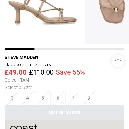
STEVE MADDEN
'Jackpots Tan' Sandals
£49.00
£110.00
Save 55%
Colour
:
TAN
Select a Size
:
3
4
5
6
7
8
OUT OF STOCK