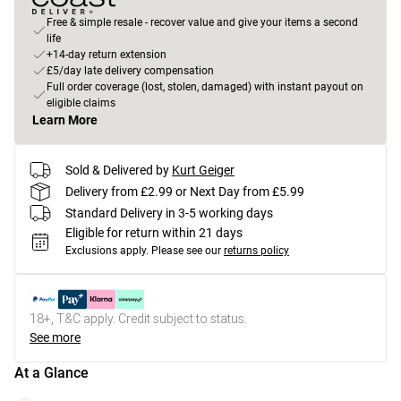
Free & simple resale - recover value and give your items a second
life
+14-day return extension
£5/day late delivery compensation
Full order coverage (lost, stolen, damaged) with instant payout on
eligible claims
Learn More
Sold & Delivered by
Kurt Geiger
Delivery from £2.99 or Next Day from £5.99
Standard Delivery in 3-5 working days
Eligible for return within 21 days
Exclusions apply.
Please see our
returns policy
18+, T&C apply. Credit subject to status.
See more
At a Glance