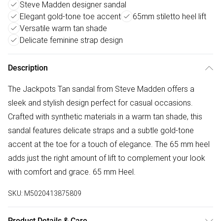
Steve Madden designer sandal
Elegant gold-tone toe accent
65mm stiletto heel lift
Versatile warm tan shade
Delicate feminine strap design
Description
The Jackpots Tan sandal from Steve Madden offers a
sleek and stylish design perfect for casual occasions.
Crafted with synthetic materials in a warm tan shade, this
sandal features delicate straps and a subtle gold-tone
accent at the toe for a touch of elegance. The 65 mm heel
adds just the right amount of lift to complement your look
with comfort and grace. 65 mm Heel.
SKU:
M5020413875809
Product Details & Care