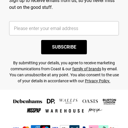
Sign up to receive emails from us, so you never miss
out on the good stuff.
SUBSCRIBE
By submitting your details, you agree to receive marketing
communications from Coast & our
family of brands
by email.
You can unsubscribe at any point. You also consent to the use
of your details in accordance with our
Privacy Policy.