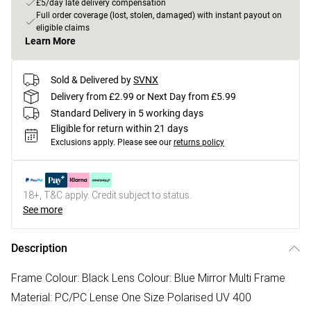
£5/day late delivery compensation
Full order coverage (lost, stolen, damaged) with instant payout on
eligible claims
Learn More
Sold & Delivered by
SVNX
Delivery from £2.99 or Next Day from £5.99
Standard Delivery in 5 working days
Eligible for return within 21 days
Exclusions apply.
Please see our
returns policy
18+, T&C apply. Credit subject to status.
See more
Description
Frame Colour: Black Lens Colour: Blue Mirror Multi Frame
Material: PC/PC Lense One Size Polarised UV 400