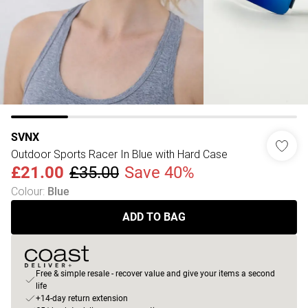
SVNX
Outdoor Sports Racer In Blue with Hard Case
£21.00
£35.00
Save 40%
Colour
:
Blue
ADD TO BAG
Free & simple resale - recover value and give your items a second
life
+14-day return extension