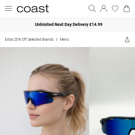
Unlimited Next Day Delivery £14.99
Extra 25% Off Selected Brands
Mens
/