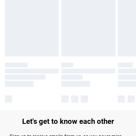
Find out more
Please note, some delivery methods are not available for
products delivered by our brand partners & they may have
longer delivery times.
Find out more
Let's get to know each other