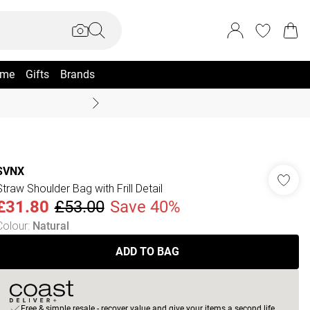
me
Gifts
Brands
Coast Summer
SVNX
Straw Shoulder Bag with Frill Detail
£31.80
£53.00
Save 40%
Colour
:
Natural
ADD TO BAG
Free & simple resale - recover value and give your items a second life