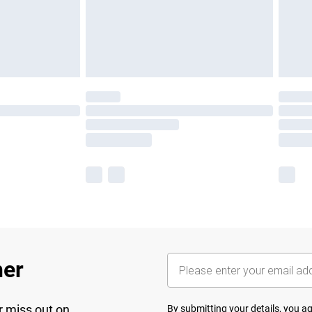
her
r miss out on
By submitting your details, you 