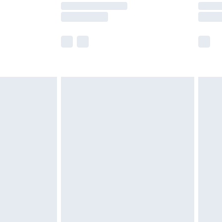
times.