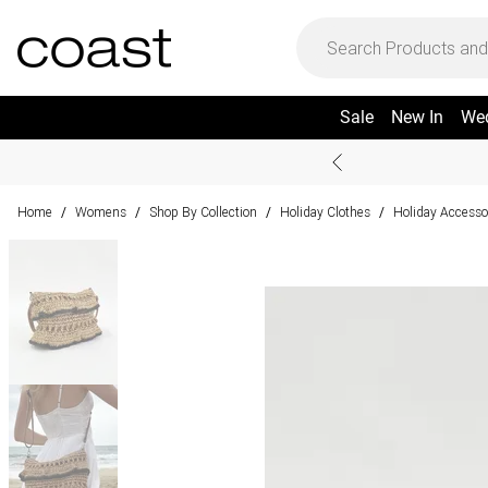
Sale
New In
We
Home
Womens
Shop By Collection
Holiday Clothes
Holiday Accesso
/
/
/
/