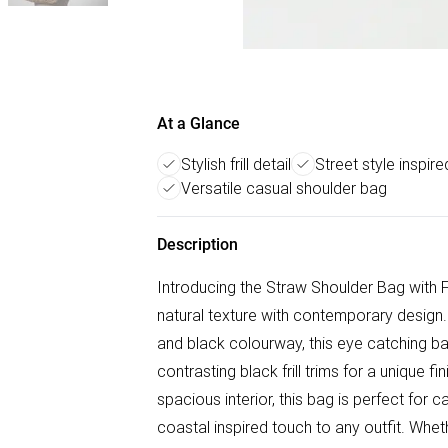
At a Glance
Stylish frill detail
Street style inspir
Versatile casual shoulder bag
Description
Introducing the Straw Shoulder Bag with Fr
natural texture with contemporary design.
and black colourway, this eye catching ba
contrasting black frill trims for a unique 
spacious interior, this bag is perfect for 
coastal inspired touch to any outfit. Whet