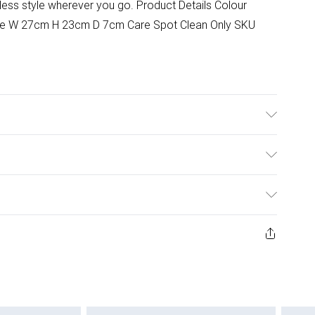
tless style wherever you go. Product Details Colour
ize W 27cm H 23cm D 7cm Care Spot Clean Only SKU
ulky Item Delivery)
£2.99
ys from the day you receive it, to send something back.
ashion face masks, cosmetics, pierced jewellery, adult
£3.99
ene seal is not in place or has been broken.
e unworn and unwashed with the original labels
£5.99
 indoors. Items of homeware including bedlinen,