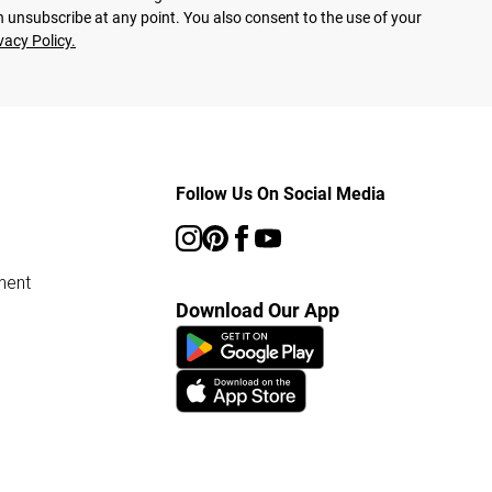
 unsubscribe at any point. You also consent to the use of your
vacy Policy.
Follow Us On Social Media
ment
Download Our App