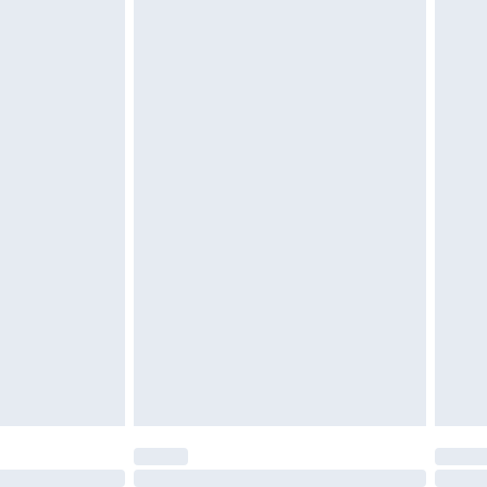
£6.99
 be unused and in their original unopened packaging.
£2.49
£3.99
£5.99
£6.99
efore 8pm Saturday
£4.99
£2.99
£4.99
limited Delivery for £14.99
t available for products delivered by our brand