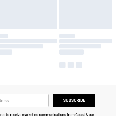
SUBSCRIBE
agree to receive marketing communications from Coast & our