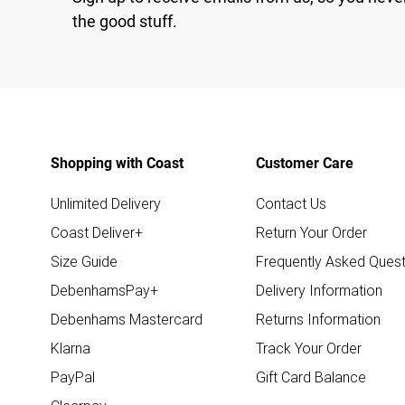
the good stuff.
Shopping with Coast
Customer Care
Unlimited Delivery
Contact Us
Coast Deliver+
Return Your Order
Size Guide
Frequently Asked Quest
DebenhamsPay+
Delivery Information
Debenhams Mastercard
Returns Information
Klarna
Track Your Order
PayPal
Gift Card Balance