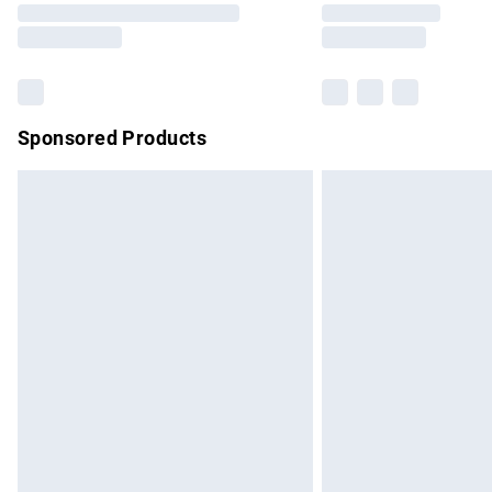
partners & they may have longer delivery 
Find out more
Sponsored Products