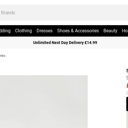
dding
Clothing
Dresses
Shoes & Accessories
Beauty
Ho
Unlimited Next Day Delivery £14.99
ries