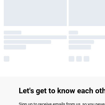
Let's get to know each ot
Sign up to receive emails from us, so you neve