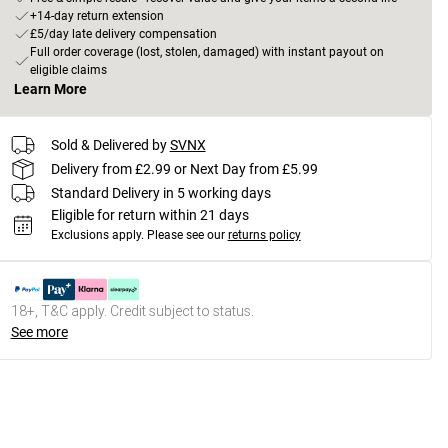
+14-day return extension
£5/day late delivery compensation
Full order coverage (lost, stolen, damaged) with instant payout on
eligible claims
Learn More
Sold & Delivered by
SVNX
Delivery from £2.99 or Next Day from £5.99
Standard Delivery in 5 working days
Eligible for return within 21 days
Exclusions apply.
Please see our
returns policy
18+, T&C apply. Credit subject to status.
See more