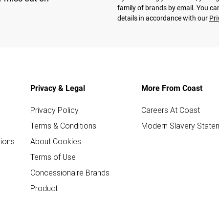
family of brands
by email. You can
details in accordance with our
Pri
Privacy & Legal
More From Coast
Privacy Policy
Careers At Coast
Terms & Conditions
Modern Slavery State
ions
About Cookies
Terms of Use
Concessionaire Brands
Product