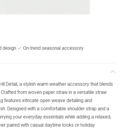
ed design
On-trend seasonal accessory
ill Detail, a stylish warm weather accessory that blends
 Crafted from woven paper straw in a versatile straw
g features intricate open weave detailing and
finish. Designed with a comfortable shoulder strap and a
carrying your everyday essentials while adding a relaxed,
her paired with casual daytime looks or holiday