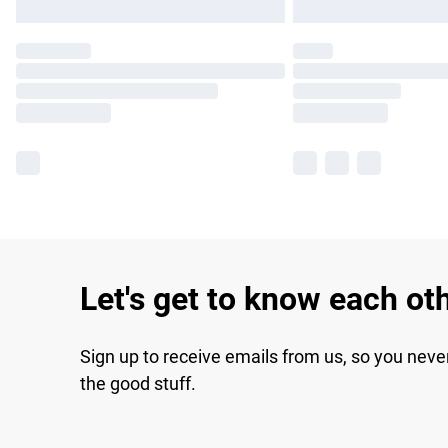
Let's get to know each ot
Sign up to receive emails from us, so you neve
the good stuff.