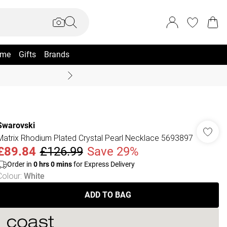
me
Gifts
Brands
Coast Summer
Swarovski
Matrix Rhodium Plated Crystal Pearl Necklace 5693897
£89.84
£126.99
Save 29%
Order in
0
hrs
0
mins
for Express Delivery
Colour
:
White
ADD TO BAG