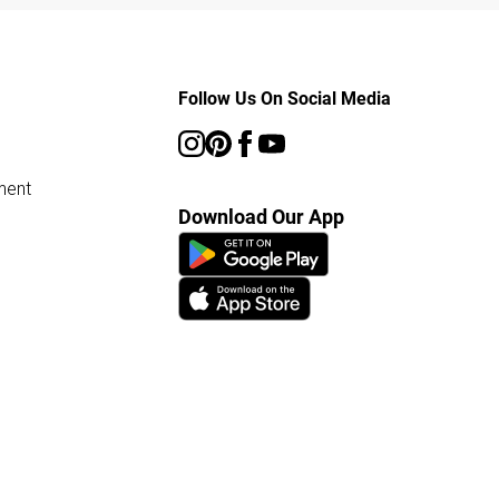
Follow Us On Social Media
ment
Download Our App