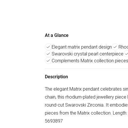
At a Glance
Elegant matrix pendant design
Rhod
Swarovski crystal pearl centerpiece
Complements Matrix collection piece
Description
The elegant Matrix pendant celebrates sim
chain, this rhodium-plated jewellery piece 
round-cut Swarovski Zirconia. It embodies
pieces from the Matrix collection. Length
5693897