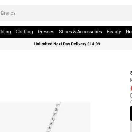
dding
Clothing
Dresses
Shoes & Accessories
Beauty
Ho
Unlimited Next Day Delivery £14.99