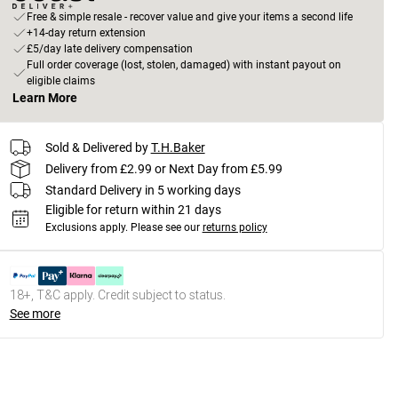
Free & simple resale - recover value and give your items a second life
+14-day return extension
£5/day late delivery compensation
Full order coverage (lost, stolen, damaged) with instant payout on
eligible claims
Learn More
Sold & Delivered by
T.H.Baker
Delivery from £2.99 or Next Day from £5.99
Standard Delivery in 5 working days
Eligible for return within 21 days
Exclusions apply.
Please see our
returns policy
18+, T&C apply. Credit subject to status.
See more