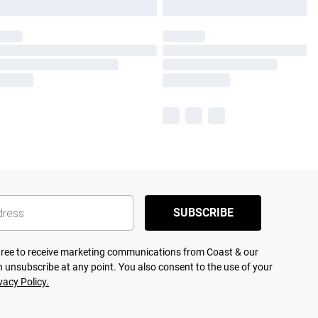
SUBSCRIBE
agree to receive marketing communications from Coast & our
 unsubscribe at any point. You also consent to the use of your
vacy Policy.