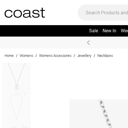
Sale
New In
We
Home
Womens
Womens Accessories
Jewellery
Necklaces
/
/
/
/