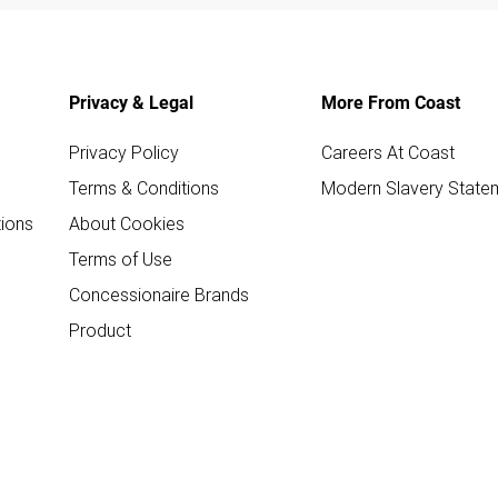
Privacy & Legal
More From Coast
Privacy Policy
Careers At Coast
Terms & Conditions
Modern Slavery State
ions
About Cookies
Terms of Use
Concessionaire Brands
Product