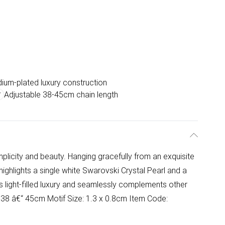
ium-plated luxury construction
Adjustable 38-45cm chain length
s
plicity and beauty. Hanging gracefully from an exquisite
highlights a single white Swarovski Crystal Pearl and a
 light-filled luxury and seamlessly complements other
: 38 â€“ 45cm Motif Size: 1.3 x 0.8cm Item Code: