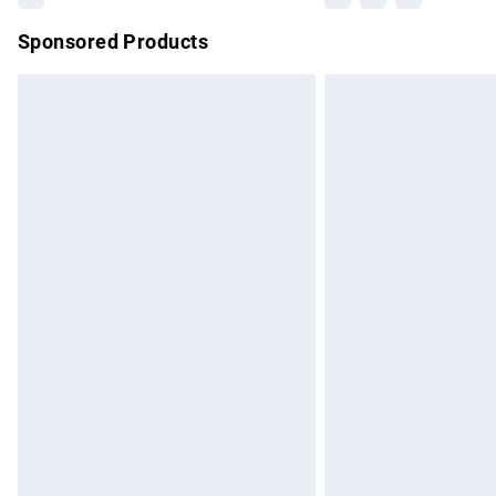
Sponsored Products