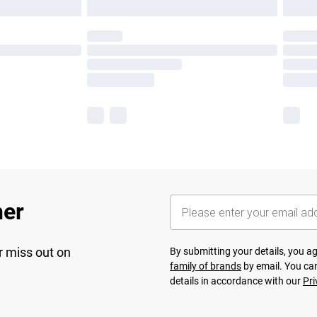
her
r miss out on
By submitting your details, you 
family of brands
by email. You can
details in accordance with our
Pri