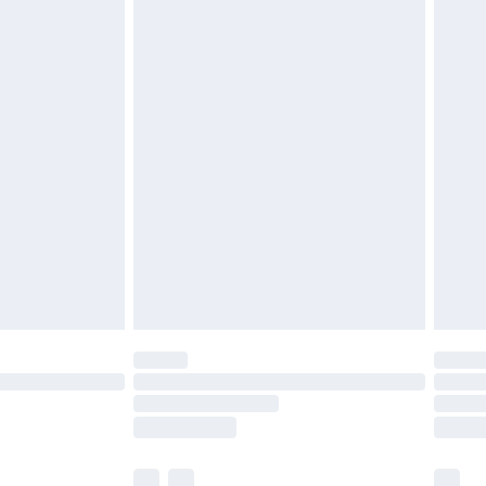
£3.99
£5.99
£6.99
efore 8pm Saturday
£4.99
£2.99
£4.99
limited Delivery for £14.99
t available for products delivered by our brand
times.