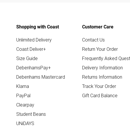
Shopping with Coast
Customer Care
Unlimited Delivery
Contact Us
Coast Deliver+
Return Your Order
Size Guide
Frequently Asked Quest
DebenhamsPay+
Delivery Information
Debenhams Mastercard
Returns Information
Klarna
Track Your Order
PayPal
Gift Card Balance
Clearpay
Student Beans
UNiDAYS