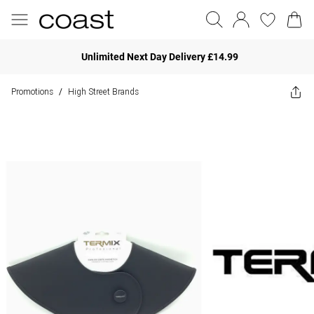
Unlimited Next Day Delivery £14.99
Promotions
High Street Brands
/