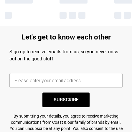
Let's get to know each other
Sign up to receive emails from us, so you never miss
out on the good stuff.
SUBSCRIBE
By submitting your details, you agree to receive marketing
communications from Coast & our
family of brands
by email.
You can unsubscribe at any point. You also consent to the use