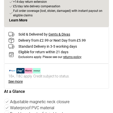
+14-day return extension
£5/day late delivery compensation
Full order coverage (lost, stolen, damaged) with instant payout on
eligible claims
Learn More
Sold & Delivered by
Gents & Divas
Delivery from £2.99 or Next Day from £5.99
Standard Delivery in 3-5 working days
Eligible for return within 21 days
Exclusions apply.
Please see our
returns policy
18+, T&C apply. Credit subject to status.
See more
At a Glance
Adjustable magnetic neck closure
Waterproof PVC material