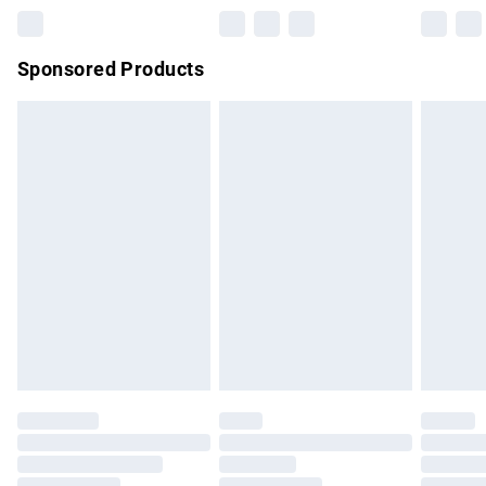
Northern Ireland Super Saver Delivery
£2.99
Sponsored Products
Northern Ireland Standard Delivery
£4.99
Unlimited free delivery for a year with Unlimited Delivery for
£14.99
Find out more
Please note, some delivery methods are not available for
products delivered by our brand partners & they may have
longer delivery times.
Find out more