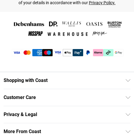
of your details in accordance with our
Privacy Policy.
Shopping with Coast
Unlimited Delivery
Customer Care
Coast Deliver+
Contact Us
Size Guide
Privacy & Legal
Return Your Order
DebenhamsPay+
Privacy Policy
Frequently Asked Questions
More From Coast
Debenhams Mastercard