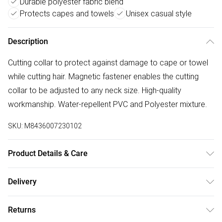
Durable polyester fabric blend
Protects capes and towels
Unisex casual style
Description
Cutting collar to protect against damage to cape or towel
while cutting hair. Magnetic fastener enables the cutting
collar to be adjusted to any neck size. High-quality
workmanship. Water-repellent PVC and Polyester mixture.
SKU:
M8436007230102
Product Details & Care
Made of high quality PVC.
Delivery
Free delivery on all order over £75 (exc. Bulky Item
Returns
Delivery)