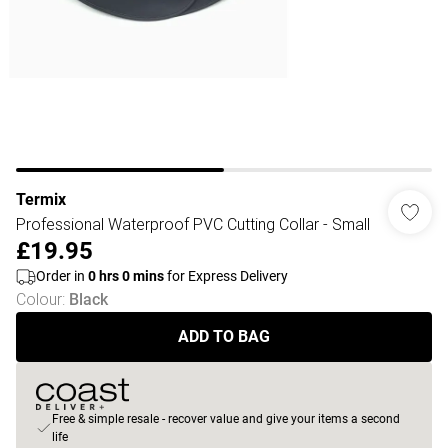
Termix
Professional Waterproof PVC Cutting Collar - Small
£19.95
Order in
0
hrs
0
mins
for Express Delivery
Colour
:
Black
ADD TO BAG
Free & simple resale - recover value and give your items a second
life