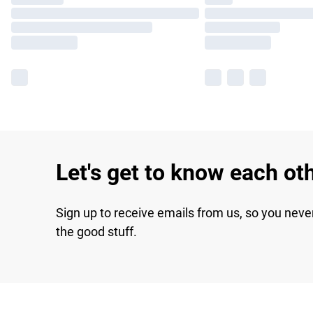
Let's get to know each ot
Sign up to receive emails from us, so you neve
the good stuff.