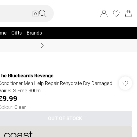
me
Gifts
Brands
Summer Sale Up To 70% +
The Bluebeards Revenge
Conditioner Men Help Repair Rehydrate Dry Damaged
Hair SLS Free 300ml
£9.99
Colour
:
Clear
OUT OF STOCK