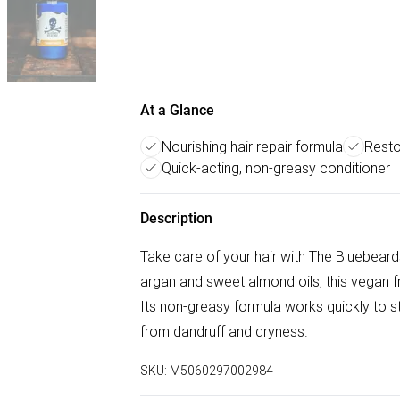
At a Glance
Nourishing hair repair formula
Resto
Quick-acting, non-greasy conditioner
Description
Take care of your hair with The Bluebear
argan and sweet almond oils, this vegan fri
Its non-greasy formula works quickly to st
from dandruff and dryness.
SKU:
M5060297002984