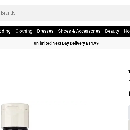
dding
Clothing
Dresses
Shoes & Accessories
Beauty
Ho
Unlimited Next Day Delivery £14.99