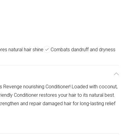
res natural hair shine
Combats dandruff and dryness
ds Revenge nourishing Conditioner! Loaded with coconut,
endly Conditioner restores your hair to its natural best.
rengthen and repair damaged hair for long-lasting relief