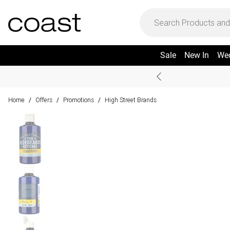
Sale
New In
We
Home
Offers
Promotions
High Street Brands
/
/
/