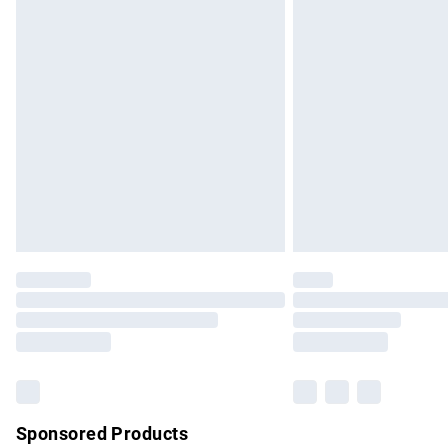
Evri ParcelShop | Express Delivery
Premium DPD Next Day Delivery
Order before 9pm Sunday - Friday and b
Bulky Item Delivery
Northern Ireland Super Saver Delivery
Northern Ireland Standard Delivery
Unlimited free delivery for a year with Un
Find out more
Please note, some delivery methods are no
partners & they may have longer delivery 
Find out more
Sponsored Products