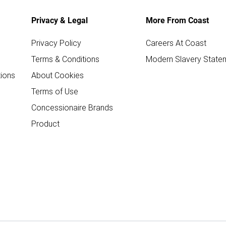
Privacy & Legal
More From Coast
Privacy Policy
Careers At Coast
Terms & Conditions
Modern Slavery State
ions
About Cookies
Terms of Use
Concessionaire Brands
Product