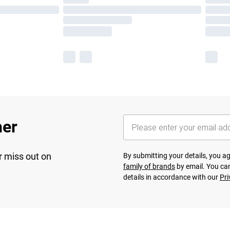
her
r miss out on
By submitting your details, you 
family of brands
by email. You can
details in accordance with our
Pri