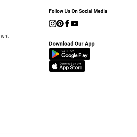
Follow Us On Social Media
ment
Download Our App