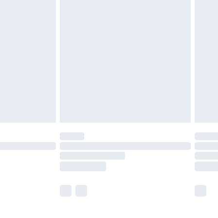
£5.99
£6.99
efore 8pm Saturday
£4.99
£2.99
£4.99
limited Delivery for £14.99
t available for products delivered by our brand
times.