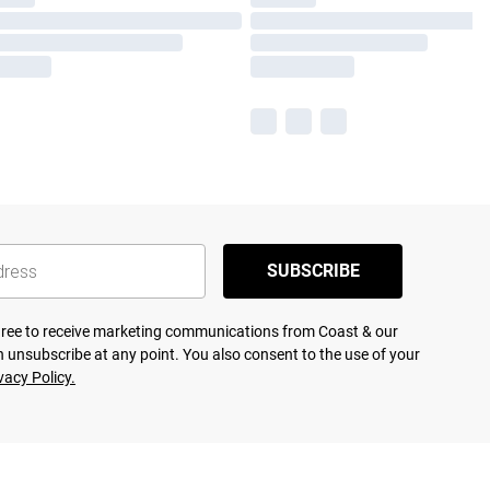
SUBSCRIBE
agree to receive marketing communications from Coast & our
 unsubscribe at any point. You also consent to the use of your
vacy Policy.