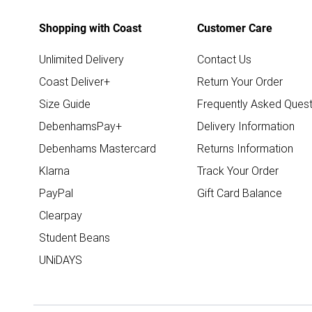
Shopping with Coast
Customer Care
Unlimited Delivery
Contact Us
Coast Deliver+
Return Your Order
Size Guide
Frequently Asked Quest
DebenhamsPay+
Delivery Information
Debenhams Mastercard
Returns Information
Klarna
Track Your Order
PayPal
Gift Card Balance
Clearpay
Student Beans
UNiDAYS