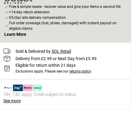
Free & simple resale - recover value and give your items a second life
+14-day return extension
£5/day late delivery compensation
Full order coverage (lost, stolen, damaged) with instant payout on
eligible claims
Learn More
Sold & Delivered by
SOL Retail
Delivery from £2.99 or Next Day from £5.99
Eligible for return within 21 days
Exclusions apply.
Please see our
returns policy
18+, T&C apply. Credit subject to status.
See more