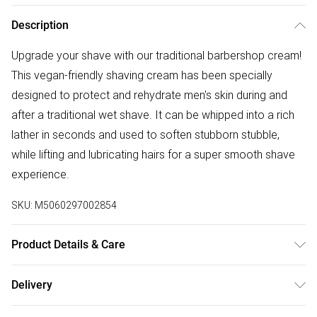
Description
Upgrade your shave with our traditional barbershop cream!
This vegan-friendly shaving cream has been specially
designed to protect and rehydrate men's skin during and
after a traditional wet shave. It can be whipped into a rich
lather in seconds and used to soften stubborn stubble,
while lifting and lubricating hairs for a super smooth shave
experience.
SKU:
M5060297002854
Product Details & Care
N/A
Delivery
Free delivery on all order over £75 (exc. Bulky Item