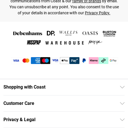
communications from Coast & our
family of brands
by email.
You can unsubscribe at any point. You also consent to the use
of your details in accordance with our
Privacy Policy.
Shopping with Coast
Unlimited Delivery
Customer Care
Coast Deliver+
Contact Us
Size Guide
Privacy & Legal
Return Your Order
DebenhamsPay+