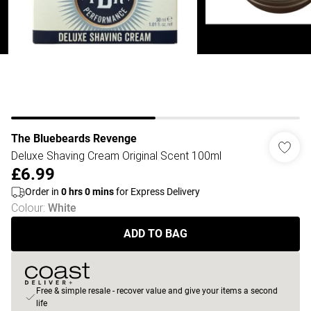
The Bluebeards Revenge
Deluxe Shaving Cream Original Scent 100ml
£6.99
Order in
0
hrs
0
mins
for Express Delivery
Colour
:
White
ADD TO BAG
Free & simple resale - recover value and give your items a second
life