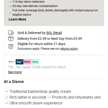
+14-day return extension
£5/day late delivery compensation
Full order coverage (lost, stolen, damaged) with instant payout on
eligible claims
Learn More
Sold & Delivered by
SOL Retail
Delivery from £2.99 or Next Day from £5.99
Eligible for return within 21 days
Exclusions apply.
Please see our
returns policy
18+, T&C apply. Credit subject to status.
See more
At a Glance
Traditional barbershop quality cream
Rich lather in seconds
Protects and rehydrates skin
Ultra-smooth shave experience