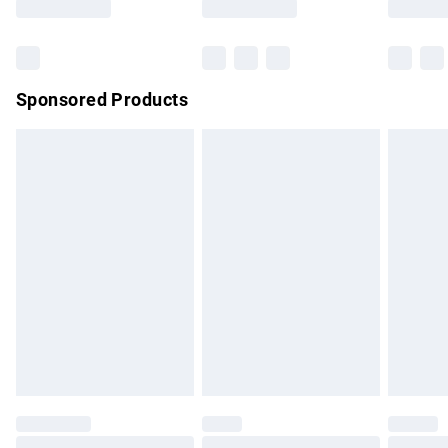
Bulky Item Delivery
£4.99
Northern Ireland Super Saver Delivery
£2.99
Sponsored Products
Northern Ireland Standard Delivery
£4.99
Unlimited free delivery for a year with Unlimited Delivery for
£14.99
Find out more
Please note, some delivery methods are not available for
products delivered by our brand partners & they may have
longer delivery times.
Find out more