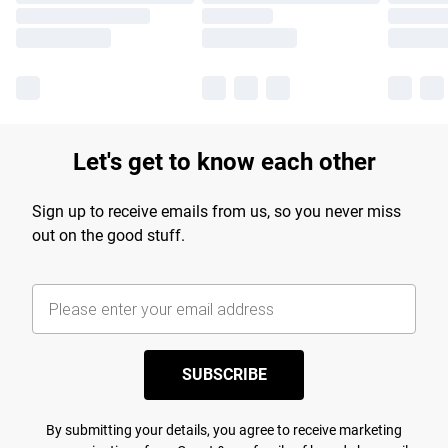
Let's get to know each other
Sign up to receive emails from us, so you never miss
out on the good stuff.
SUBSCRIBE
By submitting your details, you agree to receive marketing