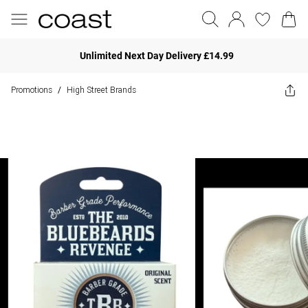
Unlimited Next Day Delivery £14.99
Promotions
High Street Brands
/