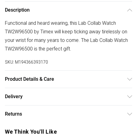
Description
Functional and heard wearing, this Lab Collab Watch
TW2W96500 by Timex will keep ticking away tirelessly on
your wrist for many years to come. The Lab Collab Watch
TW2W96500 is the perfect gift.
SKU:
M194366393170
Product Details & Care
Gender: Ladies. Gender: Mens. Display: Digital.
Delivery
Bracelet/Strap: Plastic. Strap Colour: Black. Band Width
Free delivery on all order over £75 (exc. Bulky Item
(mm): 20. Dial Colour: Grey. Case Colour: Black. Head Width
Returns
Delivery)
(mm): 33. Water Resistance: 30m. Tips for taking care of
your watch. Clean the straps with warm soapy water and a
Something not quite right? You have 21 days from the day
Super Saver Delivery
£2.99
We Think You'll Like
soft brush. Avoid water, magnets, and strong chemicals like
you receive it, to send something back.