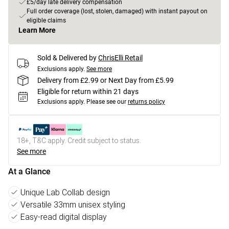
£5/day late delivery compensation
Full order coverage (lost, stolen, damaged) with instant payout on
eligible claims
Learn More
Sold & Delivered by
ChrisElli Retail
Exclusions apply.
See more
Delivery from £2.99 or Next Day from £5.99
Eligible for return within 21 days
Exclusions apply.
Please see our
returns policy
18+, T&C apply. Credit subject to status.
See more
At a Glance
Unique Lab Collab design
Versatile 33mm unisex styling
Easy-read digital display