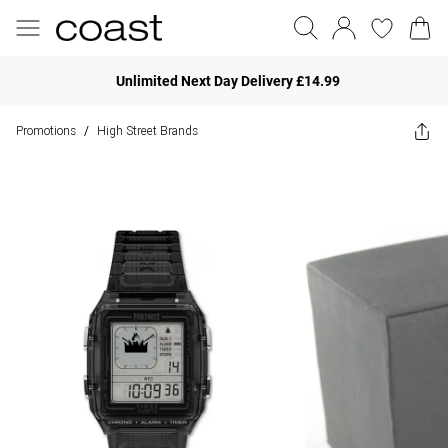
Unlimited Next Day Delivery £14.99
Promotions
High Street Brands
/