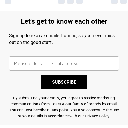
Let's get to know each other
Sign up to receive emails from us, so you never miss
out on the good stuff.
SUBSCRIBE
By submitting your details, you agree to receive marketing
communications from Coast & our
family of brands
by email.
You can unsubscribe at any point. You also consent to the use
of your details in accordance with our
Privacy Policy.