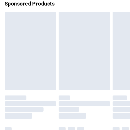
Sponsored Products
Northern Ireland Standard Delivery
£4.99
Unlimited free delivery for a year with Unlimited Delivery for
£14.99
Find out more
Please note, some delivery methods are not available for
products delivered by our brand partners & they may have
longer delivery times.
Find out more