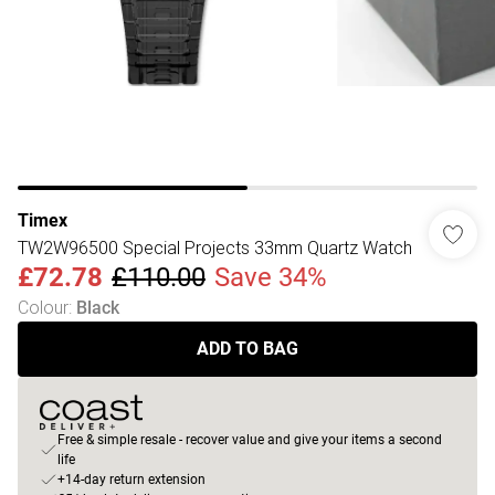
Timex
TW2W96500 Special Projects 33mm Quartz Watch
£72.78
£110.00
Save 34%
Colour
:
Black
ADD TO BAG
Free & simple resale - recover value and give your items a second
life
+14-day return extension