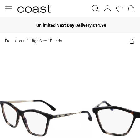
Unlimited Next Day Delivery £14.99
Promotions
High Street Brands
/