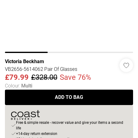
Victoria Beckham
VB2656-5614062 Pair Of Glasses
£79.99
£328.00
Save 76%
Colour
:
Multi
ADD TO BAG
Free & simple resale - recover value and give your items a second
life
+14-day return extension