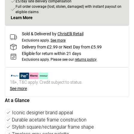
£5/day late delivery compensation
Full order coverage (lost, stolen, damaged) with instant payout on
eligible claims
Learn More
Sold & Delivered by
ChrisElli Retail
Exclusions apply.
See more
Delivery from £2.99 or Next Day from £5.99
Eligible for return within 21 days
Exclusions apply.
Please see our
returns policy
18+, T&C apply. Credit subject to status.
See more
At a Glance
Iconic designer brand appeal
Durable acetate frame construction
Stylish square/rectangular frame shape