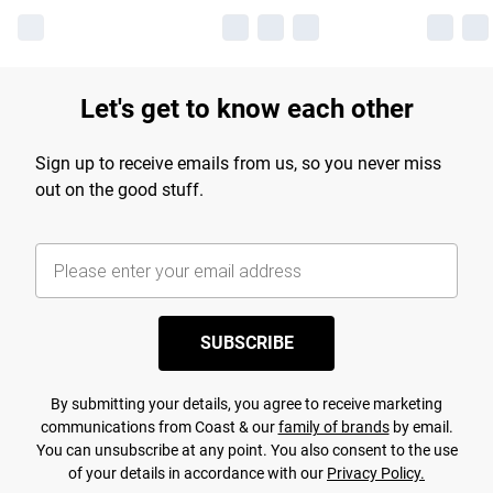
Let's get to know each other
Sign up to receive emails from us, so you never miss
out on the good stuff.
SUBSCRIBE
By submitting your details, you agree to receive marketing
communications from Coast & our
family of brands
by email.
You can unsubscribe at any point. You also consent to the use
of your details in accordance with our
Privacy Policy.