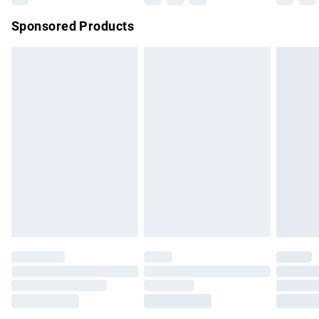
Northern Ireland Super Saver Delivery
£2.99
Sponsored Products
Northern Ireland Standard Delivery
£4.99
Unlimited free delivery for a year with Unlimited Delivery for
£14.99
Find out more
Please note, some delivery methods are not available for
products delivered by our brand partners & they may have
longer delivery times.
Find out more