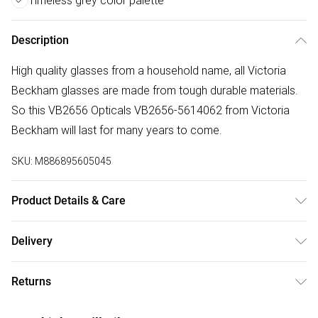
Timeless grey color palette
Description
High quality glasses from a household name, all Victoria
Beckham glasses are made from tough durable materials.
So this VB2656 Opticals VB2656-5614062 from Victoria
Beckham will last for many years to come.
SKU:
M886895605045
Product Details & Care
Frame Colour: Grey. Eye Size: 56mm. Bridge size: 14mm.
Delivery
Lens colour: Demo Lens. Temple Length: 140mm. Frame
Free delivery on all order over £75 (exc. Bulky Item
Material: Acetate. Frame shape: Square/Rectangle. Frame
Returns
Delivery)
Type: Full Rim. Gender: Ladies. Tips for taking care of your
glasses. Do not clean your glasses when they are dry, as
Something not quite right? You have 21 days from the day