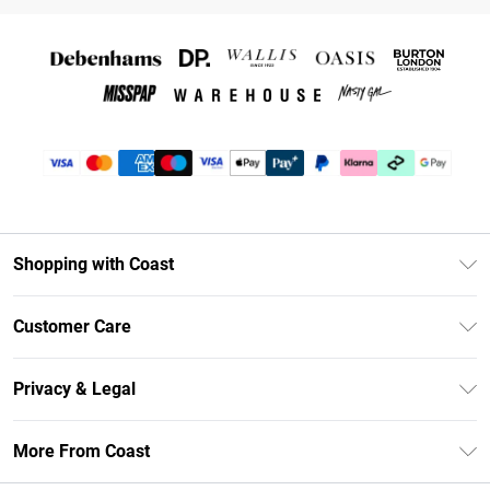
Shopping with Coast
Unlimited Delivery
Customer Care
Coast Deliver+
Contact Us
Size Guide
Privacy & Legal
Return Your Order
DebenhamsPay+
Privacy Policy
Frequently Asked Questions
More From Coast
Debenhams Mastercard
Terms & Conditions
Delivery Information
Klarna