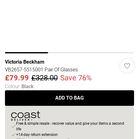
Victoria Beckham
VB2657-5515001 Pair Of Glasses
£79.99
£328.00
Save 76%
Colour
:
Black
ADD TO BAG
Free & simple resale - recover value and give your items a second
life
+14-day return extension