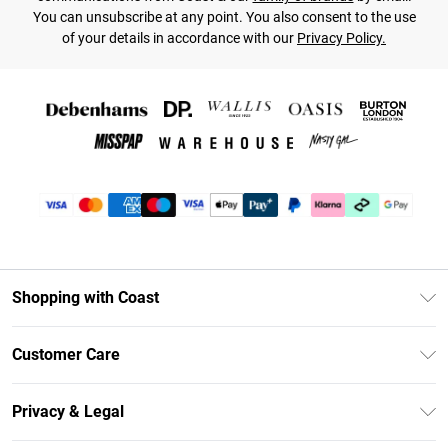
You can unsubscribe at any point. You also consent to the use
of your details in accordance with our
Privacy Policy.
Shopping with Coast
Unlimited Delivery
Customer Care
Coast Deliver+
Contact Us
Size Guide
Privacy & Legal
Return Your Order
DebenhamsPay+