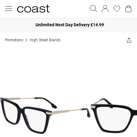
Unlimited Next Day Delivery £14.99
Promotions
High Street Brands
/