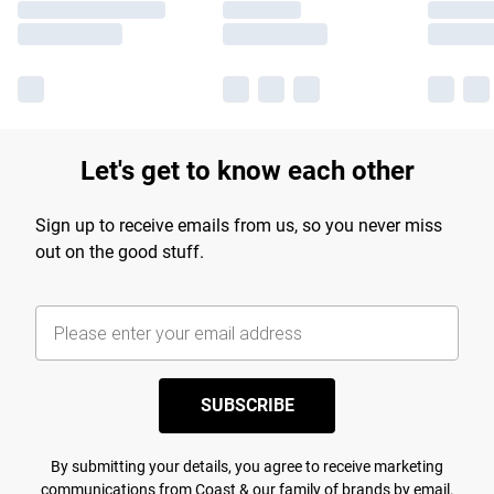
Let's get to know each other
Sign up to receive emails from us, so you never miss
out on the good stuff.
SUBSCRIBE
By submitting your details, you agree to receive marketing
communications from Coast & our
family of brands
by email.