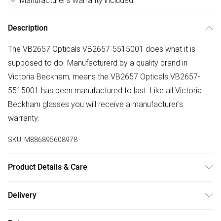
Manufacturer's warranty included
Description
The VB2657 Opticals VB2657-5515001 does what it is
supposed to do. Manufacturerd by a quality brand in
Victoria Beckham, means the VB2657 Opticals VB2657-
5515001 has been manufactured to last. Like all Victoria
Beckham glasses you will receive a manufacturer's
warranty.
SKU:
M886895608978
Product Details & Care
Frame Colour: Black. Eye Size: 55mm. Bridge size: 15mm.
Delivery
Lens colour: Demo Lens. Temple Length: 140mm. Frame
Free delivery on all order over £75 (exc. Bulky Item
Material: Acetate. Frame shape: Square/Rectangle. Frame