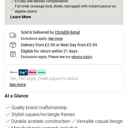
£5/day late delivery compensation
Full order coverage (lost, stolen, damaged) with instant payout on
eligible claims
Learn More
Sold & Delivered by
ChrisElli Retail
Exclusions apply.
See more
Delivery from £2.99 or Next Day from £5.99
Eligible for return within 21 days
Exclusions apply.
Please see our
returns policy
18+, T&C apply. Credit subject to status.
See more
At a Glance
Quality brand craftsmanship
Stylish square/rectangle frames
Durable acetate construction
Versatile casual design