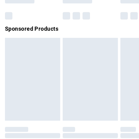
Bulky Item Delivery
£4.99
Northern Ireland Super Saver Delivery
£2.99
Sponsored Products
Northern Ireland Standard Delivery
£4.99
Unlimited free delivery for a year with Unlimited Delivery for
£14.99
Find out more
Please note, some delivery methods are not available for
products delivered by our brand partners & they may have
longer delivery times.
Find out more