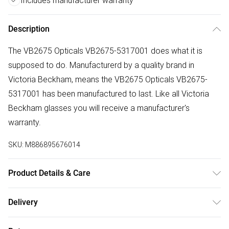
Includes manufacturer warranty
Description
The VB2675 Opticals VB2675-5317001 does what it is
supposed to do. Manufacturerd by a quality brand in
Victoria Beckham, means the VB2675 Opticals VB2675-
5317001 has been manufactured to last. Like all Victoria
Beckham glasses you will receive a manufacturer's
warranty.
SKU:
M886895676014
Product Details & Care
Frame Colour: Black. Eye Size: 53mm. Bridge size: 17mm.
Delivery
Lens colour: Demo Lens. Temple Length: 140mm. Frame
Free delivery on all order over £75 (exc. Bulky Item
Material: Acetate. Frame shape: Square/Rectangle. Frame