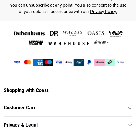
You can unsubscribe at any point. You also consent to the use
of your details in accordance with our
Privacy Policy.
Shopping with Coast
Unlimited Delivery
Customer Care
Coast Deliver+
Contact Us
Size Guide
Privacy & Legal
Return Your Order
DebenhamsPay+