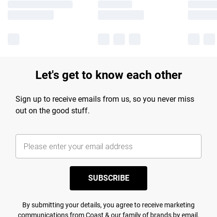
Let's get to know each other
Sign up to receive emails from us, so you never miss
out on the good stuff.
SUBSCRIBE
By submitting your details, you agree to receive marketing
communications from Coast & our
family of brands
by email.