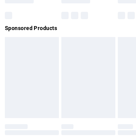
Bulky Item Delivery
£4.99
Northern Ireland Super Saver Delivery
£2.99
Sponsored Products
Northern Ireland Standard Delivery
£4.99
Unlimited free delivery for a year with Unlimited Delivery for
£14.99
Find out more
Please note, some delivery methods are not available for
products delivered by our brand partners & they may have
longer delivery times.
Find out more