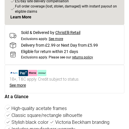
£5/day late delivery compensation
Full order coverage (lost, stolen, damaged) with instant payout on
eligible claims
Learn More
Sold & Delivered by
ChrisElli Retail
Exclusions apply.
See more
Delivery from £2.99 or Next Day from £5.99
Eligible for return within 21 days
Exclusions apply.
Please see our
returns policy
18+, T&C apply. Credit subject to status.
See more
At a Glance
High-quality acetate frames
Classic square/rectangle silhouette
Stylish black color
Victoria Beckham branding