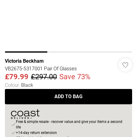
Victoria Beckham
VB2675-5317001 Pair Of Glasses
£79.99
£297.00
Save 73%
Colour
:
Black
ADD TO BAG
Free & simple resale - recover value and give your items a second
life
+14-day return extension