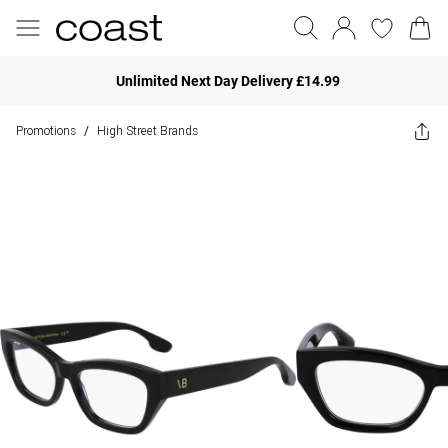
Unlimited Next Day Delivery £14.99
Promotions
High Street Brands
/