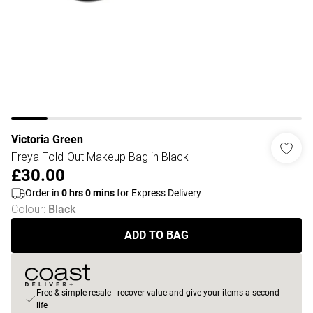
Victoria Green
Freya Fold-Out Makeup Bag in Black
£30.00
Order in
0
hrs
0
mins
for Express Delivery
Colour
:
Black
ADD TO BAG
Free & simple resale - recover value and give your items a second
life