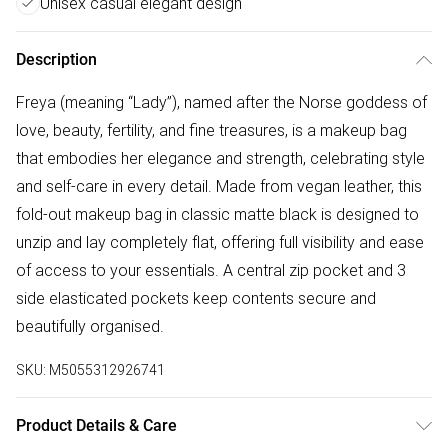
Unisex casual elegant design
Description
Freya (meaning “Lady”), named after the Norse goddess of
love, beauty, fertility, and fine treasures, is a makeup bag
that embodies her elegance and strength, celebrating style
and self-care in every detail. Made from vegan leather, this
fold-out makeup bag in classic matte black is designed to
unzip and lay completely flat, offering full visibility and ease
of access to your essentials. A central zip pocket and 3
side elasticated pockets keep contents secure and
beautifully organised.
SKU:
M5055312926741
Product Details & Care