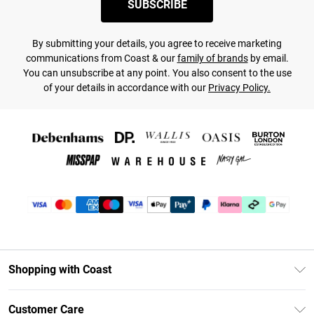
SUBSCRIBE
By submitting your details, you agree to receive marketing
communications from Coast & our
family of brands
by email.
You can unsubscribe at any point. You also consent to the use
of your details in accordance with our
Privacy Policy.
Shopping with Coast
Unlimited Delivery
Customer Care