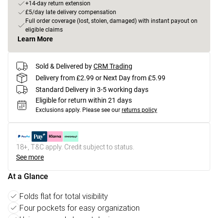
+14-day return extension
£5/day late delivery compensation
Full order coverage (lost, stolen, damaged) with instant payout on
eligible claims
Learn More
Sold & Delivered by
CRM Trading
Delivery from £2.99 or Next Day from £5.99
Standard Delivery in 3-5 working days
Eligible for return within 21 days
Exclusions apply.
Please see our
returns policy
18+, T&C apply. Credit subject to status.
See more
At a Glance
Folds flat for total visibility
Four pockets for easy organization