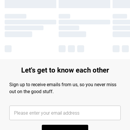
Let's get to know each other
Sign up to receive emails from us, so you never miss
out on the good stuff.