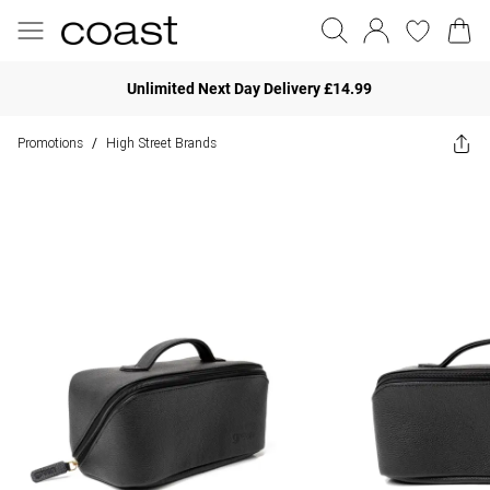
Unlimited Next Day Delivery £14.99
Promotions
High Street Brands
/