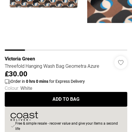
Victoria Green
Threefold Hanging Wash Bag Geometra Azure
£30.00
Order in
0
hrs
0
mins
for Express Delivery
Colour
:
White
ADD TO BAG
Free & simple resale - recover value and give your items a second
life