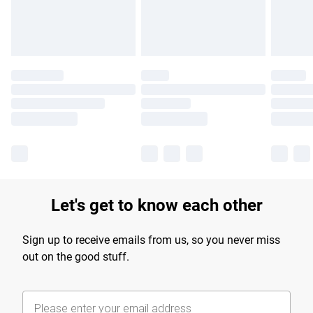
Find out more
Let's get to know each other
Sign up to receive emails from us, so you never miss
out on the good stuff.