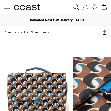
Unlimited Next Day Delivery £14.99
Promotions
High Street Brands
/