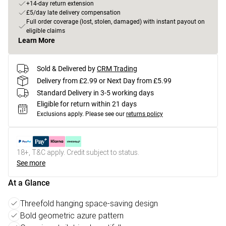
+14-day return extension
£5/day late delivery compensation
Full order coverage (lost, stolen, damaged) with instant payout on
eligible claims
Learn More
Sold & Delivered by
CRM Trading
Delivery from £2.99 or Next Day from £5.99
Standard Delivery in 3-5 working days
Eligible for return within 21 days
Exclusions apply.
Please see our
returns policy
18+, T&C apply. Credit subject to status.
See more
At a Glance
Threefold hanging space-saving design
Bold geometric azure pattern