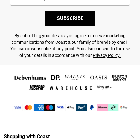
SUBSCRIBE
By submitting your details, you agree to receive marketing
communications from Coast & our
family of brands
by email.
You can unsubscribe at any point. You also consent to the use
of your details in accordance with our
Privacy Policy.
Shopping with Coast