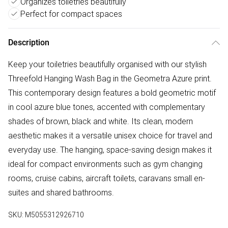
Organizes toiletries beautifully
Perfect for compact spaces
Description
Keep your toiletries beautifully organised with our stylish
Threefold Hanging Wash Bag in the Geometra Azure print.
This contemporary design features a bold geometric motif
in cool azure blue tones, accented with complementary
shades of brown, black and white. Its clean, modern
aesthetic makes it a versatile unisex choice for travel and
everyday use. The hanging, space-saving design makes it
ideal for compact environments such as gym changing
rooms, cruise cabins, aircraft toilets, caravans small en-
suites and shared bathrooms.
SKU:
M5055312926710