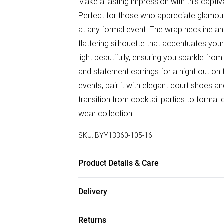
Make a lasting impression with this capti
Perfect for those who appreciate glamour 
at any formal event. The wrap neckline and
flattering silhouette that accentuates you
light beautifully, ensuring you sparkle fr
and statement earrings for a night out on 
events, pair it with elegant court shoes an
transition from cocktail parties to formal
wear collection.
SKU:
BYY13360-105-16
Product Details & Care
Main: 100% Polyester. Lining: 100% Polye
Delivery
height 5'7- 5'9.
Free delivery on all order over £75 (exc. B
Returns