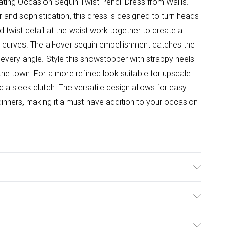
vating Occasion Sequin Twist Pencil Dress from Wallis.
and sophistication, this dress is designed to turn heads
 twist detail at the waist work together to create a
r curves. The all-over sequin embellishment catches the
om every angle. Style this showstopper with strappy heels
the town. For a more refined look suitable for upscale
d a sleek clutch. The versatile design allows for easy
 dinners, making it a must-have addition to your occasion
ster - Machine Washable. - Model wears size 10, approx.
ulky Item Delivery)