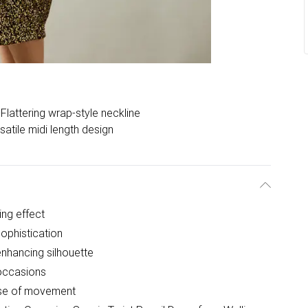
Flattering wrap-style neckline
satile midi length design
ing effect
sophistication
-enhancing silhouette
 occasions
 ease of movement