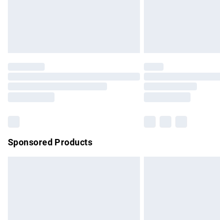
Northern Ireland Super Saver Delivery
Northern Ireland Standard Delivery
Unlimited free delivery for a year with Un
Find out more
Please note, some delivery methods are no
partners & they may have longer delivery 
Find out more
Sponsored Products