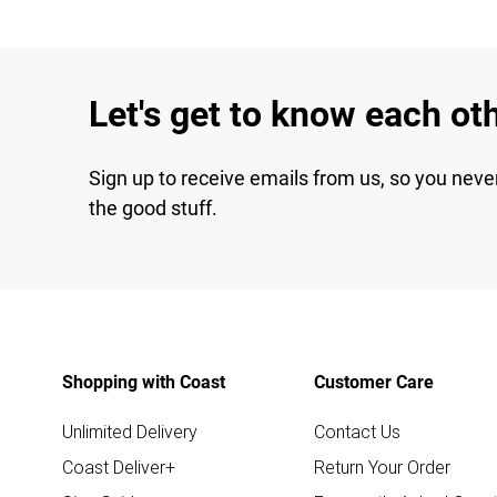
Let's get to know each ot
Sign up to receive emails from us, so you neve
the good stuff.
Shopping with Coast
Customer Care
Unlimited Delivery
Contact Us
Coast Deliver+
Return Your Order