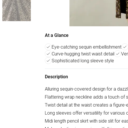
At a Glance
Eye-catching sequin embellishment
Curve-hugging twist waist detail
Ver
Sophisticated long sleeve style
Description
Alluring sequin-covered design for a dazzl
Flattering wrap neckline adds a touch of 
Twist detail at the waist creates a figure
Long sleeves offer versatility for various
Midi length pencil skirt with side slit for