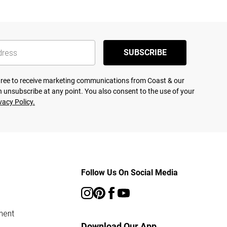
SUBSCRIBE
agree to receive marketing communications from Coast & our
 unsubscribe at any point. You also consent to the use of your
vacy Policy.
Follow Us On Social Media
ment
Download Our App