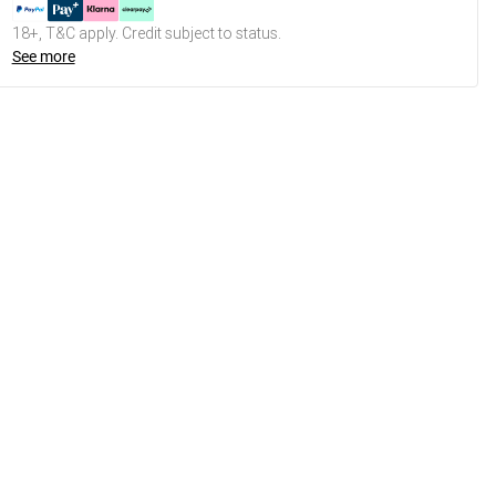
18+, T&C apply. Credit subject to status.
See more