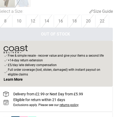
Select a Size
:
Size Guide
8
10
12
14
16
18
20
22
OUT OF STOCK
Free & simple resale - recover value and give your items a second life
+14-day return extension
£5/day late delivery compensation
Full order coverage (lost, stolen, damaged) with instant payout on
eligible claims
Learn More
Delivery from £2.99 or Next Day from £5.99
Eligible for return within 21 days
Exclusions apply.
Please see our
returns policy