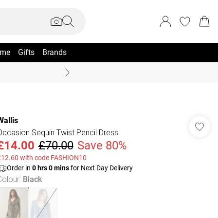
me
Gifts
Brands
Summer Sale Up To 70% +
Wallis
Occasion Sequin Twist Pencil Dress
£14.00
£70.00
Save 80%
£12.60 with code FASHION10
Order in
0
hrs
0
mins
for Next Day Delivery
Colour
:
Black