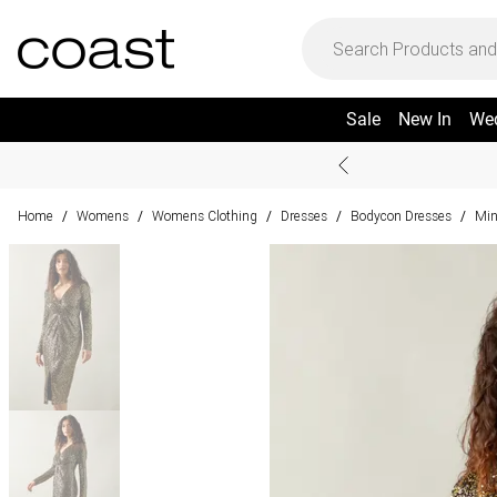
Sale
New In
We
Home
Womens
Womens Clothing
Dresses
Bodycon Dresses
Min
/
/
/
/
/