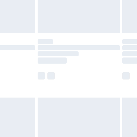
£2.99
£4.99
limited Delivery for £14.99
t available for products delivered by our brand
times.