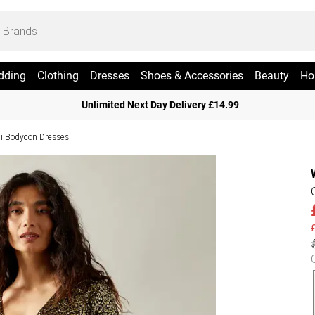
dding
Clothing
Dresses
Shoes & Accessories
Beauty
Ho
Unlimited Next Day Delivery £14.99
i Bodycon Dresses