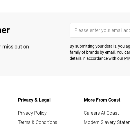
her
r miss out on
By submitting your details, you 
family of brands
by email. You can
details in accordance with our
Pri
Privacy & Legal
More From Coast
Privacy Policy
Careers At Coast
Terms & Conditions
Modern Slavery State