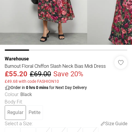
Warehouse
Burnout Floral Chiffon Slash Neck Bias Midi Dress
£55.20
£69.00
Save 20%
£49.68 with code FASHION10
Order in
0
hrs
0
mins
for Next Day Delivery
Colour
:
Black
Body Fit
:
Regular
Petite
Select a Size
:
Size Guide