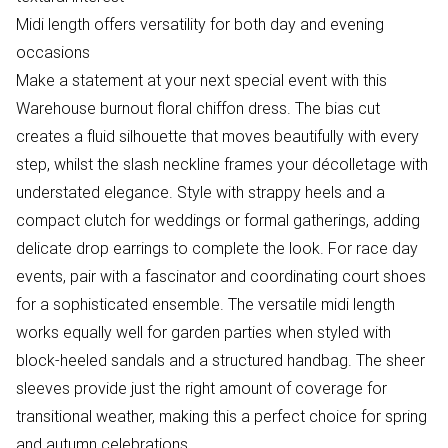
Midi length offers versatility for both day and evening
occasions
Make a statement at your next special event with this
Warehouse burnout floral chiffon dress. The bias cut
creates a fluid silhouette that moves beautifully with every
step, whilst the slash neckline frames your décolletage with
understated elegance. Style with strappy heels and a
compact clutch for weddings or formal gatherings, adding
delicate drop earrings to complete the look. For race day
events, pair with a fascinator and coordinating court shoes
for a sophisticated ensemble. The versatile midi length
works equally well for garden parties when styled with
block-heeled sandals and a structured handbag. The sheer
sleeves provide just the right amount of coverage for
transitional weather, making this a perfect choice for spring
and autumn celebrations.