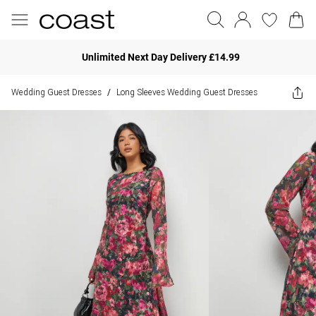
Unlimited Next Day Delivery £14.99
Wedding Guest Dresses
Long Sleeves Wedding Guest Dresses
/