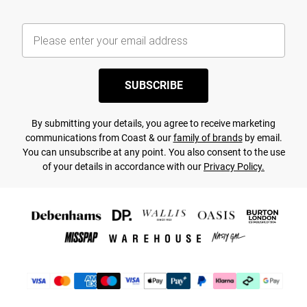
SUBSCRIBE
By submitting your details, you agree to receive marketing
communications from Coast & our
family of brands
by email.
You can unsubscribe at any point. You also consent to the use
of your details in accordance with our
Privacy Policy.