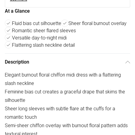
At a Glance
Fluid bias cut silhouette
Sheer floral burnout overlay
Romantic sheer flared sleeves
Versatile day-to-night midi
Flattering slash neckline detail
Description
Elegant burnout floral chiffon midi dress with a flattering
slash neckline
Feminine bias cut creates a graceful drape that skims the
silhouette
Sheer long sleeves with subtle flare at the cuffs for a
romantic touch
Semi-sheer chiffon overlay with burnout floral pattern adds
textural interest