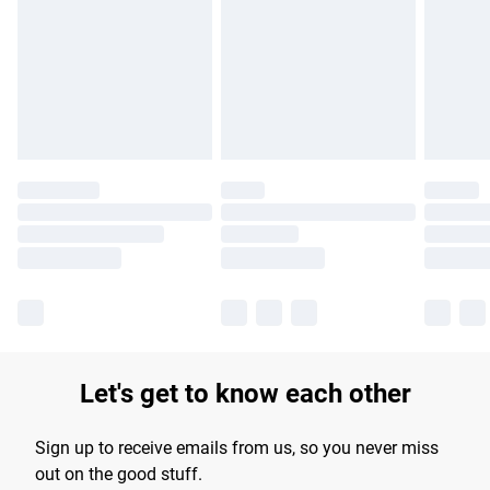
products delivered by our brand partners & they may have
longer delivery times.
Find out more
Let's get to know each other
Sign up to receive emails from us, so you never miss
out on the good stuff.