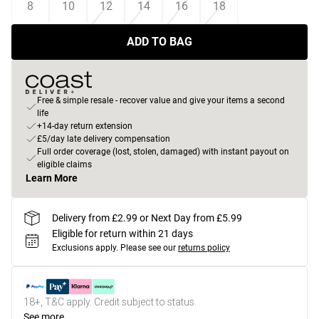
8
10
12
14
16
18
ADD TO BAG
Free & simple resale - recover value and give your items a second
life
+14-day return extension
£5/day late delivery compensation
Full order coverage (lost, stolen, damaged) with instant payout on
eligible claims
Learn More
Delivery from £2.99 or Next Day from £5.99
Eligible for return within 21 days
Exclusions apply.
Please see our
returns policy
18+, T&C apply. Credit subject to status.
See more