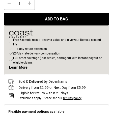
ADD TO BAG
Free & simple resale - recover value and give your items a second
life
+14-day return extension
£5/day late delivery compensation
Full order coverage (lost, stolen, damaged) with instant payout on
eligible claims
Learn More
Sold & Delivered by Debenhams
Delivery from £2.99 or Next Day from £5.99
Eligible for return within 21 days
Exclusions apply.
Please see our
returns policy
Flexible payment options available