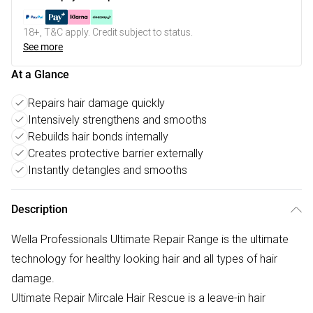
18+, T&C apply. Credit subject to status.
See more
At a Glance
Repairs hair damage quickly
Intensively strengthens and smooths
Rebuilds hair bonds internally
Creates protective barrier externally
Instantly detangles and smooths
Description
Wella Professionals Ultimate Repair Range is the ultimate
technology for healthy looking hair and all types of hair
damage.
Ultimate Repair Mircale Hair Rescue is a leave-in hair