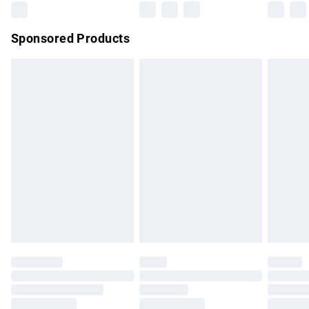
Northern Ireland Super Saver Delivery
£2.99
Sponsored Products
Northern Ireland Standard Delivery
£4.99
Unlimited free delivery for a year with Unlimited Delivery for
£14.99
Find out more
Please note, some delivery methods are not available for
products delivered by our brand partners & they may have
longer delivery times.
Find out more