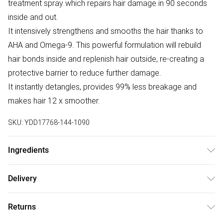
treatment spray which repairs hair damage in 90 seconds
inside and out.
It intensively strengthens and smooths the hair thanks to
AHA and Omega-9. This powerful formulation will rebuild
hair bonds inside and replenish hair outside, re-creating a
protective barrier to reduce further damage.
It instantly detangles, provides 99% less breakage and
makes hair 12 x smoother.
SKU:
YDD17768-144-1090
Ingredients
Aqua/Water/Eau, Propylene Glycol, Behentrimonium
Delivery
Chloride, Amodimethicone, Quaternium-80, Cetrimonium
Free delivery on all order over £75 (exc. Bulky Item
Chloride, Isopropyl Alcohol, Panthenol, Parfum/Fragrance,
Returns
Delivery)
Malic Acid, Glyceryl Oleate, Methylparaben, Tocopheryl