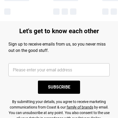
Let's get to know each other
Sign up to receive emails from us, so you never miss
out on the good stuff.
SUBSCRIBE
By submitting your details, you agree to receive marketing
communications from Coast & our
family of brands
by email.
You can unsubscribe at any point. You also consent to the use