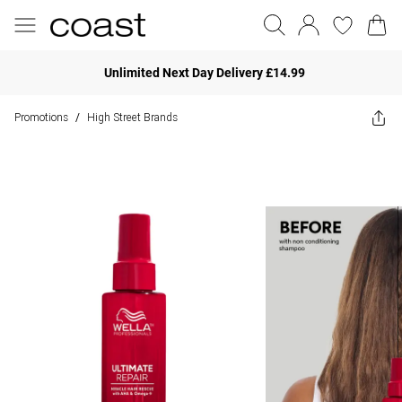
Unlimited Next Day Delivery £14.99
Promotions
High Street Brands
/