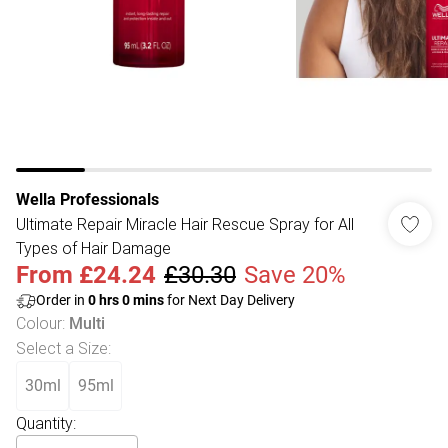
Wella Professionals
Ultimate Repair Miracle Hair Rescue Spray for All
Types of Hair Damage
From
£24.24
£30.30
Save 20%
Order in
0
hrs
0
mins
for Next Day Delivery
Colour
:
Multi
Select a Size
:
30ml
95ml
Quantity: