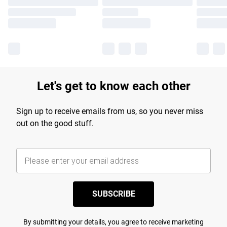
Let's get to know each other
Sign up to receive emails from us, so you never miss
out on the good stuff.
SUBSCRIBE
By submitting your details, you agree to receive marketing