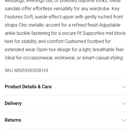
weddings, evenings out, or polished daytime looks, these
sandals offer effortless versatility for any wardrobe. Key
Features Soft, suede-effect upper with gently ruched front
straps Chic metallic accent for a refined finish Adjustable
ankle buckle fastening for a secure fit Supportive mid block
heel for stability and comfort Cushioned footbed for
extended wear Open-toe design for a light, breathable feel
Ideal for occasionwear, workwear, or smart-casual styling
SKU:
M5059283508159
Product Details & Care
Wipe clean only
Delivery
Free delivery on all order over £75 (exc. Bulky Item
Returns
Delivery)