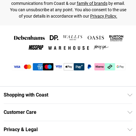
communications from Coast & our
family of brands
by email.
You can unsubscribe at any point. You also consent to the use
of your details in accordance with our
Privacy Policy.
Shopping with Coast
Unlimited Delivery
Customer Care
Coast Deliver+
Contact Us
Size Guide
Privacy & Legal
Return Your Order