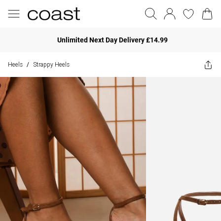
Unlimited Next Day Delivery £14.99
Heels
Strappy Heels
/