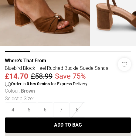
Where's That From
Bluebird Block Heel Ruched Buckle Suede Sandal
£14.70
£58.99
Save 75%
Order in
0
hrs
0
mins
for Express Delivery
Colour
:
Brown
Select a Size
:
4
5
6
7
8
ADD TO BAG