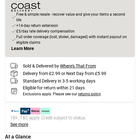
Free & simple resale - recover value and give your items a second
life
+14-day return extension
£5/day late delivery compensation
Full order coverage (lost, stolen, damaged) with instant payout on
eligible claims
Learn More
Sold & Delivered by
Where's That From
Delivery from £2.99 or Next Day from £5.99
Standard Delivery in 3-5 working days
Eligible for return within 21 days
Exclusions apply.
Please see our
returns policy
18+, T&C apply. Credit subject to status.
See more
At a Glance