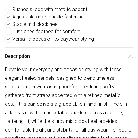
Ruched suede with metallic accent
Adjustable ankle buckle fastening
Stable mid block heel
Cushioned footbed for comfort
Versatile occasion-to-daywear styling
Description
Elevate your everyday and occasion styling with these
elegant heeled sandals, designed to blend timeless
sophistication with lasting comfort. Featuring softly
gathered front straps accented with a refined metallic
detail, this pair delivers a graceful, feminine finish. The slim
ankle strap with an adjustable buckle ensures a secure,
flattering fit, while the sturdy mid block heel provides
comfortable height and stability for all-day wear. Perfect for