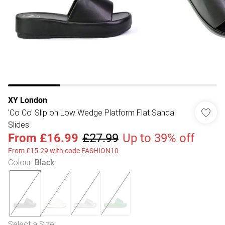
XY London
'Co Co' Slip on Low Wedge Platform Flat Sandal
Slides
From
£16.99
£27.99
Up to 39% off
From £15.29 with code FASHION10
Colour
:
Black
Select a Size
: