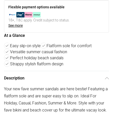
Flexible payment options available
18+, T&C apply. Credit subject to status.
See more
At a Glance
Easy slip-on style
Flatform sole for comfort
Versatile summer casual fashion
Perfect holiday beach sandals
Strappy stylish flatform design
Description
Your new fave summer sandals are here bestie! Featuring a
flatform sole and are super easy to slip on. Ideal For
Holiday, Casual, Fashion, Summer & More. Style with your
fave bikini and beach cover up for the ultimate vacay look.