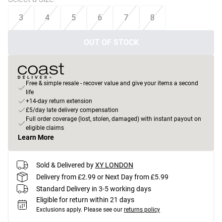
3
4
5
6
7
8
OUT OF STOCK
Free & simple resale - recover value and give your items a second
life
+14-day return extension
£5/day late delivery compensation
Full order coverage (lost, stolen, damaged) with instant payout on
eligible claims
Learn More
Sold & Delivered by
XY LONDON
Delivery from £2.99 or Next Day from £5.99
Standard Delivery in 3-5 working days
Eligible for return within 21 days
Exclusions apply.
Please see our
returns policy