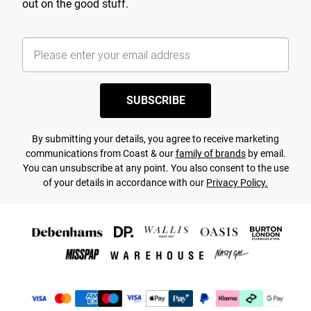
out on the good stuff.
SUBSCRIBE
By submitting your details, you agree to receive marketing
communications from Coast & our
family of brands
by email.
You can unsubscribe at any point. You also consent to the use
of your details in accordance with our
Privacy Policy.