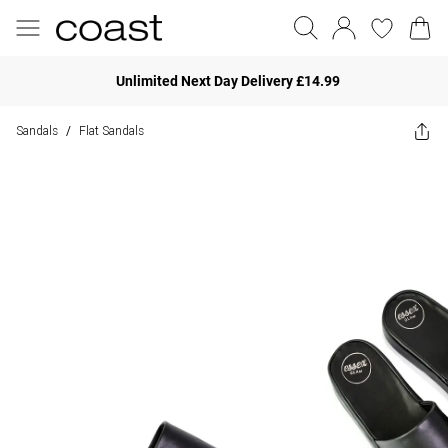
Unlimited Next Day Delivery £14.99
Sandals
Flat Sandals
/