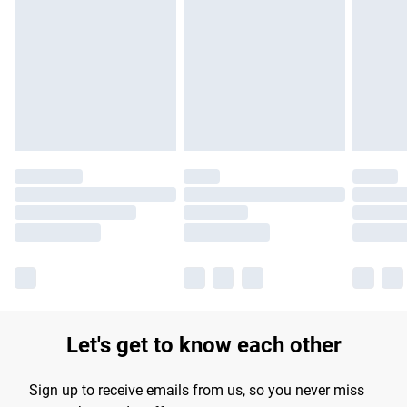
Please note, some delivery methods are not available for
products delivered by our brand partners & they may have
longer delivery times.
Find out more
Let's get to know each other
Sign up to receive emails from us, so you never miss