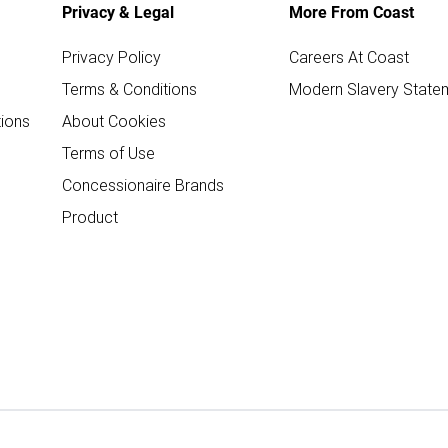
Privacy & Legal
More From Coast
Privacy Policy
Careers At Coast
Terms & Conditions
Modern Slavery State
ions
About Cookies
Terms of Use
Concessionaire Brands
Product