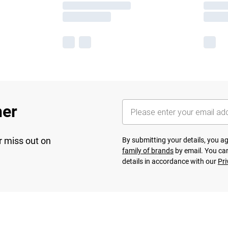
her
r miss out on
By submitting your details, you 
family of brands
by email. You can
details in accordance with our
Pri