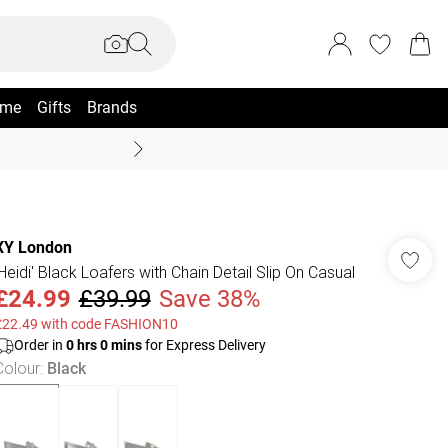
me
Gifts
Brands
Coast Summer
XY London
'Heidi' Black Loafers with Chain Detail Slip On Casual
£24.99
£39.99
Save 38%
£22.49 with code FASHION10
Order in
0
hrs
0
mins
for Express Delivery
Colour
:
Black