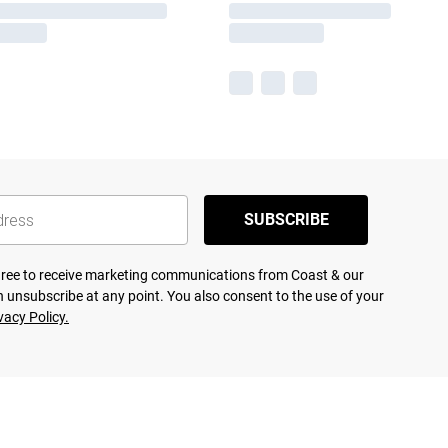
SUBSCRIBE
agree to receive marketing communications from Coast & our
 unsubscribe at any point. You also consent to the use of your
vacy Policy.