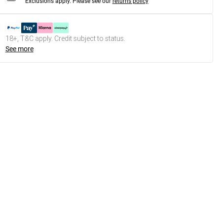
Exclusions apply.
Please see our
returns policy
18+, T&C apply. Credit subject to status.
See more