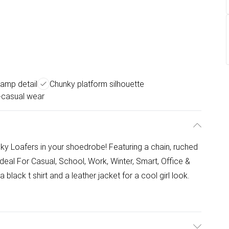
amp detail
Chunky platform silhouette
t-casual wear
nky Loafers in your shoedrobe! Featuring a chain, ruched
Ideal For Casual, School, Work, Winter, Smart, Office &
a black t shirt and a leather jacket for a cool girl look.