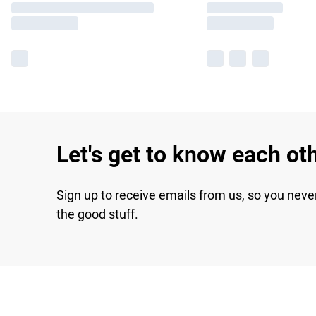
Let's get to know each ot
Sign up to receive emails from us, so you neve
the good stuff.