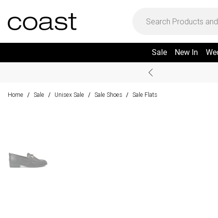
Sale
New In
We
Home
Sale
Unisex Sale
Sale Shoes
Sale Flats
/
/
/
/