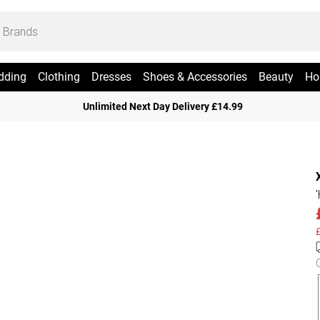
dding
Clothing
Dresses
Shoes & Accessories
Beauty
Ho
Unlimited Next Day Delivery £14.99