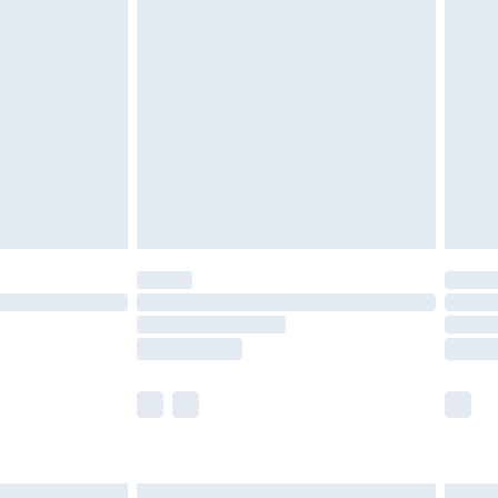
£6.99
efore 8pm Saturday
£4.99
£2.99
£4.99
limited Delivery for £14.99
t available for products delivered by our brand
times.