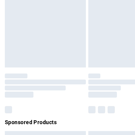
Premium DPD Next Day Delivery
Order before 9pm Sunday - Friday and b
Bulky Item Delivery
Northern Ireland Super Saver Delivery
Northern Ireland Standard Delivery
Unlimited free delivery for a year with Un
Find out more
Please note, some delivery methods are no
partners & they may have longer delivery 
Find out more
Sponsored Products