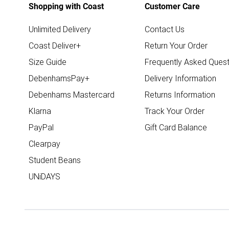
Shopping with Coast
Customer Care
Unlimited Delivery
Contact Us
Coast Deliver+
Return Your Order
Size Guide
Frequently Asked Quest
DebenhamsPay+
Delivery Information
Debenhams Mastercard
Returns Information
Klarna
Track Your Order
PayPal
Gift Card Balance
Clearpay
Student Beans
UNiDAYS