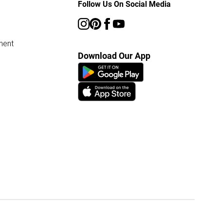
Follow Us On Social Media
ment
Download Our App