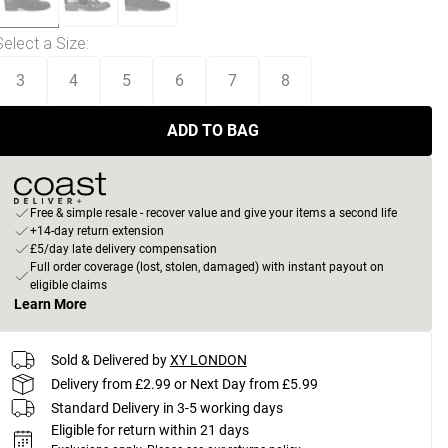
Select a Size
:
3
4
5
6
7
8
ADD TO BAG
Free & simple resale - recover value and give your items a second life
+14-day return extension
£5/day late delivery compensation
Full order coverage (lost, stolen, damaged) with instant payout on
eligible claims
Learn More
Sold & Delivered by
XY LONDON
Delivery from £2.99 or Next Day from £5.99
Standard Delivery in 3-5 working days
Eligible for return within 21 days