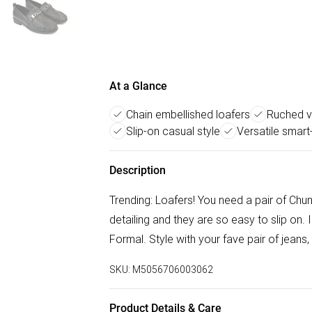
At a Glance
Chain embellished loafers
Ruched v
Slip-on casual style
Versatile smar
Description
Trending: Loafers! You need a pair of Chu
detailing and they are so easy to slip on. 
Formal. Style with your fave pair of jeans, 
SKU:
M5056706003062
Product Details & Care