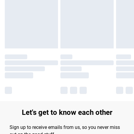
Please note, some delivery methods are not available for
products delivered by our brand partners & they may have
longer delivery times.
Find out more
Let's get to know each other
Sign up to receive emails from us, so you never miss