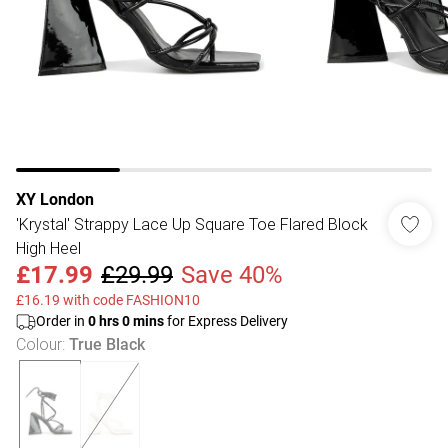
XY London
'Krystal' Strappy Lace Up Square Toe Flared Block
High Heel
£17.99
£29.99
Save 40%
£16.19 with code FASHION10
Order in
0
hrs
0
mins
for Express Delivery
Colour
:
True Black