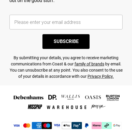
out on the good stuff.
SUBSCRIBE
By submitting your details, you agree to receive marketing
communications from Coast & our
family of brands
by email.
You can unsubscribe at any point. You also consent to the use
of your details in accordance with our
Privacy Policy.