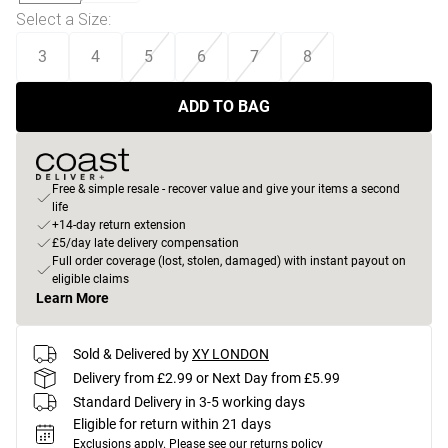
Select a Size
:
3
4
5
6
7
8
ADD TO BAG
Free & simple resale - recover value and give your items a second
life
+14-day return extension
£5/day late delivery compensation
Full order coverage (lost, stolen, damaged) with instant payout on
eligible claims
Learn More
Sold & Delivered by
XY LONDON
Delivery from £2.99 or Next Day from £5.99
Standard Delivery in 3-5 working days
Eligible for return within 21 days
Exclusions apply.
Please see our
returns policy