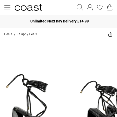
Unlimited Next Day Delivery £14.99
Heels
Strappy Heels
/