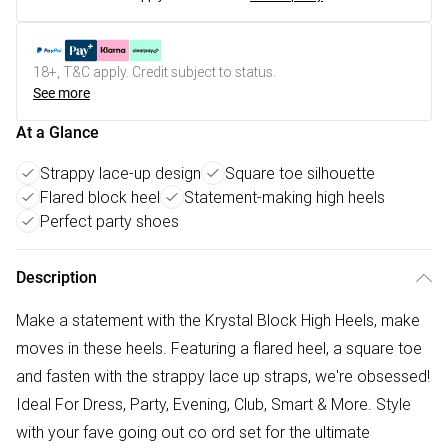
18+, T&C apply. Credit subject to status.
See more
At a Glance
Strappy lace-up design
Square toe silhouette
Flared block heel
Statement-making high heels
Perfect party shoes
Description
Make a statement with the Krystal Block High Heels, make
moves in these heels. Featuring a flared heel, a square toe
and fasten with the strappy lace up straps, we're obsessed!
Ideal For Dress, Party, Evening, Club, Smart & More. Style
with your fave going out co ord set for the ultimate