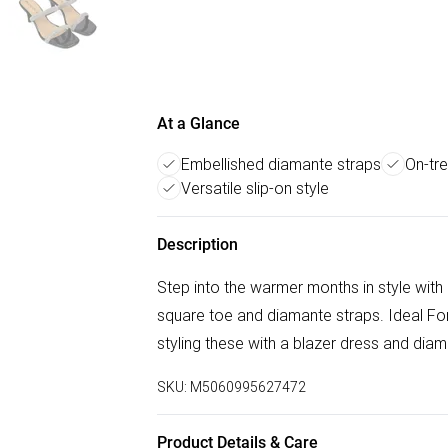
At a Glance
Embellished diamante straps
On-tr
Versatile slip-on style
Description
Step into the warmer months in style with 
square toe and diamante straps. Ideal Fo
styling these with a blazer dress and diam
SKU:
M5060995627472
Product Details & Care