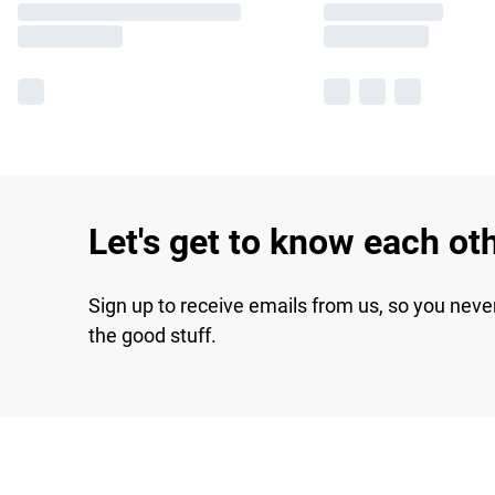
Let's get to know each ot
Sign up to receive emails from us, so you neve
the good stuff.