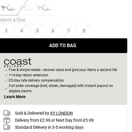
Select a Size
:
3
4
5
6
7
8
ADD TO BAG
Free & simple resale - recover value and give your items a second life
+14-day return extension
£5/day late delivery compensation
Full order coverage (lost, stolen, damaged) with instant payout on
eligible claims
Learn More
Sold & Delivered by
XY LONDON
Delivery from £2.99 or Next Day from £5.99
Standard Delivery in 3-5 working days