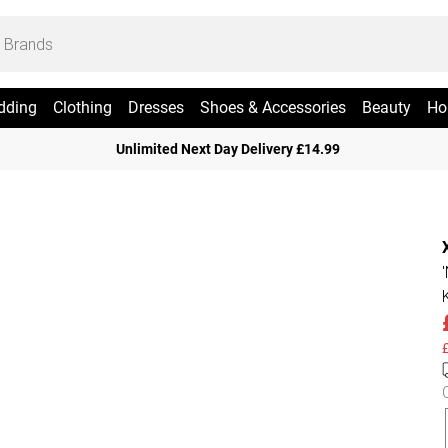
dding
Clothing
Dresses
Shoes & Accessories
Beauty
Ho
Unlimited Next Day Delivery £14.99