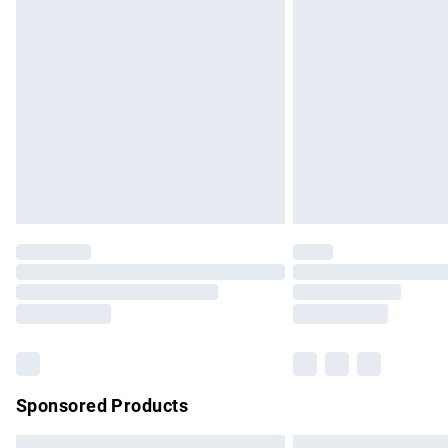
Premium DPD Next Day Delivery
Order before 9pm Sunday - Friday and b
Bulky Item Delivery
Northern Ireland Super Saver Delivery
Northern Ireland Standard Delivery
Unlimited free delivery for a year with Un
Find out more
Please note, some delivery methods are no
partners & they may have longer delivery 
Find out more
Sponsored Products