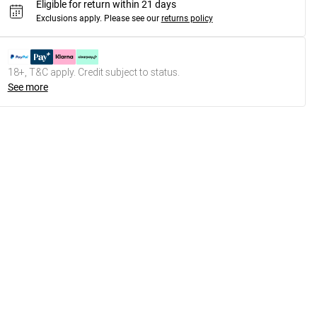
Eligible for return within 21 days
Exclusions apply.
Please see our
returns policy
18+, T&C apply. Credit subject to status.
See more