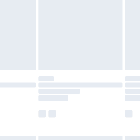
£6.99
efore 8pm Saturday
£4.99
£2.99
£4.99
limited Delivery for £14.99
t available for products delivered by our brand
times.