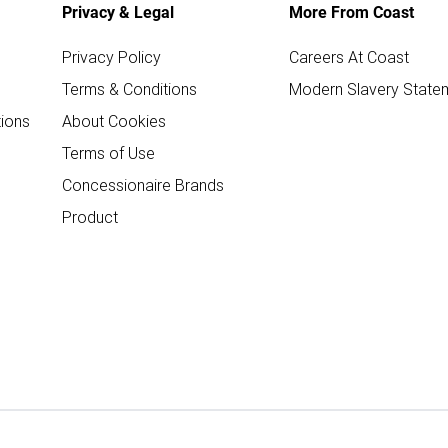
Privacy & Legal
More From Coast
Privacy Policy
Careers At Coast
Terms & Conditions
Modern Slavery State
ions
About Cookies
Terms of Use
Concessionaire Brands
Product