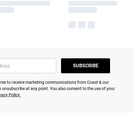
SUBSCRIBE
agree to receive marketing communications from Coast & our
 unsubscribe at any point. You also consent to the use of your
vacy Policy.