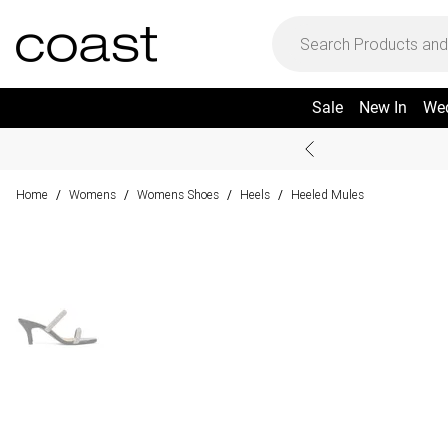
Sale
New In
We
Home
Womens
Womens Shoes
Heels
Heeled Mules
/
/
/
/