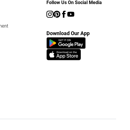
Follow Us On Social Media
ment
Download Our App