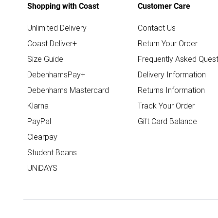
Shopping with Coast
Customer Care
Unlimited Delivery
Contact Us
Coast Deliver+
Return Your Order
Size Guide
Frequently Asked Quest
DebenhamsPay+
Delivery Information
Debenhams Mastercard
Returns Information
Klarna
Track Your Order
PayPal
Gift Card Balance
Clearpay
Student Beans
UNiDAYS