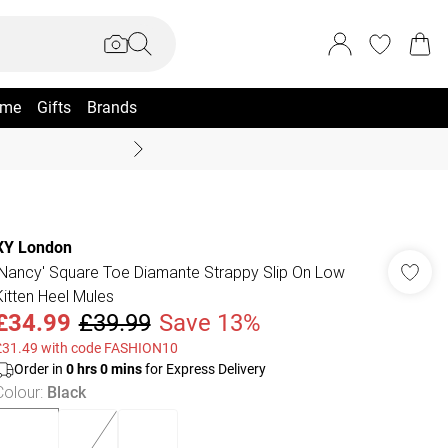
me
Gifts
Brands
Coast Summer
XY London
'Nancy' Square Toe Diamante Strappy Slip On Low
Kitten Heel Mules
£34.99
£39.99
Save 13%
£31.49 with code FASHION10
Order in
0
hrs
0
mins
for Express Delivery
Colour
:
Black