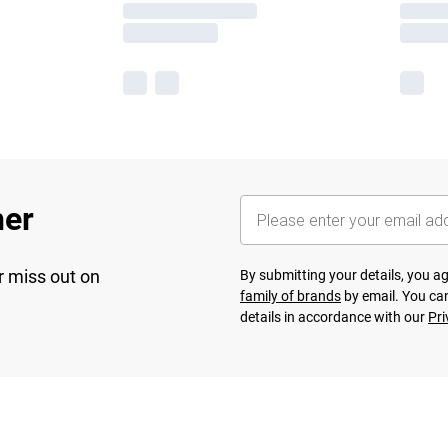
her
r miss out on
By submitting your details, you 
family of brands
by email. You can
details in accordance with our
Pri