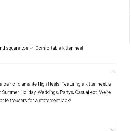
end square toe
Comfortable kitten heel
a pair of diamante High Heels! Featuring a kitten heel, a
r Summer, Holiday, Weddings, Partys, Casual ect. We're
ante trousers for a statement look!