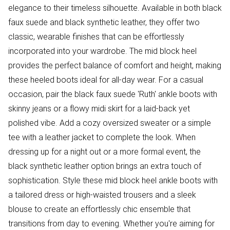
elegance to their timeless silhouette. Available in both black
faux suede and black synthetic leather, they offer two
classic, wearable finishes that can be effortlessly
incorporated into your wardrobe. The mid block heel
provides the perfect balance of comfort and height, making
these heeled boots ideal for all-day wear. For a casual
occasion, pair the black faux suede 'Ruth' ankle boots with
skinny jeans or a flowy midi skirt for a laid-back yet
polished vibe. Add a cozy oversized sweater or a simple
tee with a leather jacket to complete the look. When
dressing up for a night out or a more formal event, the
black synthetic leather option brings an extra touch of
sophistication. Style these mid block heel ankle boots with
a tailored dress or high-waisted trousers and a sleek
blouse to create an effortlessly chic ensemble that
transitions from day to evening. Whether you're aiming for