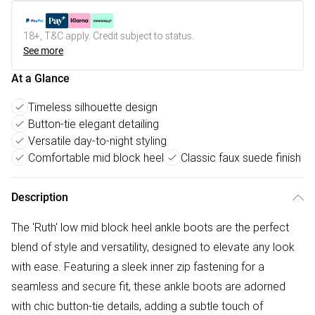
18+, T&C apply. Credit subject to status.
See more
At a Glance
Timeless silhouette design
Button-tie elegant detailing
Versatile day-to-night styling
Comfortable mid block heel
Classic faux suede finish
Description
The 'Ruth' low mid block heel ankle boots are the perfect
blend of style and versatility, designed to elevate any look
with ease. Featuring a sleek inner zip fastening for a
seamless and secure fit, these ankle boots are adorned
with chic button-tie details, adding a subtle touch of