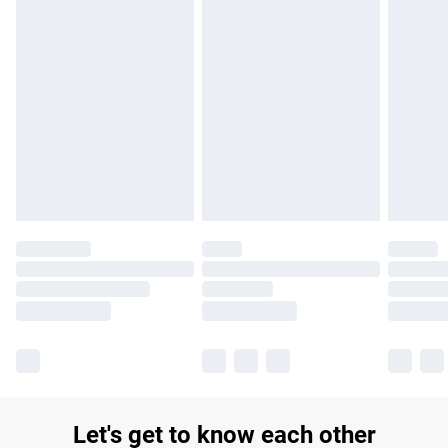
£14.99
Find out more
Please note, some delivery methods are not available for
products delivered by our brand partners & they may have
longer delivery times.
Find out more
Let's get to know each other