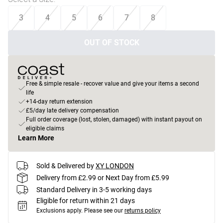
3
4
5
6
7
8
OUT OF STOCK
Free & simple resale - recover value and give your items a second
life
+14-day return extension
£5/day late delivery compensation
Full order coverage (lost, stolen, damaged) with instant payout on
eligible claims
Learn More
Sold & Delivered by
XY LONDON
Delivery from £2.99 or Next Day from £5.99
Standard Delivery in 3-5 working days
Eligible for return within 21 days
Exclusions apply.
Please see our
returns policy