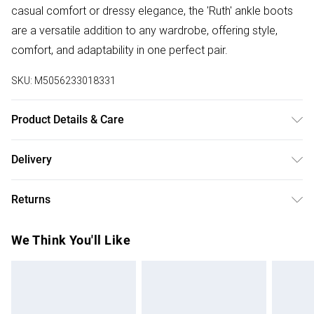
casual comfort or dressy elegance, the 'Ruth' ankle boots
are a versatile addition to any wardrobe, offering style,
comfort, and adaptability in one perfect pair.
SKU:
M5056233018331
Product Details & Care
Wipe clean only, synthetic materials.
Delivery
Free delivery on all order over £75 (exc. Bulky Item
Returns
Delivery)
Something not quite right? You have 21 days from the day
Super Saver Delivery
£2.99
We Think You'll Like
you receive it, to send something back.
Free on orders over £75
Please note, we cannot offer refunds on fashion face
Standard Delivery
£3.99
masks, cosmetics, pierced jewellery, adult toys, and
swimwear or lingerie if the hygiene seal is not in place or
Express Delivery
£5.99