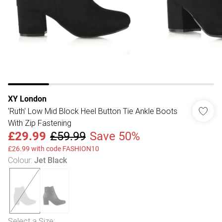
XY London
'Ruth' Low Mid Block Heel Button Tie Ankle Boots
With Zip Fastening
£29.99
£59.99
Save 50%
£26.99 with code FASHION10
Colour
:
Jet Black
Select a Size
: