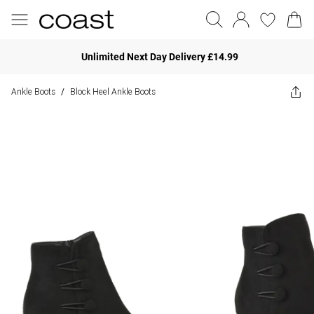
Unlimited Next Day Delivery £14.99
Ankle Boots
Block Heel Ankle Boots
/