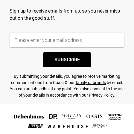
Sign up to receive emails from us, so you never miss
out on the good stuff.
SUBSCRIBE
By submitting your details, you agree to receive marketing
communications from Coast & our
family of brands
by email.
You can unsubscribe at any point. You also consent to the use
of your details in accordance with our
Privacy Policy.