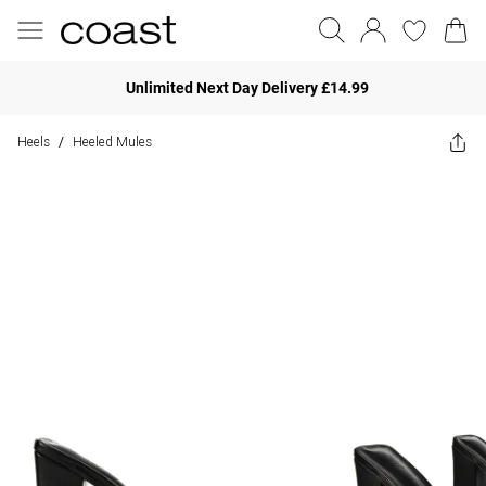
Unlimited Next Day Delivery £14.99
Heels
Heeled Mules
/