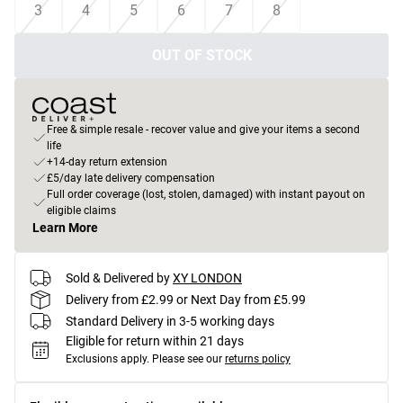
3
4
5
6
7
8
OUT OF STOCK
Free & simple resale - recover value and give your items a second
life
+14-day return extension
£5/day late delivery compensation
Full order coverage (lost, stolen, damaged) with instant payout on
eligible claims
Learn More
Sold & Delivered by
XY LONDON
Delivery from £2.99 or Next Day from £5.99
Standard Delivery in 3-5 working days
Eligible for return within 21 days
Exclusions apply.
Please see our
returns policy