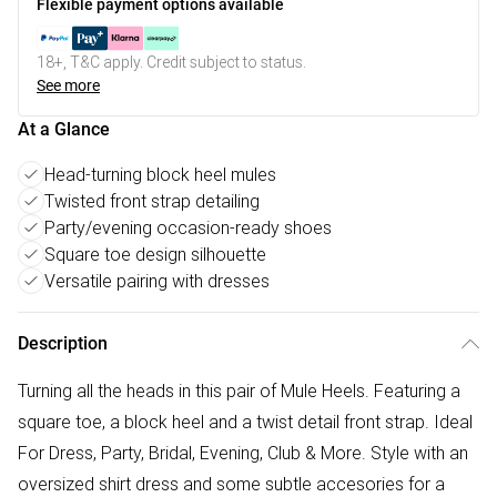
Flexible payment options available
18+, T&C apply. Credit subject to status.
See more
At a Glance
Head-turning block heel mules
Twisted front strap detailing
Party/evening occasion-ready shoes
Square toe design silhouette
Versatile pairing with dresses
Description
Turning all the heads in this pair of Mule Heels. Featuring a
square toe, a block heel and a twist detail front strap. Ideal
For Dress, Party, Bridal, Evening, Club & More. Style with an
oversized shirt dress and some subtle accesories for a