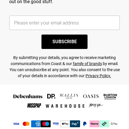
out on the good stuff.
SUBSCRIBE
By submitting your details, you agree to receive marketing
communications from Coast & our
family of brands
by email.
You can unsubscribe at any point. You also consent to the use
of your details in accordance with our
Privacy Policy.