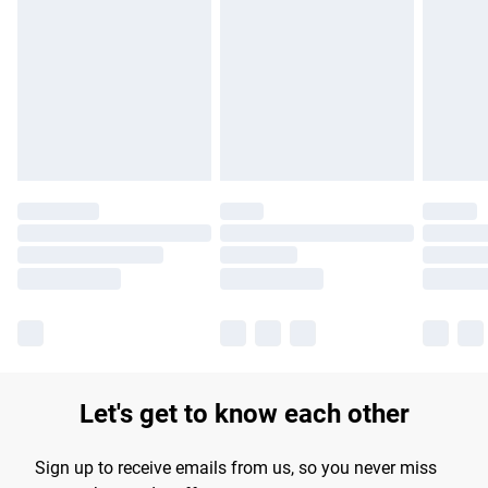
Please note, some delivery methods are not available for
products delivered by our brand partners & they may have
longer delivery times.
Find out more
Let's get to know each other
Sign up to receive emails from us, so you never miss