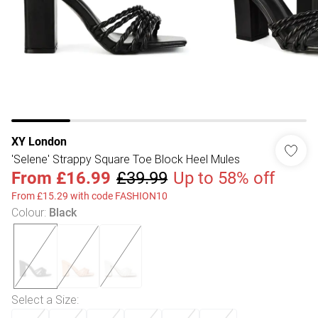
XY London
'Selene' Strappy Square Toe Block Heel Mules
From
£16.99
£39.99
Up to 58% off
From £15.29 with code FASHION10
Colour
:
Black
Select a Size
: