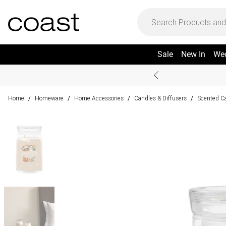
Sale
New In
We
Home
Homeware
Home Accessories
Candles & Diffusers
Scented Ca
/
/
/
/