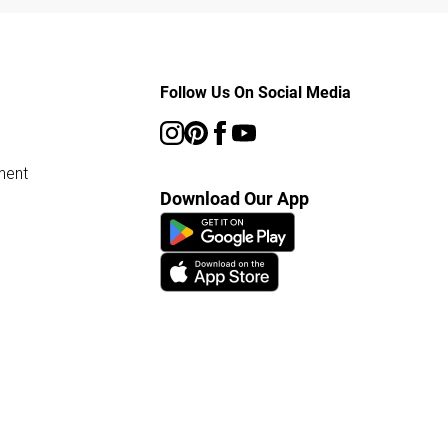
Follow Us On Social Media
ment
Download Our App