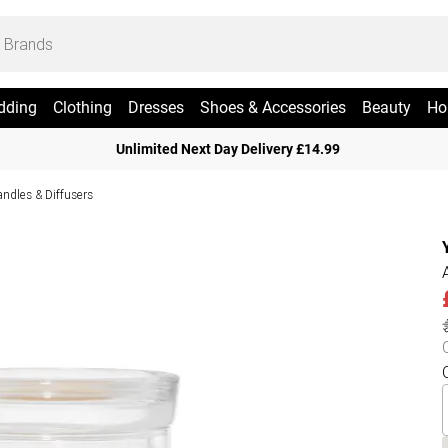
dding
Clothing
Dresses
Shoes & Accessories
Beauty
Ho
Unlimited Next Day Delivery £14.99
ndles & Diffusers