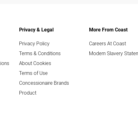
Privacy & Legal
More From Coast
Privacy Policy
Careers At Coast
Terms & Conditions
Modern Slavery State
ions
About Cookies
Terms of Use
Concessionaire Brands
Product