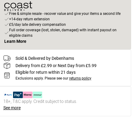
Free & simple resale - recover value and give your items a second life
+14-day return extension
£5/day late delivery compensation
Full order coverage (lost, stolen, damaged) with instant payout on
eligible claims
Learn More
Sold & Delivered by Debenhams
Delivery from £2.99 or Next Day from £5.99
Eligible for return within 21 days
Exclusions apply.
Please see our
returns policy
18+, T&C apply. Credit subject to status.
See more