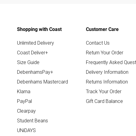
Shopping with Coast
Customer Care
Unlimited Delivery
Contact Us
Coast Deliver+
Return Your Order
Size Guide
Frequently Asked Quest
DebenhamsPay+
Delivery Information
Debenhams Mastercard
Returns Information
Klarna
Track Your Order
PayPal
Gift Card Balance
Clearpay
Student Beans
UNiDAYS