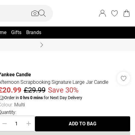
me
Gifts
Brands
Coast Summer
Yankee Candle
Afternoon Scrapbooking Signature Large Jar Candle
£20.99
£29.99
Save 30%
Order in
0
hrs
0
mins
for Next Day Delivery
Colour
:
Multi
Quantity:
ADD TO BAG