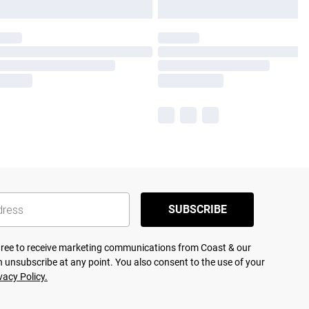
SUBSCRIBE
agree to receive marketing communications from Coast & our
 unsubscribe at any point. You also consent to the use of your
vacy Policy.