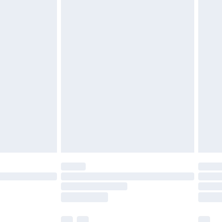
£3.99
£5.99
£6.99
efore 8pm Saturday
£4.99
£2.99
£4.99
limited Delivery for £14.99
t available for products delivered by our brand
times.