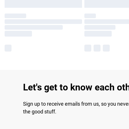
Let's get to know each ot
Sign up to receive emails from us, so you neve
the good stuff.