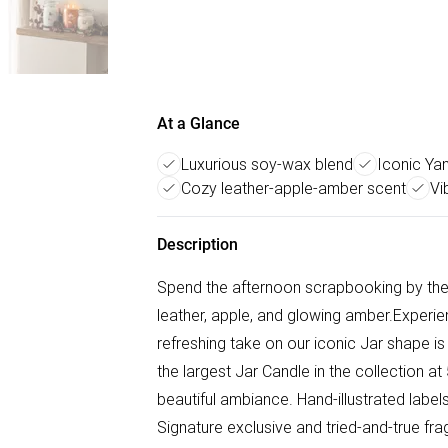
At a Glance
Luxurious soy-wax blend
Iconic Ya
Cozy leather-apple-amber scent
Vi
Description
Spend the afternoon scrapbooking by the f
leather, apple, and glowing amber.Experie
refreshing take on our iconic Jar shape is
the largest Jar Candle in the collection
beautiful ambiance. Hand-illustrated labe
Signature exclusive and tried-and-true fr