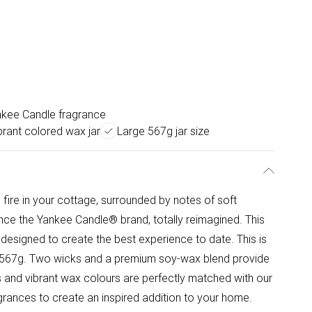
nkee Candle fragrance
brant colored wax jar
Large 567g jar size
ire in your cottage, surrounded by notes of soft
nce the Yankee Candle® brand, totally reimagined. This
 designed to create the best experience to date. This is
 at 567g. Two wicks and a premium soy-wax blend provide
ls and vibrant wax colours are perfectly matched with our
agrances to create an inspired addition to your home.