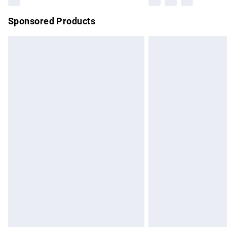
Sponsored Products