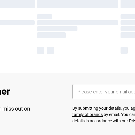
her
r miss out on
By submitting your details, you 
family of brands
by email. You can
details in accordance with our
Pri