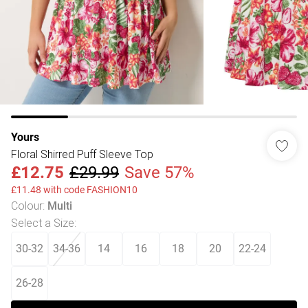
Yours
Floral Shirred Puff Sleeve Top
£12.75
£29.99
Save 57%
£11.48 with code FASHION10
Colour
:
Multi
Select a Size
:
30-32
34-36
14
16
18
20
22-24
26-28