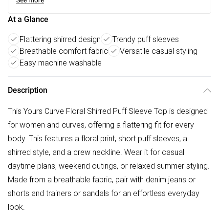
See more
At a Glance
Flattering shirred design
Trendy puff sleeves
Breathable comfort fabric
Versatile casual styling
Easy machine washable
Description
This Yours Curve Floral Shirred Puff Sleeve Top is designed
for women and curves, offering a flattering fit for every
body. This features a floral print, short puff sleeves, a
shirred style, and a crew neckline. Wear it for casual
daytime plans, weekend outings, or relaxed summer styling.
Made from a breathable fabric, pair with denim jeans or
shorts and trainers or sandals for an effortless everyday
look.