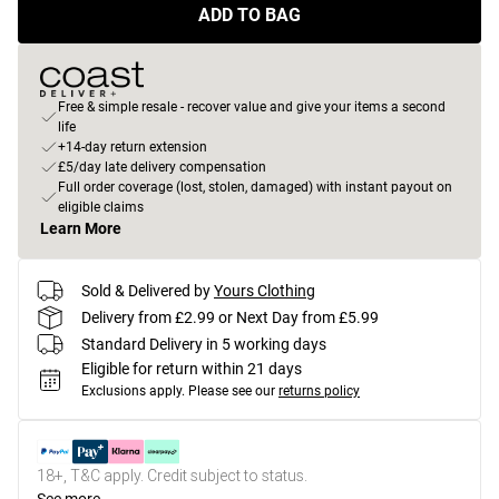
ADD TO BAG
Free & simple resale - recover value and give your items a second
life
+14-day return extension
£5/day late delivery compensation
Full order coverage (lost, stolen, damaged) with instant payout on
eligible claims
Learn More
Sold & Delivered by
Yours Clothing
Delivery from £2.99 or Next Day from £5.99
Standard Delivery in 5 working days
Eligible for return within 21 days
Exclusions apply.
Please see our
returns policy
18+, T&C apply. Credit subject to status.