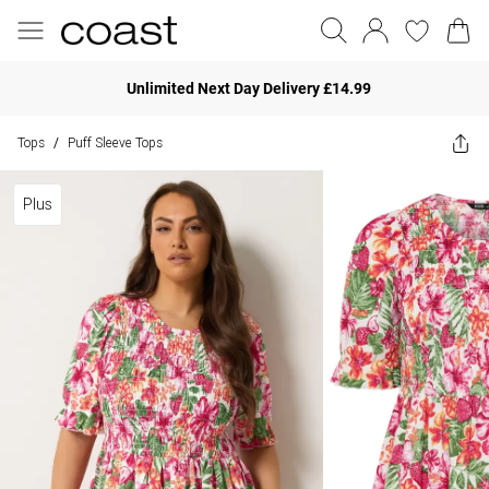
Unlimited Next Day Delivery £14.99
Tops
Puff Sleeve Tops
/
Plus