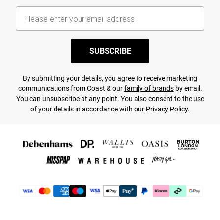
SUBSCRIBE
By submitting your details, you agree to receive marketing
communications from Coast & our
family of brands
by email.
You can unsubscribe at any point. You also consent to the use
of your details in accordance with our
Privacy Policy.