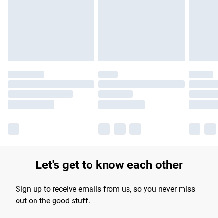
longer delivery times.
Find out more
Let's get to know each other
Sign up to receive emails from us, so you never miss
out on the good stuff.