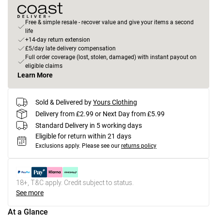
Free & simple resale - recover value and give your items a second
life
+14-day return extension
£5/day late delivery compensation
Full order coverage (lost, stolen, damaged) with instant payout on
eligible claims
Learn More
Sold & Delivered by
Yours Clothing
Delivery from £2.99 or Next Day from £5.99
Standard Delivery in 5 working days
Eligible for return within 21 days
Exclusions apply.
Please see our
returns policy
18+, T&C apply. Credit subject to status.
See more
At a Glance