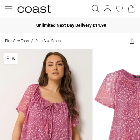
Unlimited Next Day Delivery £14.99
Plus Size Tops
Plus Size Blouses
/
Plus