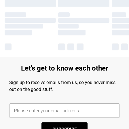
Let's get to know each other
Sign up to receive emails from us, so you never miss
out on the good stuff.