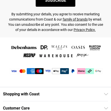
SUBSCRIBE
By submitting your details, you agree to receive marketing
communications from Coast & our
family of brands
by email.
You can unsubscribe at any point. You also consent to the use
of your details in accordance with our
Privacy Policy.
Shopping with Coast
Unlimited Delivery
Customer Care