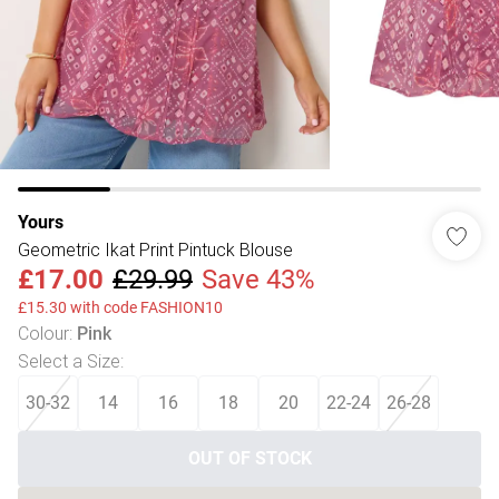
Yours
Geometric Ikat Print Pintuck Blouse
£17.00
£29.99
Save 43%
£15.30 with code FASHION10
Colour
:
Pink
Select a Size
:
30-32
14
16
18
20
22-24
26-28
OUT OF STOCK