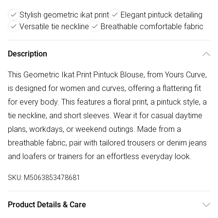
Stylish geometric ikat print
Elegant pintuck detailing
Versatile tie neckline
Breathable comfortable fabric
Description
This Geometric Ikat Print Pintuck Blouse, from Yours Curve,
is designed for women and curves, offering a flattering fit
for every body. This features a floral print, a pintuck style, a
tie neckline, and short sleeves. Wear it for casual daytime
plans, workdays, or weekend outings. Made from a
breathable fabric, pair with tailored trousers or denim jeans
and loafers or trainers for an effortless everyday look.
SKU:
M5063853478681
Product Details & Care