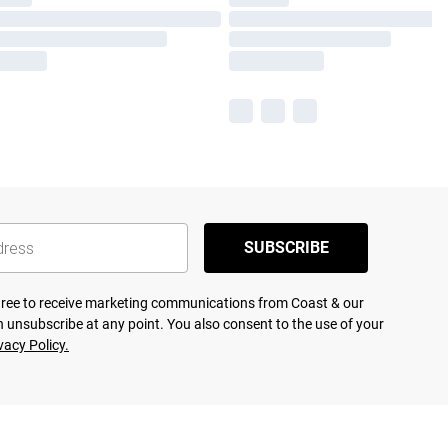
SUBSCRIBE
agree to receive marketing communications from Coast & our
 unsubscribe at any point. You also consent to the use of your
vacy Policy.