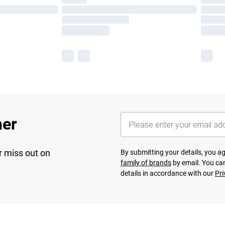
her
r miss out on
By submitting your details, you 
family of brands
by email. You can
details in accordance with our
Pri