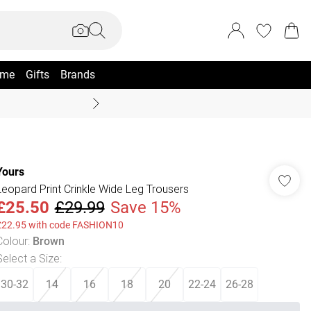
me
Gifts
Brands
Coast Summer
Yours
Leopard Print Crinkle Wide Leg Trousers
£25.50
£29.99
Save 15%
£22.95 with code FASHION10
Colour
:
Brown
Select a Size
:
30-32
14
16
18
20
22-24
26-28