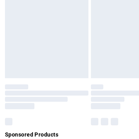
Evri ParcelShop | Express Delivery
Premium DPD Next Day Delivery
Order before 9pm Sunday - Friday and b
Bulky Item Delivery
Northern Ireland Super Saver Delivery
Northern Ireland Standard Delivery
Unlimited free delivery for a year with Un
Find out more
Please note, some delivery methods are no
partners & they may have longer delivery 
Find out more
Sponsored Products