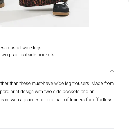
less casual wide legs
Two practical side pockets
rther than these must-have wide leg trousers. Made from
eopard print design with two side pockets and an
eam with a plain t-shirt and pair of trainers for effortless