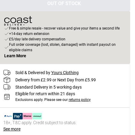
OUT OF STOCK
Free & simple resale - recover value and give your items a second life
+14-day return extension
£5/day late delivery compensation
Full order coverage (lost, stolen, damaged) with instant payout on
eligible claims
Learn More
Sold & Delivered by
Yours Clothing
Delivery from £2.99 or Next Day from £5.99
Standard Delivery in 5 working days
Eligible for return within 21 days
Exclusions apply.
Please see our
returns policy
18+, T&C apply. Credit subject to status.
See more