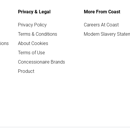
Privacy & Legal
More From Coast
Privacy Policy
Careers At Coast
Terms & Conditions
Modern Slavery State
ions
About Cookies
Terms of Use
Concessionaire Brands
Product