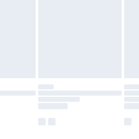
£5.99
£6.99
efore 8pm Saturday
£4.99
£2.99
£4.99
limited Delivery for £14.99
t available for products delivered by our brand
times.