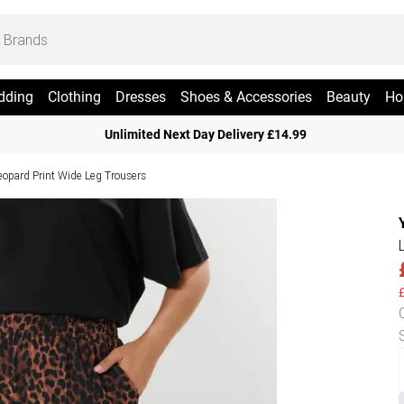
dding
Clothing
Dresses
Shoes & Accessories
Beauty
Ho
Unlimited Next Day Delivery £14.99
eopard Print Wide Leg Trousers