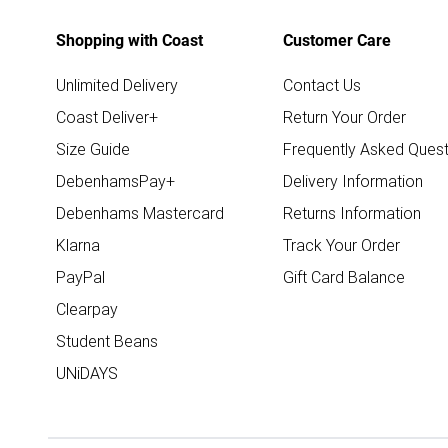
Shopping with Coast
Customer Care
Unlimited Delivery
Contact Us
Coast Deliver+
Return Your Order
Size Guide
Frequently Asked Quest
DebenhamsPay+
Delivery Information
Debenhams Mastercard
Returns Information
Klarna
Track Your Order
PayPal
Gift Card Balance
Clearpay
Student Beans
UNiDAYS