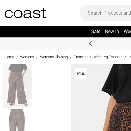
Sale
New In
We
Home
Womens
Womens Clothing
Trousers
Wide Leg Trousers
L
/
/
/
/
/
Plus