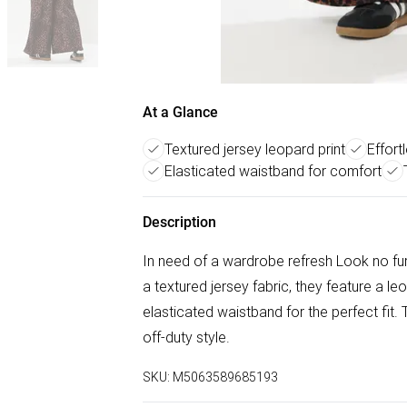
At a Glance
Textured jersey leopard print
Effort
Elasticated waistband for comfort
Description
In need of a wardrobe refresh Look no fu
a textured jersey fabric, they feature a l
elasticated waistband for the perfect fit. T
off-duty style.
SKU:
M5063589685193