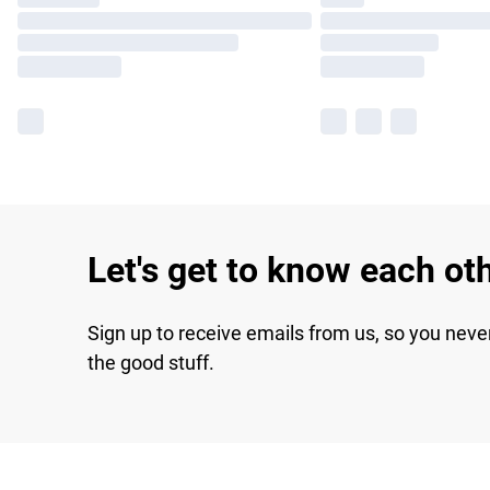
Let's get to know each ot
Sign up to receive emails from us, so you neve
the good stuff.