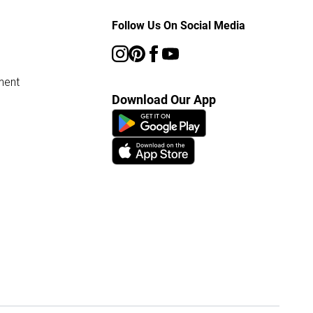
Follow Us On Social Media
ment
Download Our App