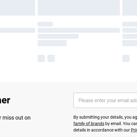
her
r miss out on
By submitting your details, you 
family of brands
by email. You can
details in accordance with our
Pri