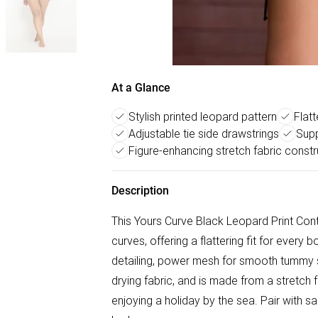
At a Glance
Stylish printed leopard pattern
Flatt
Adjustable tie side drawstrings
Supp
Figure-enhancing stretch fabric constr
Description
This Yours Curve Black Leopard Print Co
curves, offering a flattering fit for every 
detailing, power mesh for smooth tummy su
drying fabric, and is made from a stretch 
enjoying a holiday by the sea. Pair with s