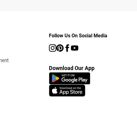
Follow Us On Social Media
ment
Download Our App