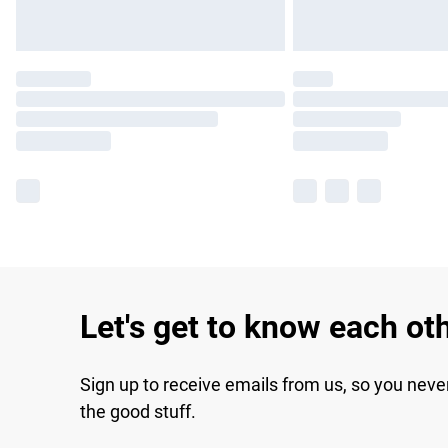
Let's get to know each ot
Sign up to receive emails from us, so you neve
the good stuff.