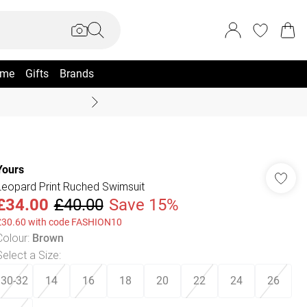
me
Gifts
Brands
Summer Sale Up To 70% +
Yours
Leopard Print Ruched Swimsuit
£34.00
£40.00
Save 15%
£30.60 with code FASHION10
Colour
:
Brown
Select a Size
:
30-32
14
16
18
20
22
24
26