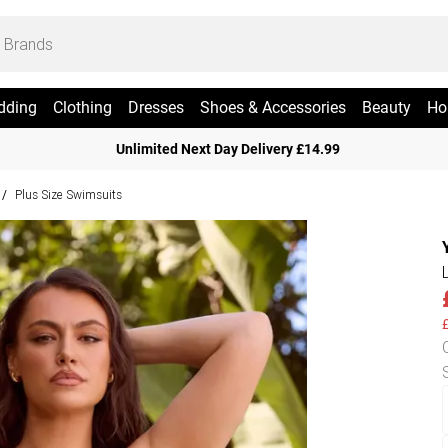
dding
Clothing
Dresses
Shoes & Accessories
Beauty
Ho
Unlimited Next Day Delivery £14.99
Plus Size Swimsuits
/