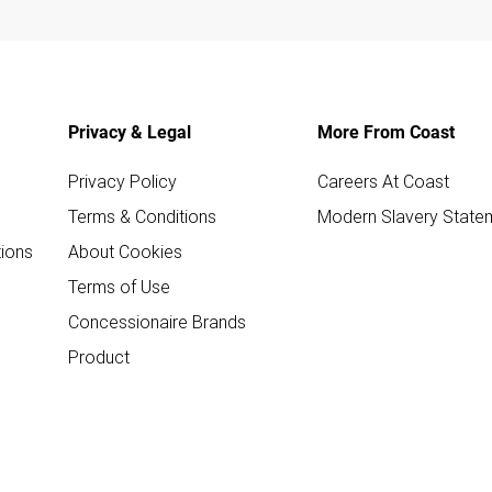
Privacy & Legal
More From Coast
Privacy Policy
Careers At Coast
Terms & Conditions
Modern Slavery State
ions
About Cookies
Terms of Use
Concessionaire Brands
Product