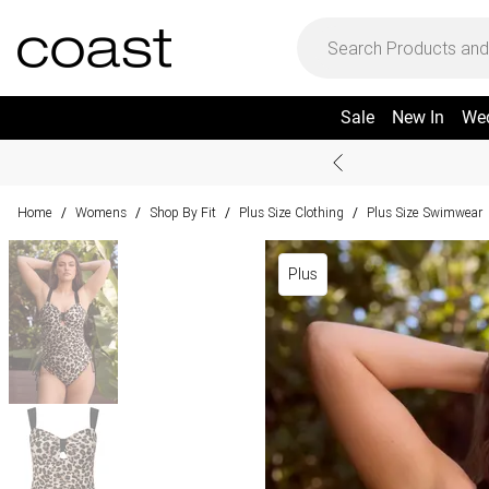
Sale
New In
We
Home
Womens
Shop By Fit
Plus Size Clothing
Plus Size Swimwear
/
/
/
/
Plus