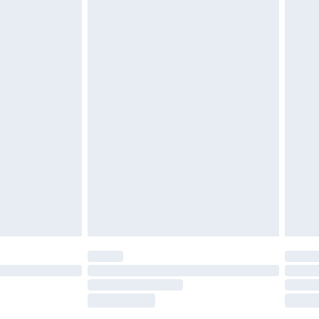
es not affect your statutory rights. Also, footwear must
£2.49
£3.99
£5.99
£6.99
efore 8pm Saturday
£4.99
£2.99
£4.99
limited Delivery for £14.99
t available for products delivered by our brand
times.