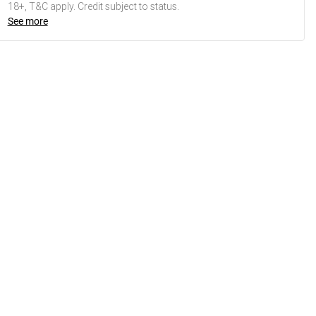
18+, T&C apply. Credit subject to status.
See more