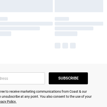
SUBSCRIBE
agree to receive marketing communications from Coast & our
 unsubscribe at any point. You also consent to the use of your
vacy Policy.