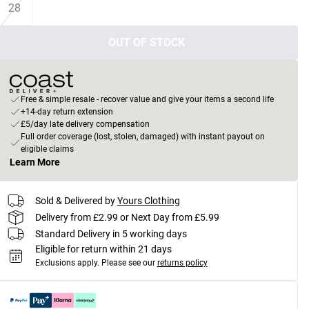
28
OUT OF STOCK
Free & simple resale - recover value and give your items a second life
+14-day return extension
£5/day late delivery compensation
Full order coverage (lost, stolen, damaged) with instant payout on
eligible claims
Learn More
Sold & Delivered by
Yours Clothing
Delivery from £2.99 or Next Day from £5.99
Standard Delivery in 5 working days
Eligible for return within 21 days
Exclusions apply.
Please see our
returns policy