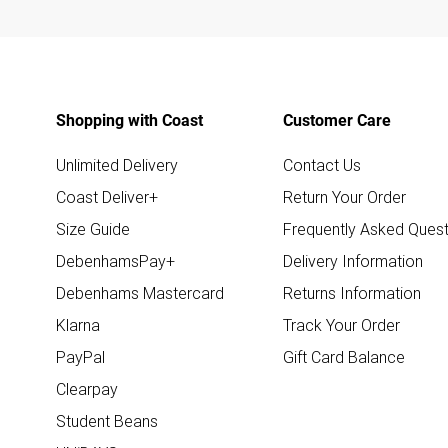
Shopping with Coast
Customer Care
Unlimited Delivery
Contact Us
Coast Deliver+
Return Your Order
Size Guide
Frequently Asked Quest
DebenhamsPay+
Delivery Information
Debenhams Mastercard
Returns Information
Klarna
Track Your Order
PayPal
Gift Card Balance
Clearpay
Student Beans