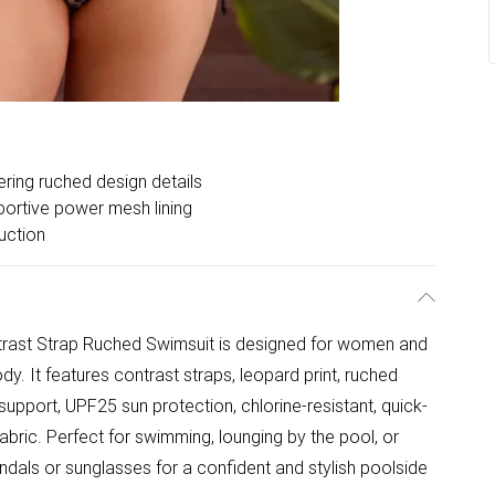
ering ruched design details
ortive power mesh lining
uction
ntrast Strap Ruched Swimsuit is designed for women and
body. It features contrast straps, leopard print, ruched
pport, UPF25 sun protection, chlorine-resistant, quick-
fabric. Perfect for swimming, lounging by the pool, or
andals or sunglasses for a confident and stylish poolside