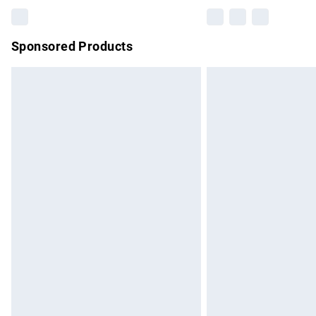
Sponsored Products