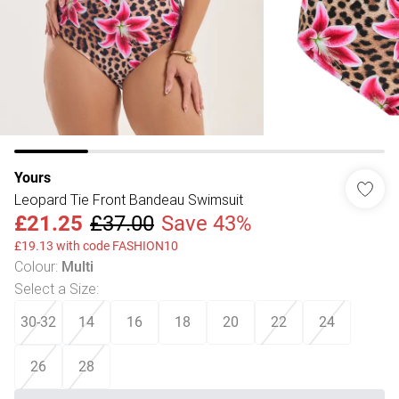
Yours
Leopard Tie Front Bandeau Swimsuit
£21.25
£37.00
Save 43%
£19.13 with code FASHION10
Colour
:
Multi
Select a Size
:
30-32
14
16
18
20
22
24
26
28