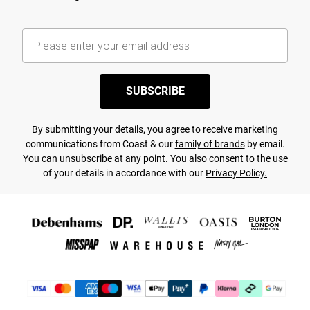
SUBSCRIBE
By submitting your details, you agree to receive marketing
communications from Coast & our
family of brands
by email.
You can unsubscribe at any point. You also consent to the use
of your details in accordance with our
Privacy Policy.