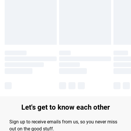
products delivered by our brand partners & they may have
longer delivery times.
Find out more
Let's get to know each other
Sign up to receive emails from us, so you never miss
out on the good stuff.