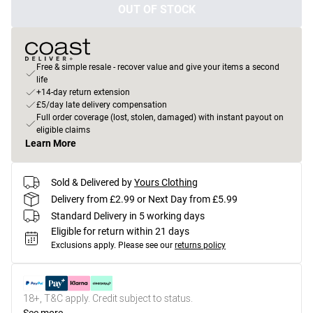
OUT OF STOCK
Free & simple resale - recover value and give your items a second
life
+14-day return extension
£5/day late delivery compensation
Full order coverage (lost, stolen, damaged) with instant payout on
eligible claims
Learn More
Sold & Delivered by
Yours Clothing
Delivery from £2.99 or Next Day from £5.99
Standard Delivery in 5 working days
Eligible for return within 21 days
Exclusions apply.
Please see our
returns policy
18+, T&C apply. Credit subject to status.