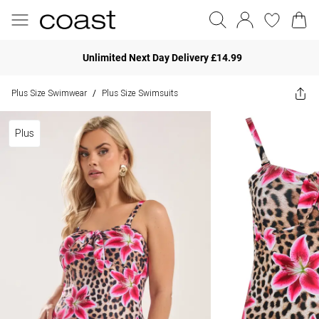
Unlimited Next Day Delivery £14.99
Plus Size Swimwear
Plus Size Swimsuits
/
Plus