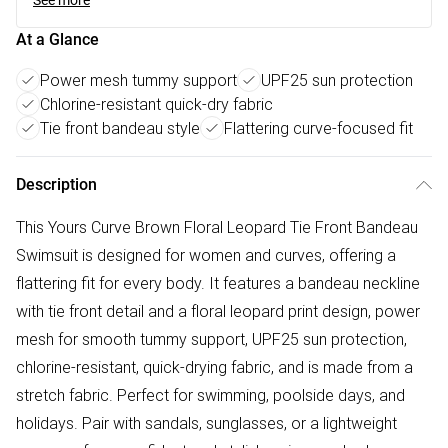
See more
At a Glance
Power mesh tummy support
UPF25 sun protection
Chlorine-resistant quick-dry fabric
Tie front bandeau style
Flattering curve-focused fit
Description
This Yours Curve Brown Floral Leopard Tie Front Bandeau
Swimsuit is designed for women and curves, offering a
flattering fit for every body. It features a bandeau neckline
with tie front detail and a floral leopard print design, power
mesh for smooth tummy support, UPF25 sun protection,
chlorine-resistant, quick-drying fabric, and is made from a
stretch fabric. Perfect for swimming, poolside days, and
holidays. Pair with sandals, sunglasses, or a lightweight