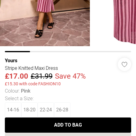
Yours
Stripe Knitted Maxi Dress
£17.00
£31.99
Save 47%
£15.30 with code FASHION10
Colour
:
Pink
Select a Size
:
14-16
18-20
22-24
26-28
ADD TO BAG