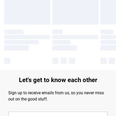
Find out more
Let's get to know each other
Sign up to receive emails from us, so you never miss
out on the good stuff.