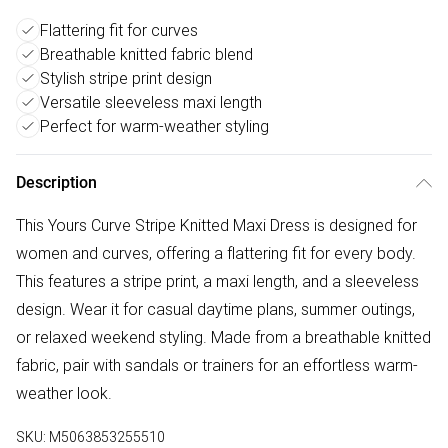
Flattering fit for curves
Breathable knitted fabric blend
Stylish stripe print design
Versatile sleeveless maxi length
Perfect for warm-weather styling
Description
This Yours Curve Stripe Knitted Maxi Dress is designed for
women and curves, offering a flattering fit for every body.
This features a stripe print, a maxi length, and a sleeveless
design. Wear it for casual daytime plans, summer outings,
or relaxed weekend styling. Made from a breathable knitted
fabric, pair with sandals or trainers for an effortless warm-
weather look.
SKU:
M5063853255510