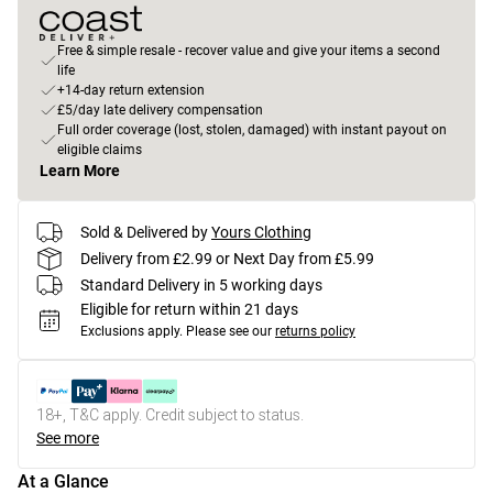
Free & simple resale - recover value and give your items a second
life
+14-day return extension
£5/day late delivery compensation
Full order coverage (lost, stolen, damaged) with instant payout on
eligible claims
Learn More
Sold & Delivered by
Yours Clothing
Delivery from £2.99 or Next Day from £5.99
Standard Delivery in 5 working days
Eligible for return within 21 days
Exclusions apply.
Please see our
returns policy
18+, T&C apply. Credit subject to status.
See more
At a Glance