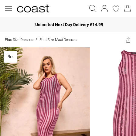
Unlimited Next Day Delivery £14.99
Plus Size Dresses
Plus Size Maxi Dresses
/
Plus