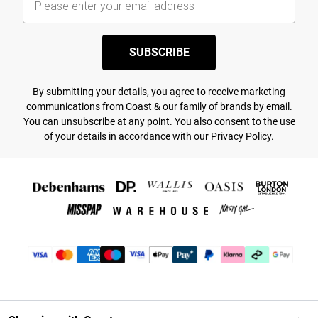
SUBSCRIBE
By submitting your details, you agree to receive marketing
communications from Coast & our
family of brands
by email.
You can unsubscribe at any point. You also consent to the use
of your details in accordance with our
Privacy Policy.