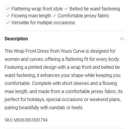
Flattering wrap front style
Belted tie waist fastening
Flowing maxi length
Comfortable jersey fabric
Versatile for multiple occasions
Description
This Wrap Front Dress from Yours Curve is designed for
women and curves, offering a flattering fit for every body.
Featuring a printed design with a wrap front and belted tie
waist fastening, it enhances your shape while keeping you
comfortable. Complete with short sleeves and a flowing
maxi length, and made from a comfortable jersey fabric, its
perfect for holidays, special occasions or weekend plans,
pairing beautifully with sandals or heels.
SKU:
M5063853581794