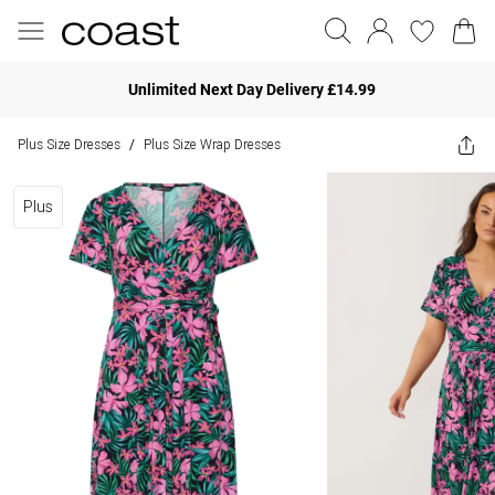
Unlimited Next Day Delivery £14.99
Plus Size Dresses
Plus Size Wrap Dresses
/
Plus