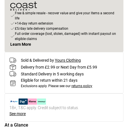
Free & simple resale - recover value and give your items a second
life
+14-day return extension
£5/day late delivery compensation
Full order coverage (lost, stolen, damaged) with instant payout on
eligible claims
Learn More
Sold & Delivered by
Yours Clothing
Delivery from £2.99 or Next Day from £5.99
Standard Delivery in 5 working days
Eligible for return within 21 days
Exclusions apply.
Please see our
returns policy
18+, T&C apply. Credit subject to status.
See more
At a Glance