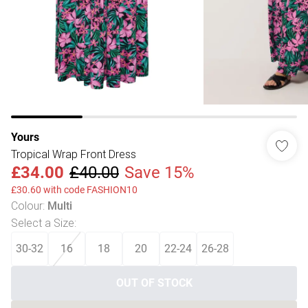
Yours
Tropical Wrap Front Dress
£34.00
£40.00
Save 15%
£30.60 with code FASHION10
Colour
:
Multi
Select a Size
:
30-32
16
18
20
22-24
26-28
OUT OF STOCK