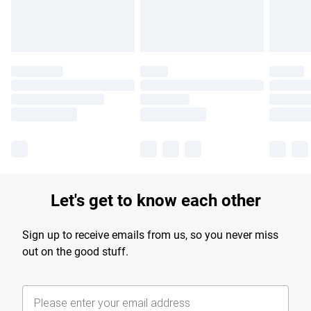
Find out more
Let's get to know each other
Sign up to receive emails from us, so you never miss
out on the good stuff.