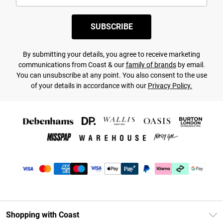
SUBSCRIBE
By submitting your details, you agree to receive marketing
communications from Coast & our
family of brands
by email.
You can unsubscribe at any point. You also consent to the use
of your details in accordance with our
Privacy Policy.
Shopping with Coast