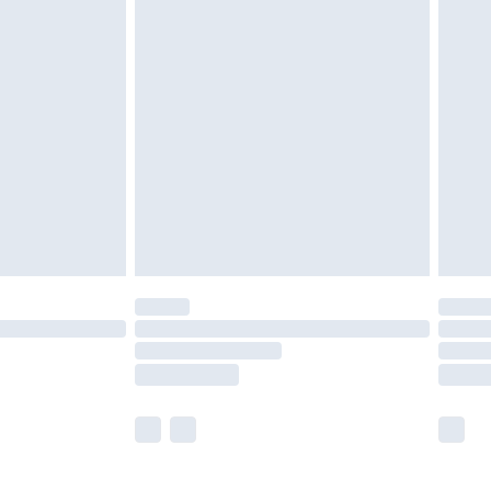
£5.99
£6.99
efore 8pm Saturday
£4.99
£2.99
£4.99
limited Delivery for £14.99
t available for products delivered by our brand
times.