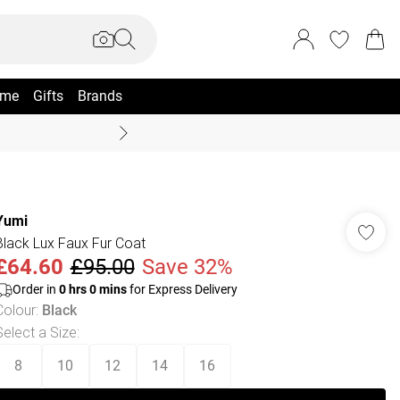
me
Gifts
Brands
Summer Sale Up To 70% +
Yumi
Black Lux Faux Fur Coat
£64.60
£95.00
Save 32%
Order in
0
hrs
0
mins
for Express Delivery
Colour
:
Black
Select a Size
:
8
10
12
14
16