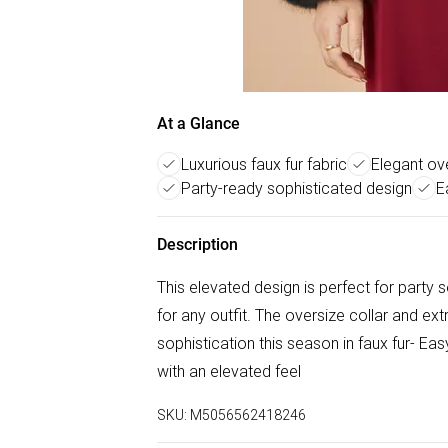
At a Glance
Luxurious faux fur fabric
Elegant ove
Party-ready sophisticated design
E
Description
This elevated design is perfect for party 
for any outfit. The oversize collar and ext
sophistication this season in faux fur- Ea
with an elevated feel
SKU:
M5056562418246