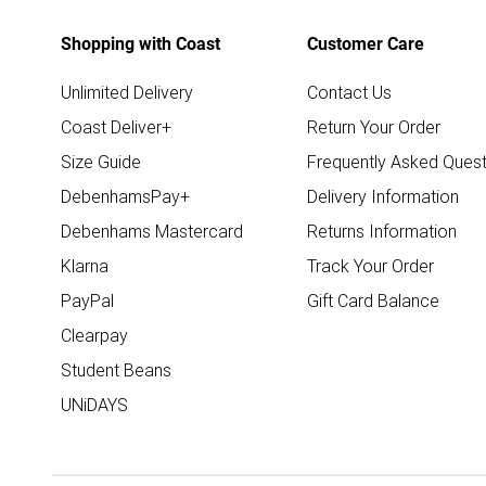
Shopping with Coast
Customer Care
Unlimited Delivery
Contact Us
Coast Deliver+
Return Your Order
Size Guide
Frequently Asked Quest
DebenhamsPay+
Delivery Information
Debenhams Mastercard
Returns Information
Klarna
Track Your Order
PayPal
Gift Card Balance
Clearpay
Student Beans
UNiDAYS