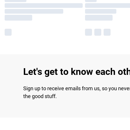
Let's get to know each ot
Sign up to receive emails from us, so you neve
the good stuff.