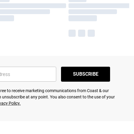
SUBSCRIBE
agree to receive marketing communications from Coast & our
 unsubscribe at any point. You also consent to the use of your
vacy Policy.