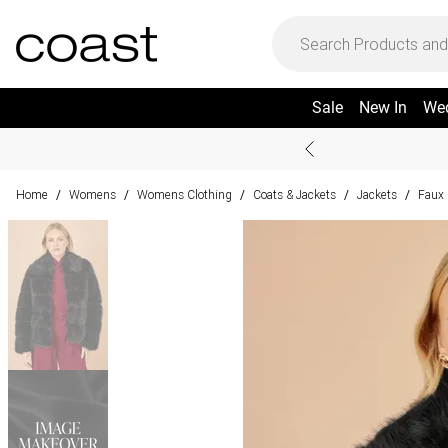
Sale
New In
We
Home
Womens
Womens Clothing
Coats & Jackets
Jackets
Faux 
/
/
/
/
/