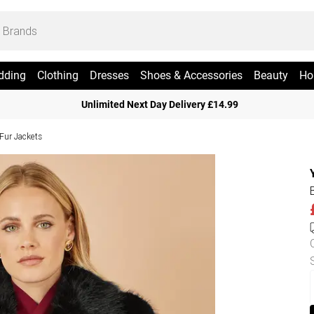
dding
Clothing
Dresses
Shoes & Accessories
Beauty
Ho
Unlimited Next Day Delivery £14.99
Fur Jackets