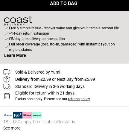
ADD TO BAG
Free & simple resale - recover value and give your items a second life
+14-day return extension
£5/day late delivery compensation
Full order coverage (lost, stolen, damaged) with instant payout on
eligible claims
Learn More
Sold & Delivered by
Yumi
Delivery from £2.99 or Next Day from £5.99
Standard Delivery in 3-5 working days
Eligible for return within 21 days
Exclusions apply.
Please see our
returns policy
18+, T&C apply. Credit subject to status.
See more