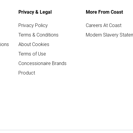
Privacy & Legal
More From Coast
Privacy Policy
Careers At Coast
Terms & Conditions
Modern Slavery State
ions
About Cookies
Terms of Use
Concessionaire Brands
Product