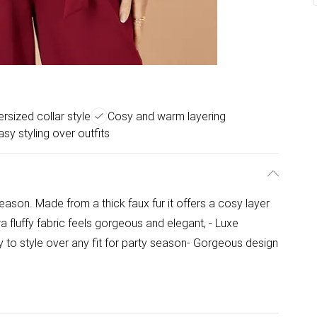
rsized collar style
Cosy and warm layering
asy styling over outfits
season. Made from a thick faux fur it offers a cosy layer
ra fluffy fabric feels gorgeous and elegant, - Luxe
sy to style over any fit for party season- Gorgeous design