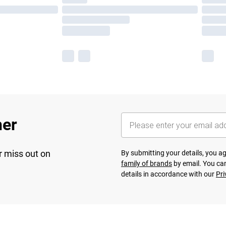
her
r miss out on
By submitting your details, you 
family of brands
by email. You can
details in accordance with our
Pri