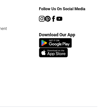
Follow Us On Social Media
ment
Download Our App