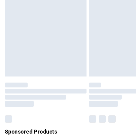
Evri ParcelShop | Express Delivery
Premium DPD Next Day Delivery
Order before 9pm Sunday - Friday and b
Bulky Item Delivery
Northern Ireland Super Saver Delivery
Northern Ireland Standard Delivery
Unlimited free delivery for a year with Un
Find out more
Please note, some delivery methods are no
partners & they may have longer delivery 
Find out more
Sponsored Products