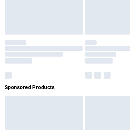
Northern Ireland Super Saver Delivery
Northern Ireland Standard Delivery
Unlimited free delivery for a year with Un
Find out more
Please note, some delivery methods are no
partners & they may have longer delivery 
Find out more
Sponsored Products