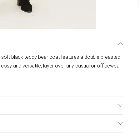
per soft black teddy bear coat features a double breasted
 cosy and versatile, layer over any casual or officewear
er 3% Elastane and Machine Wash At 30
ulky Item Delivery)