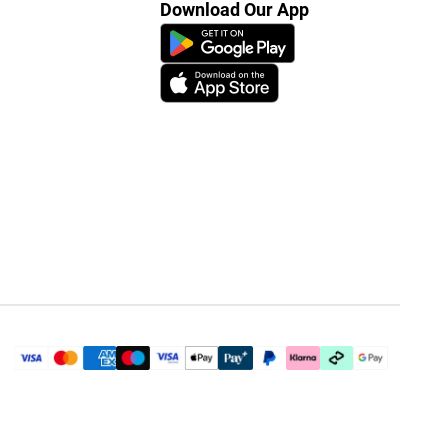
Download Our App