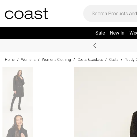
Sale
New In
We
Home
Womens
Womens Clothing
Coats & Jackets
Coats
Teddy 
/
/
/
/
/