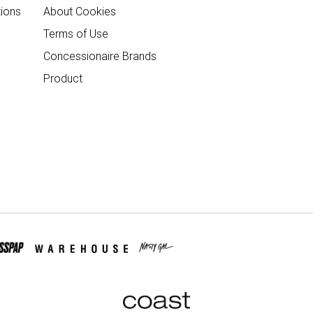
ions
About Cookies
Terms of Use
Concessionaire Brands
Product