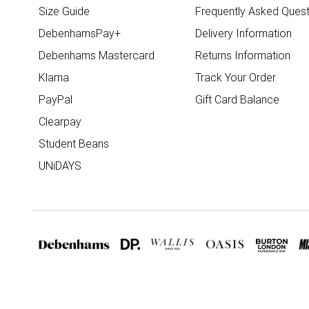
Size Guide
Frequently Asked Quest
DebenhamsPay+
Delivery Information
Debenhams Mastercard
Returns Information
Klarna
Track Your Order
PayPal
Gift Card Balance
Clearpay
Student Beans
UNiDAYS