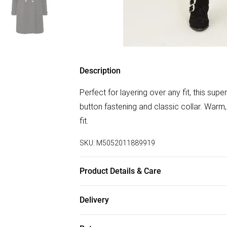
Description
Perfect for layering over any fit, this su
button fastening and classic collar. Warm,
fit.
SKU:
M5052011889919
Product Details & Care
Shell:100% Polyester Lining:97% Polyest
Delivery
Free delivery on all order over £75 (exc. B