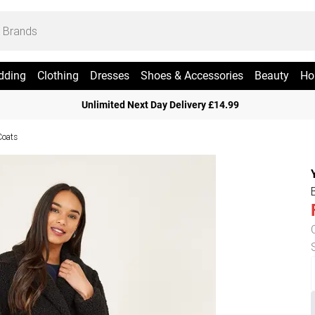
dding
Clothing
Dresses
Shoes & Accessories
Beauty
Ho
Unlimited Next Day Delivery £14.99
Coats