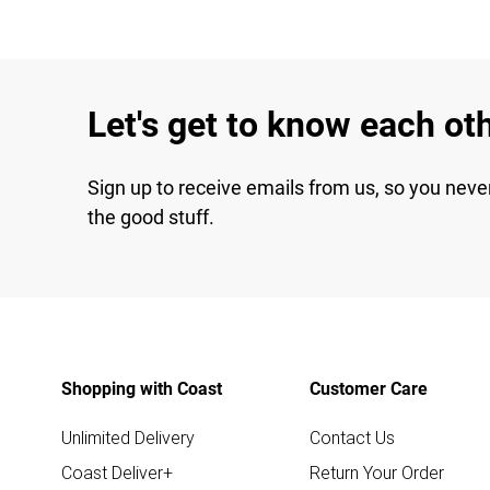
Let's get to know each ot
Sign up to receive emails from us, so you neve
the good stuff.
Shopping with Coast
Customer Care
Unlimited Delivery
Contact Us
Coast Deliver+
Return Your Order