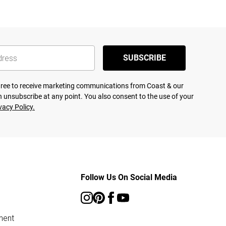
SUBSCRIBE
agree to receive marketing communications from Coast & our
 unsubscribe at any point. You also consent to the use of your
vacy Policy.
Follow Us On Social Media
ment