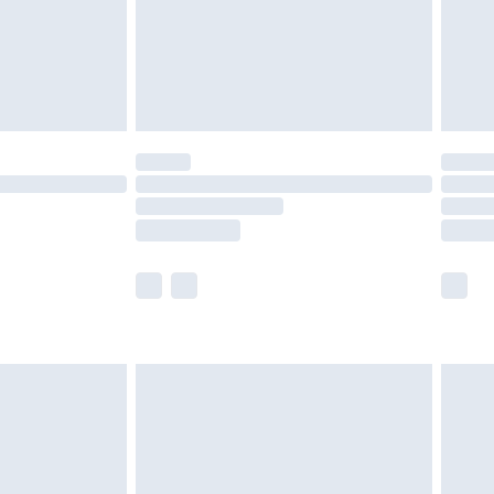
£2.99
£4.99
limited Delivery for £14.99
t available for products delivered by our brand
times.