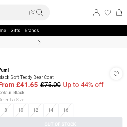
me
Gifts
Brands
Summer Sale Up To 70% +
Yumi
Black Soft Teddy Bear Coat
From
£41.65
£75.00
Up to 44% off
Colour
:
Black
Select a Size
:
8
10
12
14
16
OUT OF STOCK