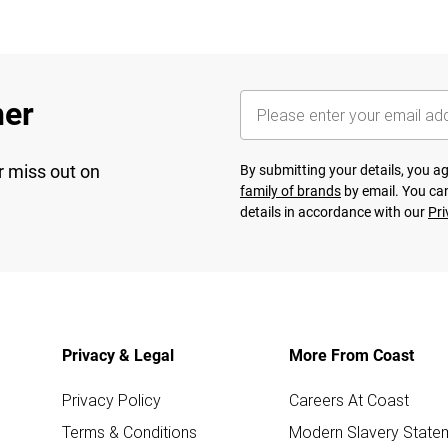
her
r miss out on
By submitting your details, you 
family of brands
by email. You can
details in accordance with our
Pri
Privacy & Legal
More From Coast
Privacy Policy
Careers At Coast
Terms & Conditions
Modern Slavery State