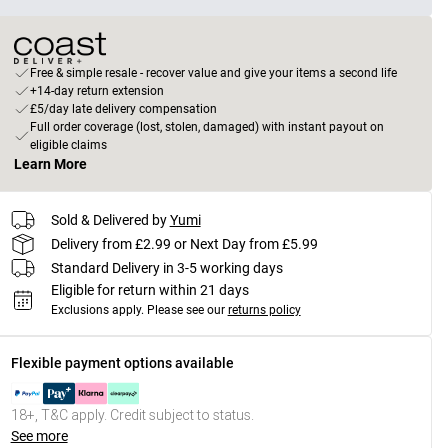
Free & simple resale - recover value and give your items a second life
+14-day return extension
£5/day late delivery compensation
Full order coverage (lost, stolen, damaged) with instant payout on
eligible claims
Learn More
Sold & Delivered by
Yumi
Delivery from £2.99 or Next Day from £5.99
Standard Delivery in 3-5 working days
Eligible for return within 21 days
Exclusions apply.
Please see our
returns policy
Flexible payment options available
18+, T&C apply. Credit subject to status.
See more