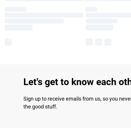
Let's get to know each ot
Sign up to receive emails from us, so you neve
the good stuff.