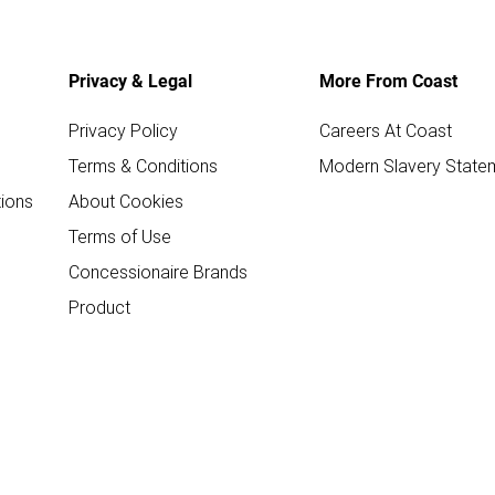
Privacy & Legal
More From Coast
Privacy Policy
Careers At Coast
Terms & Conditions
Modern Slavery State
ions
About Cookies
Terms of Use
Concessionaire Brands
Product