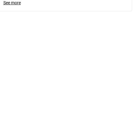
See more