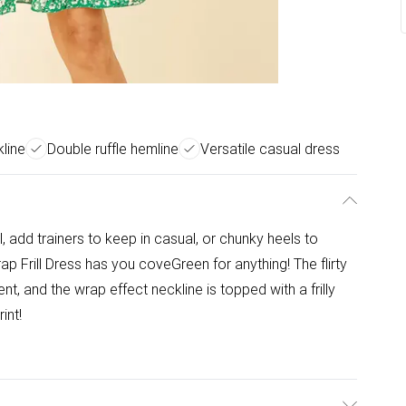
line
Double ruffle hemline
Versatile casual dress
l, add trainers to keep in casual, or chunky heels to
ap Frill Dress has you coveGreen for anything! The flirty
, and the wrap effect neckline is topped with a frilly
int!