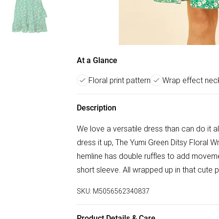
At a Glance
Floral print pattern
Wrap effect neck
Description
We love a versatile dress than can do it al
dress it up, The Yumi Green Ditsy Floral Wr
hemline has double ruffles to add movement
short sleeve. All wrapped up in that cute pr
SKU:
M5056562340837
Product Details & Care