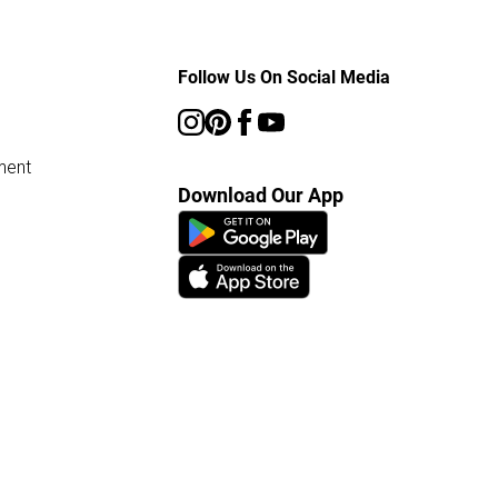
Follow Us On Social Media
ment
Download Our App