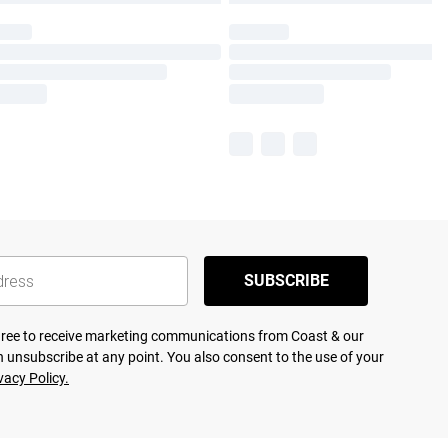
SUBSCRIBE
agree to receive marketing communications from Coast & our
 unsubscribe at any point. You also consent to the use of your
vacy Policy.