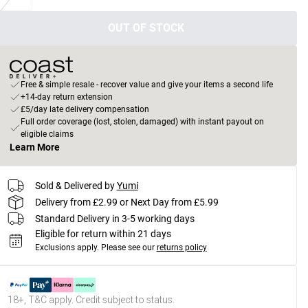
OUT OF STOCK
Free & simple resale - recover value and give your items a second life
+14-day return extension
£5/day late delivery compensation
Full order coverage (lost, stolen, damaged) with instant payout on
eligible claims
Learn More
Sold & Delivered by
Yumi
Delivery from £2.99 or Next Day from £5.99
Standard Delivery in 3-5 working days
Eligible for return within 21 days
Exclusions apply.
Please see our
returns policy
18+, T&C apply. Credit subject to status.