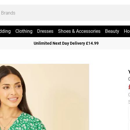
dding
Clothing
Dresses
Shoes & Accessories
Beauty
Ho
Unlimited Next Day Delivery £14.99