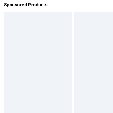
Sponsored Products