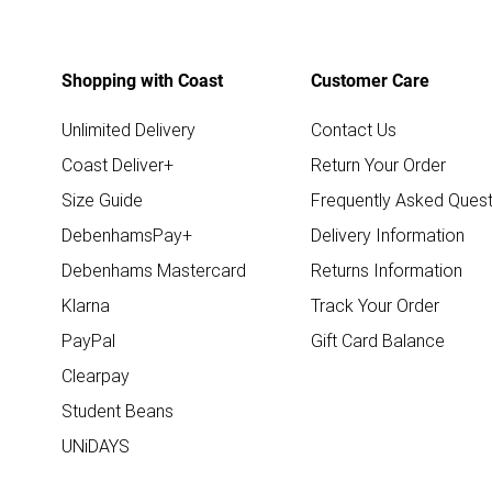
Shopping with Coast
Customer Care
Unlimited Delivery
Contact Us
Coast Deliver+
Return Your Order
Size Guide
Frequently Asked Quest
DebenhamsPay+
Delivery Information
Debenhams Mastercard
Returns Information
Klarna
Track Your Order
PayPal
Gift Card Balance
Clearpay
Student Beans
UNiDAYS