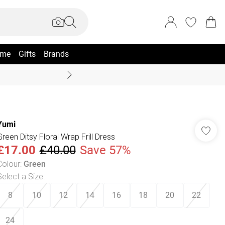
me
Gifts
Brands
Summer Sale Up To 70% +
Yumi
Green Ditsy Floral Wrap Frill Dress
£17.00
£40.00
Save 57%
Colour
:
Green
Select a Size
:
8
10
12
14
16
18
20
22
24