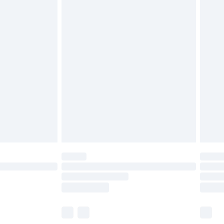
£6.99
efore 8pm Saturday
£4.99
£2.99
£4.99
limited Delivery for £14.99
t available for products delivered by our brand
times.