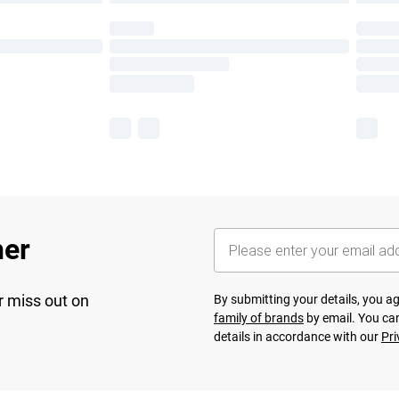
her
r miss out on
By submitting your details, you 
family of brands
by email. You can
details in accordance with our
Pri