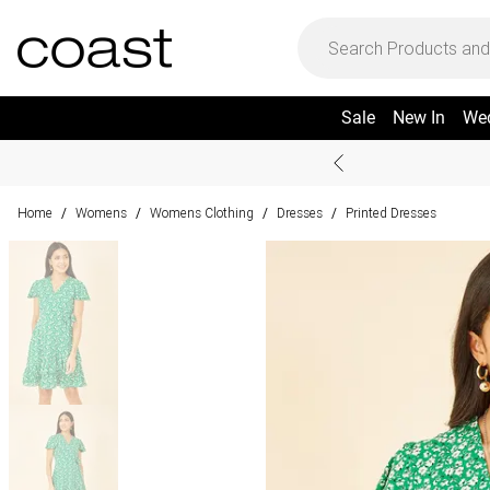
Sale
New In
We
Home
Womens
Womens Clothing
Dresses
Printed Dresses
/
/
/
/