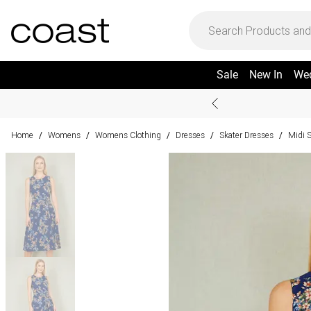
Sale
New In
We
Home
Womens
Womens Clothing
Dresses
Skater Dresses
Midi 
/
/
/
/
/