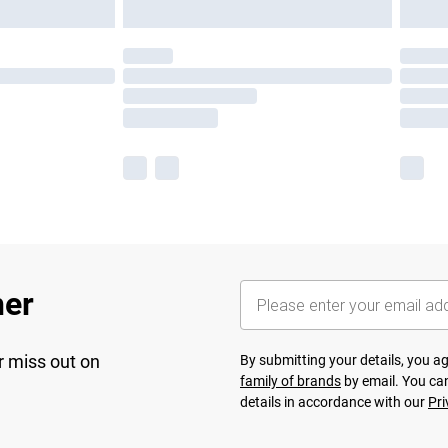
her
r miss out on
By submitting your details, you 
family of brands
by email. You can
details in accordance with our
Pri