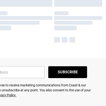
SUBSCRIBE
agree to receive marketing communications from Coast & our
 unsubscribe at any point. You also consent to the use of your
vacy Policy.