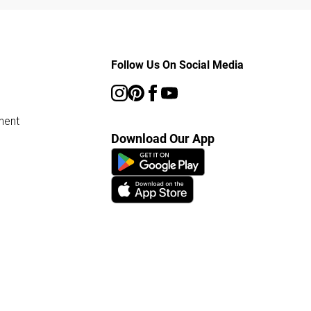
Follow Us On Social Media
ment
Download Our App