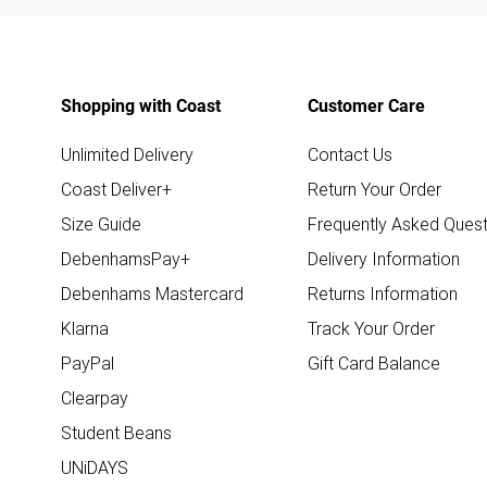
Shopping with Coast
Customer Care
Unlimited Delivery
Contact Us
Coast Deliver+
Return Your Order
Size Guide
Frequently Asked Quest
DebenhamsPay+
Delivery Information
Debenhams Mastercard
Returns Information
Klarna
Track Your Order
PayPal
Gift Card Balance
Clearpay
Student Beans
UNiDAYS