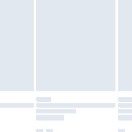
£5.99
£6.99
efore 8pm Saturday
£4.99
£2.99
£4.99
limited Delivery for £14.99
t available for products delivered by our brand
times.