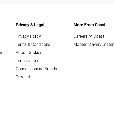
Privacy & Legal
More From Coast
Privacy Policy
Careers At Coast
Terms & Conditions
Modern Slavery State
ions
About Cookies
Terms of Use
Concessionaire Brands
Product