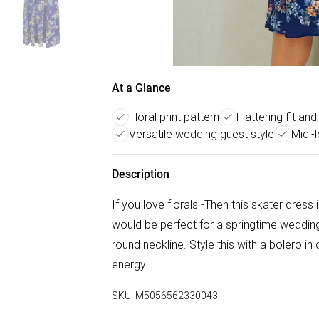
At a Glance
Floral print pattern
Flattering fit and
Versatile wedding guest style
Midi-
Description
If you love florals -Then this skater dress i
would be perfect for a springtime wedding g
round neckline. Style this with a bolero i
energy.
SKU:
M5056562330043