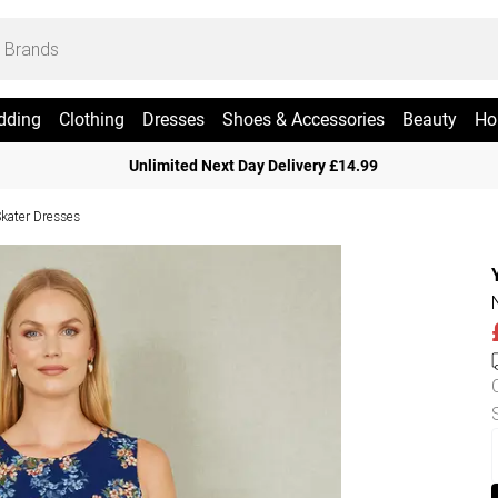
dding
Clothing
Dresses
Shoes & Accessories
Beauty
Ho
Unlimited Next Day Delivery £14.99
Skater Dresses