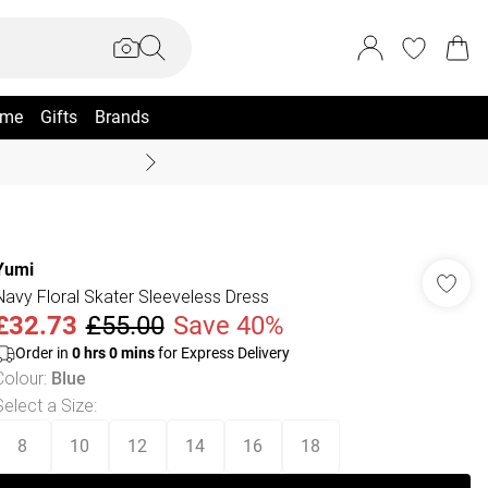
me
Gifts
Brands
Summer Sale Up To 70% +
Yumi
Navy Floral Skater Sleeveless Dress
£32.73
£55.00
Save 40%
Order in
0
hrs
0
mins
for Express Delivery
Colour
:
Blue
Select a Size
:
8
10
12
14
16
18