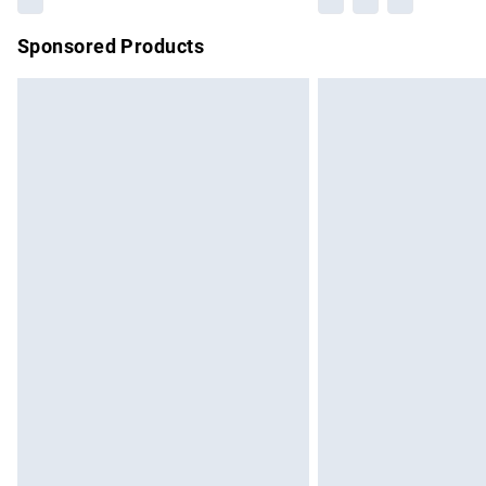
Sponsored Products