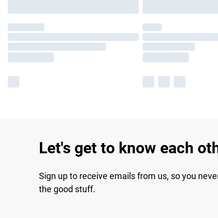
Let's get to know each ot
Sign up to receive emails from us, so you neve
the good stuff.