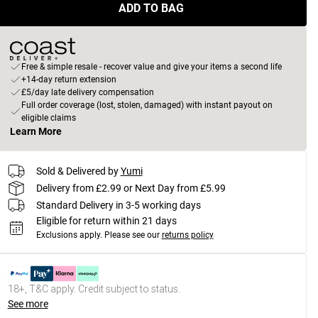
ADD TO BAG
Free & simple resale - recover value and give your items a second life
+14-day return extension
£5/day late delivery compensation
Full order coverage (lost, stolen, damaged) with instant payout on
eligible claims
Learn More
Sold & Delivered by
Yumi
Delivery from £2.99 or Next Day from £5.99
Standard Delivery in 3-5 working days
Eligible for return within 21 days
Exclusions apply.
Please see our
returns policy
18+, T&C apply. Credit subject to status.
See more