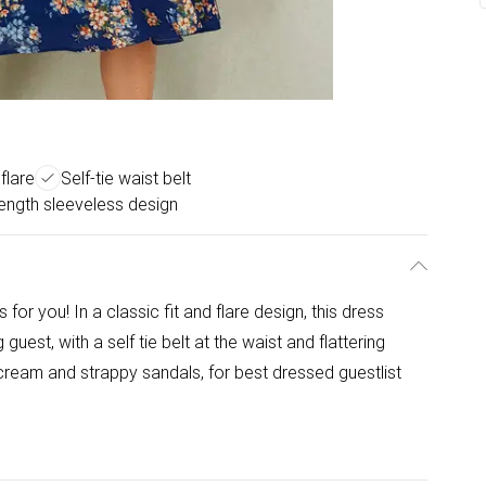
 flare
Self-tie waist belt
length sleeveless design
s for you! In a classic fit and flare design, this dress
uest, with a self tie belt at the waist and flattering
n cream and strappy sandals, for best dressed guestlist