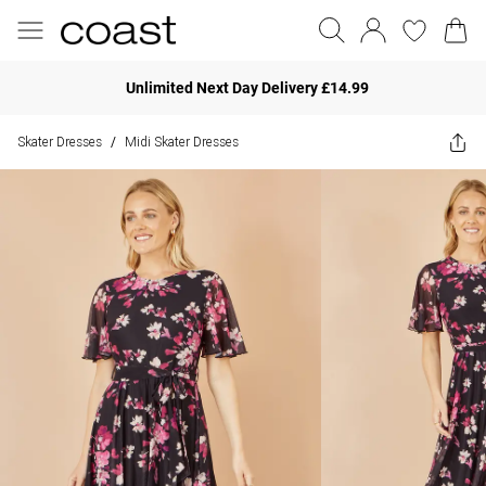
Unlimited Next Day Delivery £14.99
Skater Dresses
Midi Skater Dresses
/