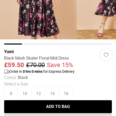
Yumi
Black Mesh Skater Floral Midi Dress
£59.50
£70.00
Save 15%
Order in
0
hrs
0
mins
for Express Delivery
Colour
:
Black
Select a Size
:
8
10
12
14
16
ADD TO BAG