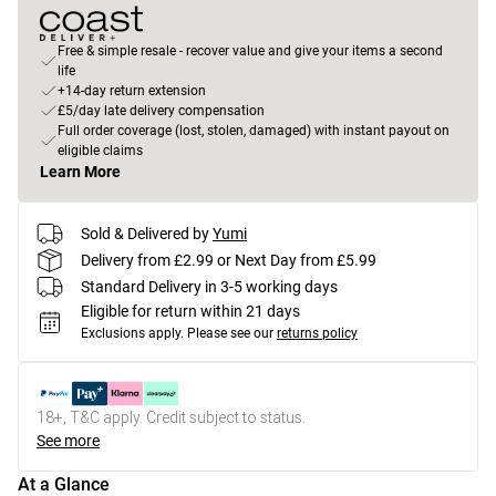
Free & simple resale - recover value and give your items a second
life
+14-day return extension
£5/day late delivery compensation
Full order coverage (lost, stolen, damaged) with instant payout on
eligible claims
Learn More
Sold & Delivered by
Yumi
Delivery from £2.99 or Next Day from £5.99
Standard Delivery in 3-5 working days
Eligible for return within 21 days
Exclusions apply.
Please see our
returns policy
18+, T&C apply. Credit subject to status.
See more
At a Glance