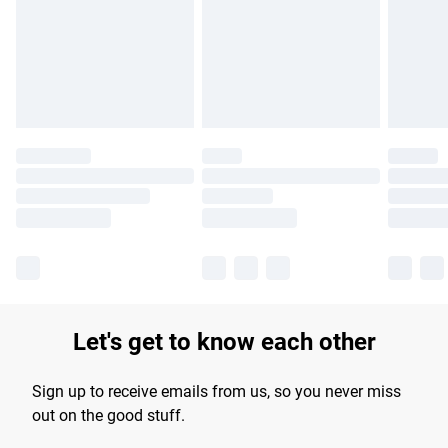
Let's get to know each other
Sign up to receive emails from us, so you never miss
out on the good stuff.