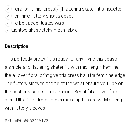
Floral print midi dress
Flattering skater fit silhouette
Feminine fluttery short sleeves
Tie belt accentuates waist
Lightweight stretchy mesh fabric
Description
This perfectly pretty fit is ready for any invite this season. In
a simple and flattering skater fit, with midi length hemline,
the all over floral print give this dress it's ultra feminine edge.
The fluttery sleeves and tie at the waist ensure you'll be on
the best dressed list this season.- Beautiful all over floral
print- Ultra fine stretch mesh make up this dress- Midi length
with fluttery sleeves
SKU:
M5056562415122