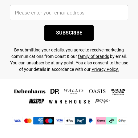
SUBSCRIBE
By submitting your details, you agree to receive marketing
communications from Coast & our
family of brands
by email.
You can unsubscribe at any point. You also consent to the use
of your details in accordance with our
Privacy Policy.