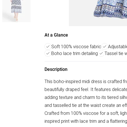
At a Glance
Soft 100% viscose fabric
Adjustable
Boho lace trim detailing
Tassel tie 
Description
This boho-inspired midi dress is crafted f
beautifully draped feel. It features delica
adding texture and charm to its tiered sil
and tasselled tie at the waist create an e
Crafted from 100% viscose for a soft, ligh
inspired print with lace trim and a flatteri