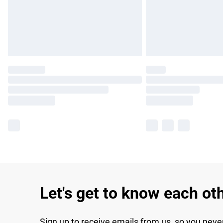
Let's get to know each ot
Sign up to receive emails from us, so you neve