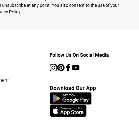
 unsubscribe at any point. You also consent to the use of your
vacy Policy.
Follow Us On Social Media
ment
Download Our App