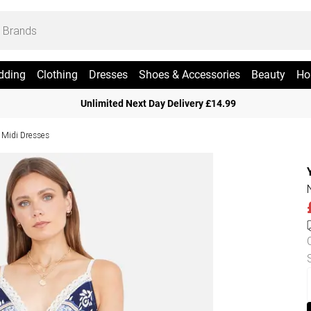
dding
Clothing
Dresses
Shoes & Accessories
Beauty
Ho
Unlimited Next Day Delivery £14.99
 Midi Dresses