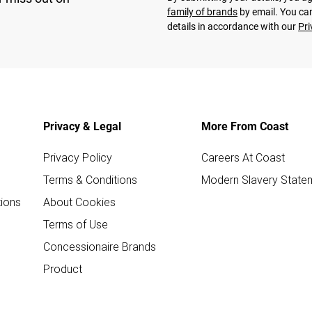
family of brands
by email. You can
details in accordance with our
Pri
Privacy & Legal
More From Coast
Privacy Policy
Careers At Coast
Terms & Conditions
Modern Slavery State
ions
About Cookies
Terms of Use
Concessionaire Brands
Product