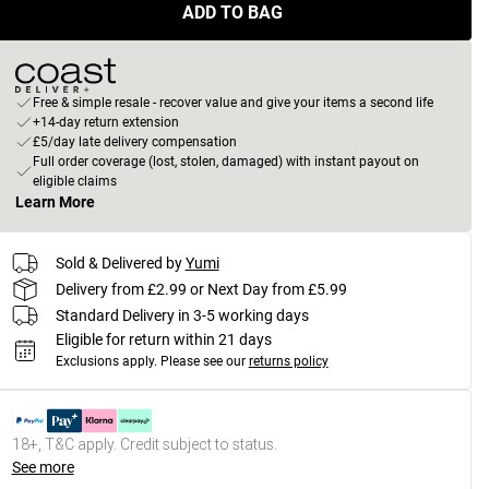
ADD TO BAG
Free & simple resale - recover value and give your items a second life
+14-day return extension
£5/day late delivery compensation
Full order coverage (lost, stolen, damaged) with instant payout on
eligible claims
Learn More
Sold & Delivered by
Yumi
Delivery from £2.99 or Next Day from £5.99
Standard Delivery in 3-5 working days
Eligible for return within 21 days
Exclusions apply.
Please see our
returns policy
18+, T&C apply. Credit subject to status.
See more