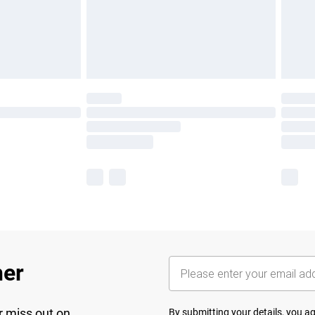
her
r miss out on
By submitting your details, you 