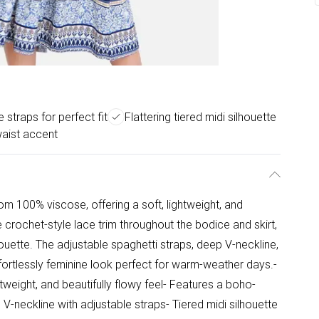
 straps for perfect fit
Flattering tiered midi silhouette
waist accent
rom 100% viscose, offering a soft, lightweight, and
te crochet-style lace trim throughout the bodice and skirt,
houette. The adjustable spaghetti straps, deep V-neckline,
ffortlessly feminine look perfect for warm-weather days.-
tweight, and beautifully flowy feel- Features a boho-
ng V-neckline with adjustable straps- Tiered midi silhouette