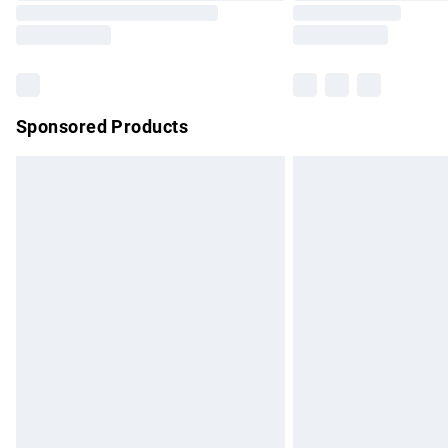
Sponsored Products