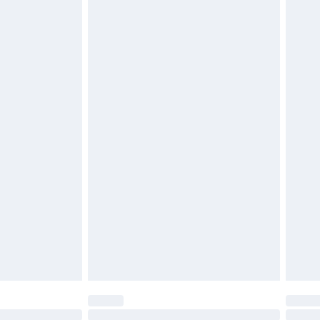
£2.49
£3.99
£5.99
£6.99
efore 8pm Saturday
£4.99
£2.99
£4.99
limited Delivery for £14.99
t available for products delivered by our brand
times.