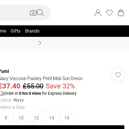
me
Gifts
Brands
Coast Summer
Yumi
Navy Viscose Paisley Print Midi Sun Dress
£37.40
£55.00
Save 32%
Order in
0
hrs
0
mins
for Express Delivery
Colour
:
Navy
Select a Size
:
8
10
12
14
16