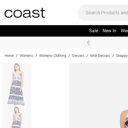
Sale
New In
We
Home
Womens
Womens Clothing
Dresses
Midi Dresses
Strappy
/
/
/
/
/