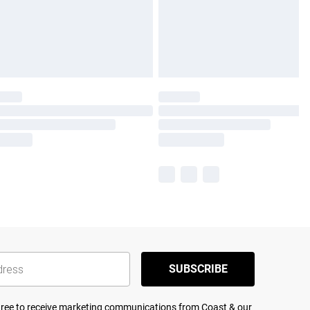
SUBSCRIBE
agree to receive marketing communications from Coast & our